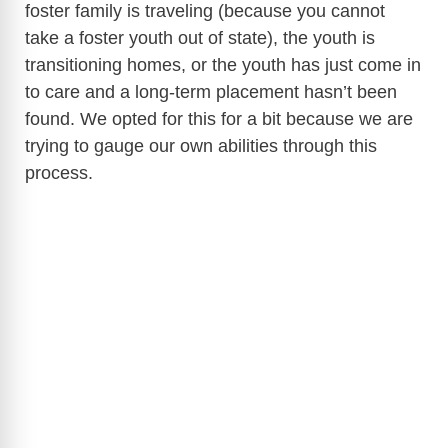
foster family is traveling (because you cannot
take a foster youth out of state), the youth is
transitioning homes, or the youth has just come in
to care and a long-term placement hasn’t been
found. We opted for this for a bit because we are
trying to gauge our own abilities through this
process.