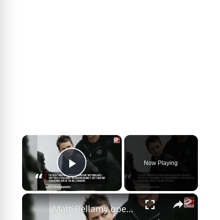
×
Now Playing
Play Video
×
Matt Bellamy opens up about his experiences as a full-time single parent