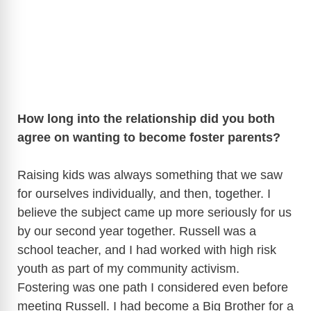
How long into the relationship did you both
agree on wanting to become foster parents?
Raising kids was always something that we saw
for ourselves individually, and then, together. I
believe the subject came up more seriously for us
by our second year together. Russell was a
school teacher, and I had worked with high risk
youth as part of my community activism.
Fostering was one path I considered even before
meeting Russell. I had become a Big Brother for a