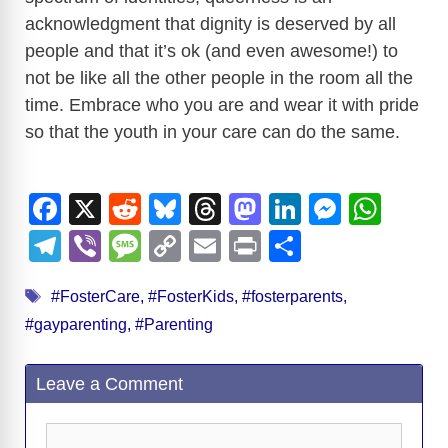
acknowledgment that dignity is deserved by all
people and that it’s ok (and even awesome!) to
not be like all the other people in the room all the
time. Embrace who you are and wear it with pride
so that the youth in your care can do the same.
F
X
R
Bl
T
M
Li
M
W
a
e
u
hr
a
n
e
h
T
Vi
M
C
E
Pr
S
c
d
e
e
st
k
ss
at
el
b
e
o
m
in
h
Tags
e
di
sk
a
o
e
e
s
#FosterCare
,
#FosterKids
,
#fosterparents
,
e
er
ss
p
ail
t
ar
#gayparenting
,
#Parenting
b
t
y
d
d
dI
n
A
gr
a
y
e
o
s
o
n
g
p
a
g
Li
Leave a Comment
o
n
er
p
m
e
n
k
k
Comment