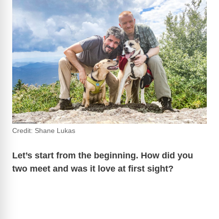
e
o
Credit: Shane Lukas
Let’s start from the beginning. How did you
two meet and was it love at first sight?