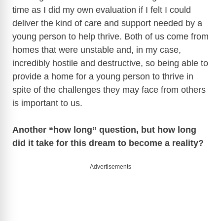
time as I did my own evaluation if I felt I could
deliver the kind of care and support needed by a
young person to help thrive. Both of us come from
homes that were unstable and, in my case,
incredibly hostile and destructive, so being able to
provide a home for a young person to thrive in
spite of the challenges they may face from others
is important to us.
Another “how long” question, but how long
did it take for this dream to become a reality?
Advertisements