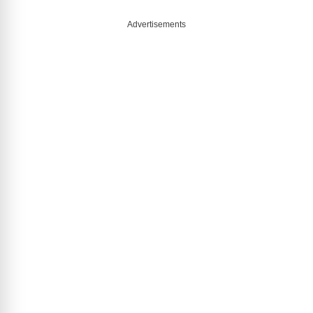
Advertisements