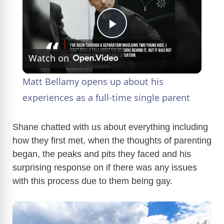
P
Watch on
l
Matt Bellamy opens up about his
a
experiences as a full-time single parent
y
Shane chatted with us about everything including
how they first met, when the thoughts of parenting
began, the peaks and pits they faced and his
V
surprising response on if there was any issues
with this process due to them being gay.
i
d