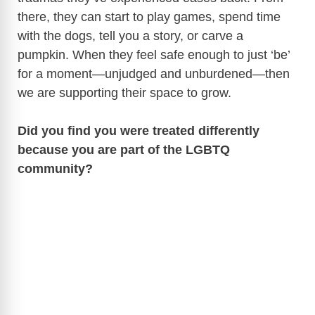
there, they can start to play games, spend time
with the dogs, tell you a story, or carve a
pumpkin. When they feel safe enough to just ‘be’
for a moment—unjudged and unburdened—then
we are supporting their space to grow.
Did you find you were treated differently
because you are part of the LGBTQ
community?