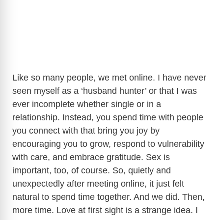
Like so many people, we met online. I have never
seen myself as a ‘husband hunter’ or that I was
ever incomplete whether single or in a
relationship. Instead, you spend time with people
you connect with that bring you joy by
encouraging you to grow, respond to vulnerability
with care, and embrace gratitude. Sex is
important, too, of course. So, quietly and
unexpectedly after meeting online, it just felt
natural to spend time together. And we did. Then,
more time. Love at first sight is a strange idea. I