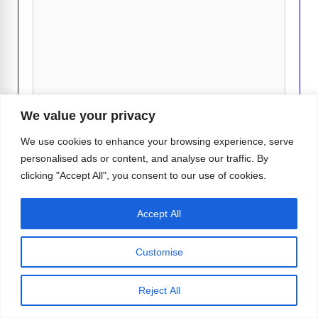
We value your privacy
We use cookies to enhance your browsing experience, serve
personalised ads or content, and analyse our traffic. By
Name
clicking "Accept All", you consent to our use of cookies.
Email
Accept All
Website
Customise
Reject All