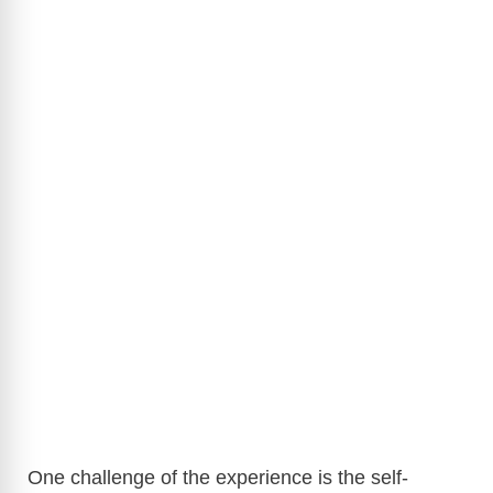
One challenge of the experience is the self-