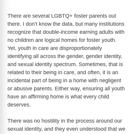
There are several LGBTQ+ foster parents out
there. I don’t know the data, but many institutions
recognize that double-income earning adults with
no children are logical homes for foster youth.
Yet, youth in care are disproportionately
identifying all across the gender, gender identity,
and sexual identity spectrum. Sometimes, that is
related to their being in care, and often, it is an
incidental part of being in a home with negligent
or abusive parents. Either way, ensuring all youth
have an affirming home is what every child
deserves.
There was no hostility in the process around our
sexual identity, and they even understood that we