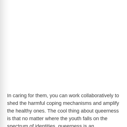
In caring for them, you can work collaboratively to
shed the harmful coping mechanisms and amplify
the healthy ones. The cool thing about queerness
is that no matter where the youth falls on the
spectrum of identities, queerness is an