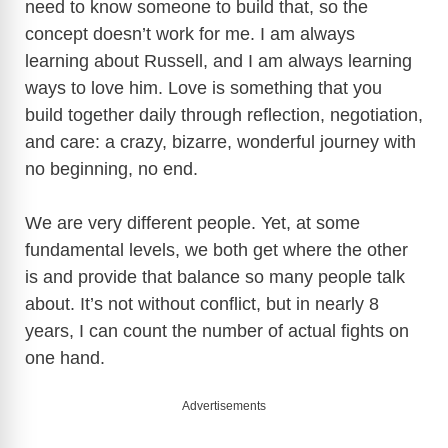
need to know someone to build that, so the
concept doesn’t work for me. I am always
learning about Russell, and I am always learning
ways to love him. Love is something that you
build together daily through reflection, negotiation,
and care: a crazy, bizarre, wonderful journey with
no beginning, no end.
We are very different people. Yet, at some
fundamental levels, we both get where the other
is and provide that balance so many people talk
about. It’s not without conflict, but in nearly 8
years, I can count the number of actual fights on
one hand.
Advertisements