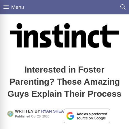
Skip
Menu
to
content
Interested in Foster
Parenting? These Amazing
Guys Explain Their Process
WRITTEN BY
RYAN SHEA
Published
Oct 28, 2020