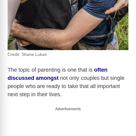
Credit: Shane Lukas
The topic of parenting is one that is
often
discussed amongst
not only couples but single
people who are ready to take that all important
next step in their lives.
Advertisements