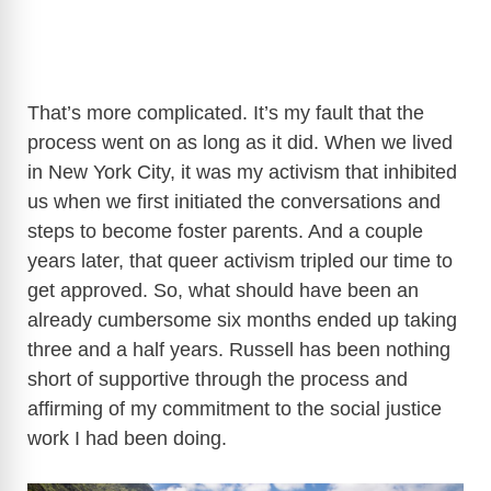
That’s more complicated. It’s my fault that the
process went on as long as it did. When we lived
in New York City, it was my activism that inhibited
us when we first initiated the conversations and
steps to become foster parents. And a couple
years later, that queer activism tripled our time to
get approved. So, what should have been an
already cumbersome six months ended up taking
three and a half years. Russell has been nothing
short of supportive through the process and
affirming of my commitment to the social justice
work I had been doing.