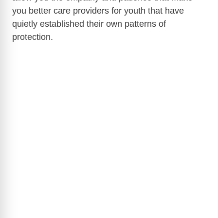
you better care providers for youth that have
quietly established their own patterns of
protection.