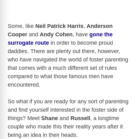
Some, like
Neil Patrick Harris
,
Anderson
Cooper
and
Andy Cohen
, have
gone the
surrogate route
in order to become proud
daddies. There are plenty out there, however,
who have navigated the world of foster parenting
that comes with a much different set of rules
compared to what those famous men have
encountered.
So what if you are ready for any sort of parenting
and find yourself interested in the foster side of
things? Meet
Shane
and
Russell
, a longtime
couple who made this their reality years after it
being an idea in their heads.