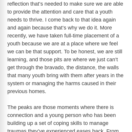
reflection that’s needed to make sure we are able
to provide the attention and care that a youth
needs to thrive. I come back to that idea again
and again because that’s why we do it. More
recently, we have taken full-time placement of a
youth because we are at a place where we feel
we can be that support. To be honest, we are still
learning, and those pits are where we just can’t
get through the bravado, the distance, the walls
that many youth bring with them after years in the
system or managing the harms caused in their
previous homes.
The peaks are those moments where there is
connection and a young person who has been
building up a set of coping skills to manage
traumas they’ve experienced eases back. From