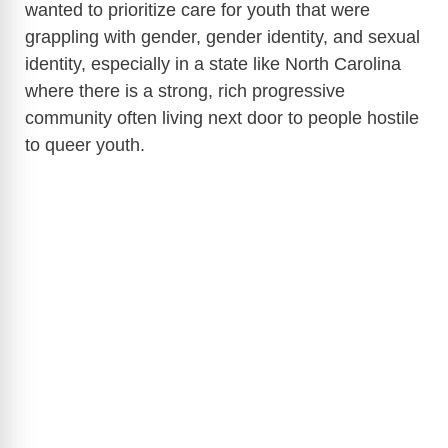
wanted to prioritize care for youth that were
grappling with gender, gender identity, and sexual
identity, especially in a state like North Carolina
where there is a strong, rich progressive
community often living next door to people hostile
to queer youth.