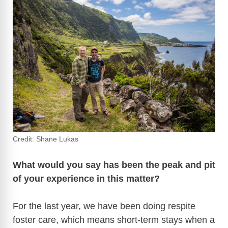
Credit: Shane Lukas
What would you say has been the peak and pit
of your experience in this matter?
For the last year, we have been doing respite
foster care, which means short-term stays when a