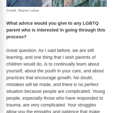
Credit: Shane Lukas
What advice would you give to any LGBTQ
parent who is interested in going through this
process?
Great question. As I said before, we are still
learning, and one thing that I wish parents of
children would do, is to continually learn about
yourself, about the youth in your care, and about
practices that encourage growth. No doubt,
mistakes will be made, and there is no perfect
situation because people are complicated. Young
people, especially those who have responded to
trauma, are very complicated. Your struggles
allow you the empathy and patience that make