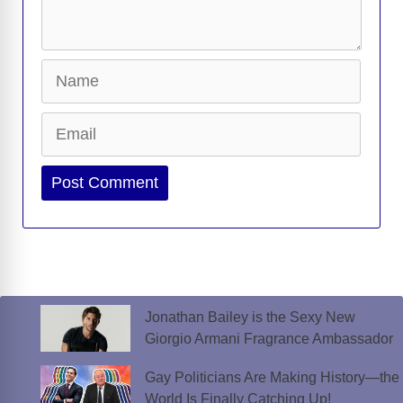
Name
Email
Website
Jonathan Bailey is the Sexy New
Giorgio Armani Fragrance Ambassador
Gay Politicians Are Making History—the
World Is Finally Catching Up!