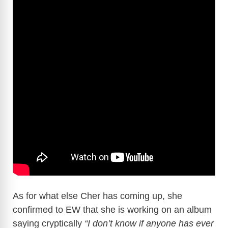
As for what else Cher has coming up, she
confirmed to EW that she is working on an album
saying cryptically
“I don’t know if anyone has ever