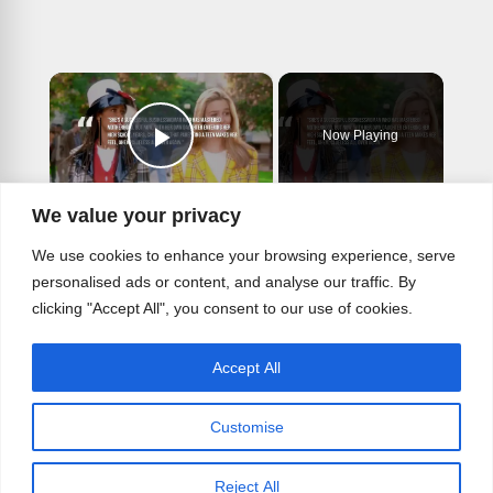
×
Now Playing
Play Video
×
We value your privacy
Alicia Silverstone returning for Clueless sequel series.
We use cookies to enhance your browsing experience, serve
personalised ads or content, and analyse our traffic. By
clicking "Accept All", you consent to our use of cookies.
Play
Accept All
Watch on
Video
Customise
Alicia Silverstone returning for Clueless
sequel series.
Reject All