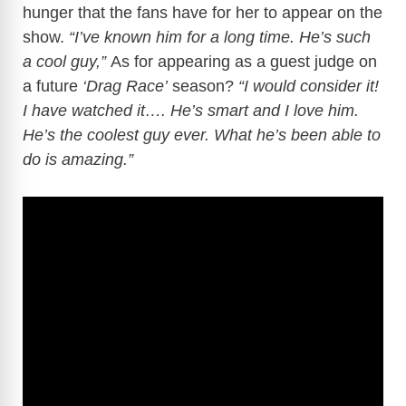
hunger that the fans have for her to appear on the
show.
“I’ve known him for a long time. He’s such
a cool guy,”
As for appearing as a guest judge on
a future
‘Drag Race’
season?
“I would consider it!
I have watched it…. He’s smart and I love him.
He’s the coolest guy ever. What he’s been able to
do is amazing.”