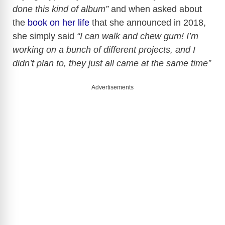
done this kind of album”
and when asked about
the
book on her life
that she announced in 2018,
she simply said
“I can walk and chew gum! I’m
working on a bunch of different projects, and I
didn’t plan to, they just all came at the same time”
Advertisements