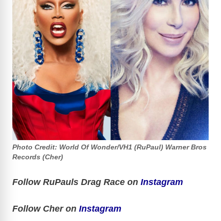
Photo Credit: World Of Wonder/VH1 (RuPaul) Warner Bros
Records (Cher)
Follow RuPauls Drag Race on
Instagram
Follow Cher on
Instagram