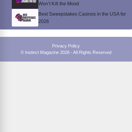
Won’t Kill the Mood
Best Sweepstakes Casinos in the USA for
2026
Privacy Policy
© Instinct Magazine 2026 - All Rights Reserved