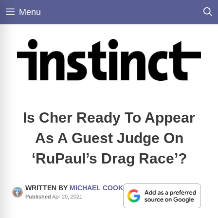
Skip
Menu
to
content
Is Cher Ready To Appear
As A Guest Judge On
‘RuPaul’s Drag Race’?
WRITTEN BY
MICHAEL COOK
Published
Apr 20, 2021