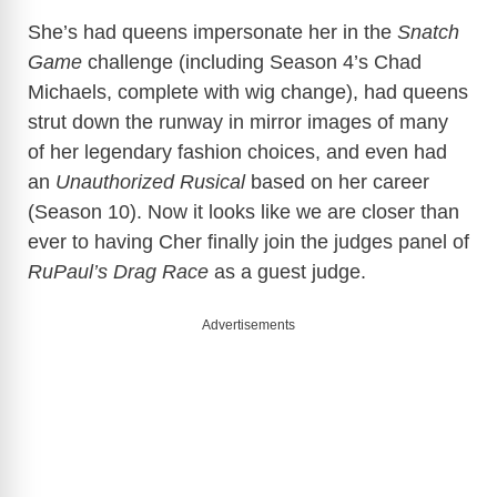
She’s had queens impersonate her in the
Snatch
Game
challenge (including Season 4’s Chad
Michaels, complete with wig change), had queens
strut down the runway in mirror images of many
of her legendary fashion choices, and even had
an
Unauthorized Rusical
based on her career
(Season 10). Now it looks like we are closer than
ever to having Cher finally join the judges panel of
RuPaul’s Drag Race
as a guest judge.
Advertisements