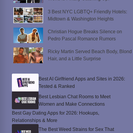
3 Best NYC LGBTQ+ Friendly Hotels:
Midtown & Washington Heights
Christian Hogue Breaks Silence on
Pedro Pascal Romance Rumors
Ricky Martin Served Beach Body, Blond
Hair, and a Little Surprise
Best AI Girlfriend Apps and Sites in 2026:
Tested & Ranked
Best Lesbian Chat Rooms to Meet
Women and Make Connections
Best Gay Dating Apps for 2026: Hookups,
Relationships & More
The Best Weed Strains for Sex That