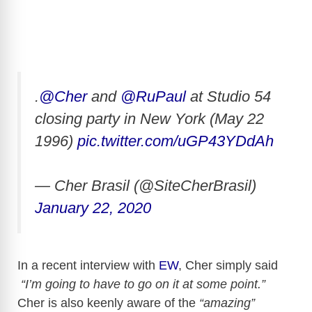
.
@Cher
and
@RuPaul
at Studio 54
closing party in New York (May 22
1996)
pic.twitter.com/uGP43YDdAh
— Cher Brasil (@SiteCherBrasil)
January 22, 2020
In a recent interview with
EW
, Cher simply said
“I’m going to have to go on it at some point.”
Cher is also keenly aware of the
“amazing”