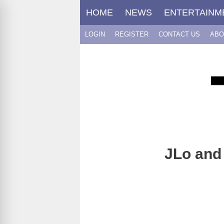
Skip
HOME
NEWS
ENTERTAINM
to
content
LOGIN
REGISTER
CONTACT US
ABO
JLo and