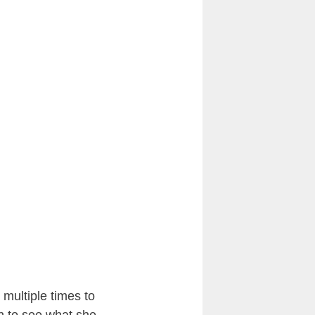
 multiple times to