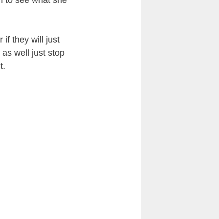
 to see what she
if they will just
 as well just stop
t.