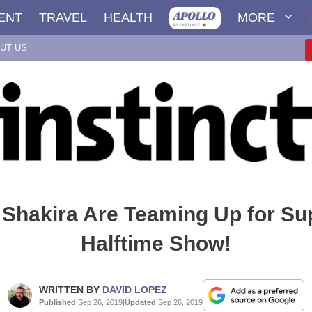
ENT
TRAVEL
HEALTH
MORE
UT US
 Shakira Are Teaming Up for Su
Halftime Show!
WRITTEN BY
DAVID LOPEZ
Published
Sep 26, 2019
|
Updated
Sep 26, 2019