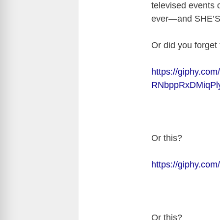
televised events o
ever—and SHE’S
Or did you forget 
https://giphy.com/g
RNbppRxDMiqPly
Or this?
https://giphy.co
Or this?