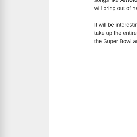
songs like
Antolo
will bring out of 
It will be interes
take up the entire
the Super Bowl an