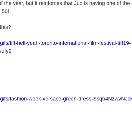
f the year, but it reinforces that JLo is having one of the
 50!
this?
ifs/tiff-hell-yeah-toronto-international-film-festival-tiff19-
ufy2
m/gifs/fashion-week-versace-green-dress-Ssqb4NzwvNJ