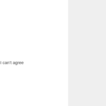
I can’t agree