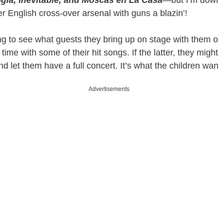
gía, Inevitable, and Moscas en La Casa
—but I’m down
her English cross-over arsenal with guns a blazin’!
ting to see what guests they bring up on stage with them or 
 time with some of their hit songs. If the latter, they might
d let them have a full concert. It’s what the children wan
Advertisements