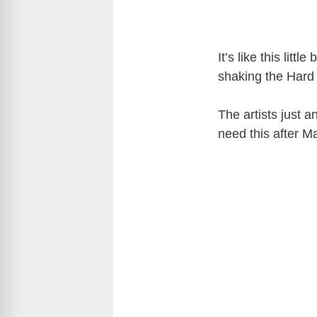
It’s like this l
shaking the Hard 
The artists just 
need this after 