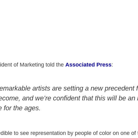
ident of Marketing told the
Associated Press
:
emarkable artists are setting a new precedent f
come, and we’re confident that this will be an 
 for the ages.
credible to see representation by people of color on one o