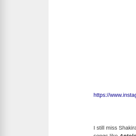
https://www.ins
I still miss Shaki