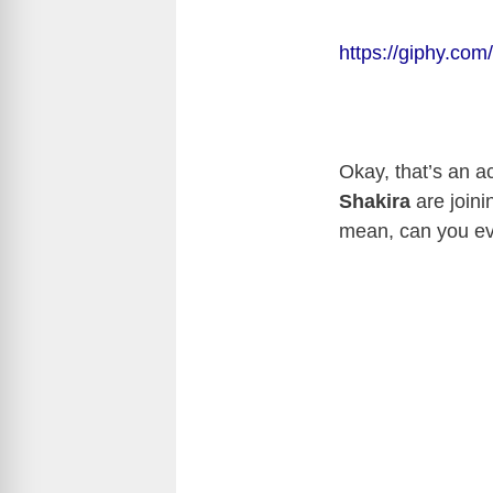
https://giphy.com
Okay, that’s an a
Shakira
are joini
mean, can you e