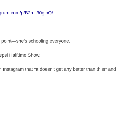
agram.com/p/B2mii30glpQ/
e point—she’s schooling everyone.
epsi Halftime Show.
Instagram that “It doesn’t get any better than this!” and 