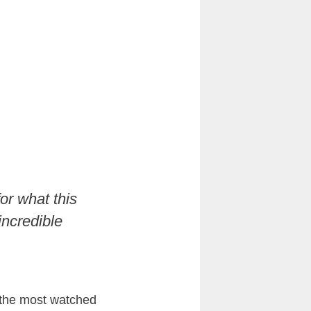
or what this
incredible
f the most watched