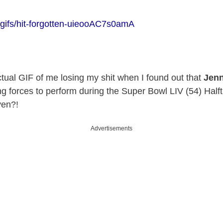
/gifs/hit-forgotten-uieooAC7s0amA
ctual GIF of me losing my shit when I found out that
Jenn
ng forces to perform during the Super Bowl LIV (54) Half
ven?!
Advertisements