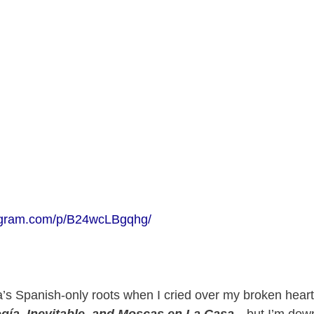
tagram.com/p/B24wcLBgqhg/
ra’s Spanish-only roots when I cried over my broken heart