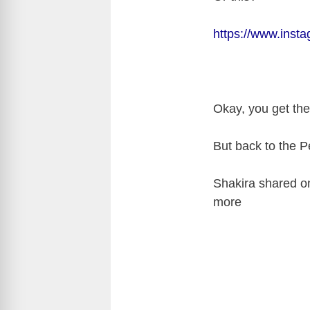
https://www.inst
Okay, you get th
But back to the P
Shakira shared on 
more