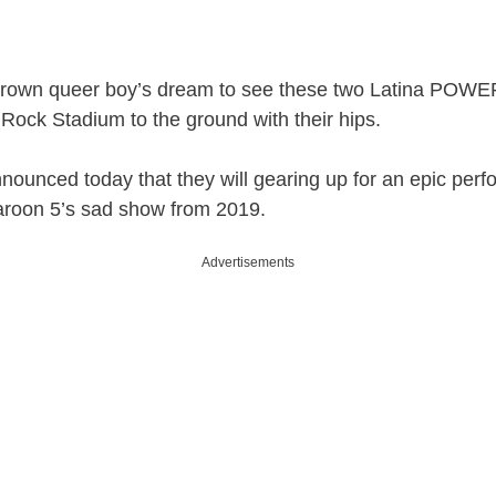
ittle brown queer boy’s dream to see these two Latina P
Rock Stadium to the ground with their hips.
announced today that they will gearing up for an epic p
Maroon 5’s sad show from 2019.
Advertisements