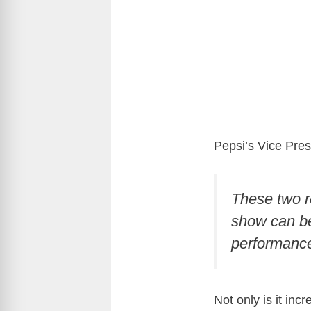
Pepsi’s Vice Pres
These two r
show can be
performance
Not only is it in