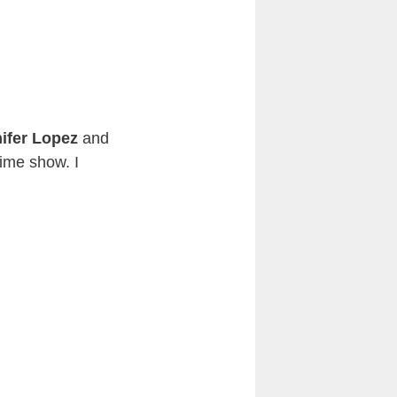
ifer Lopez
and
time show. I