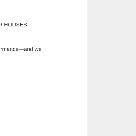
OWER HOUSES
erformance—and we