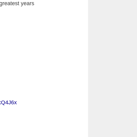
 greatest years
ckQ4J6x