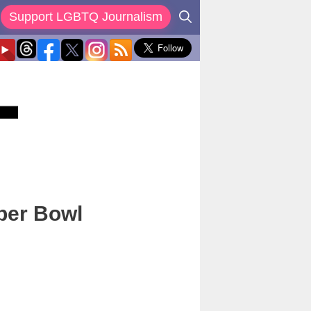
Support LGBTQ Journalism
per Bowl