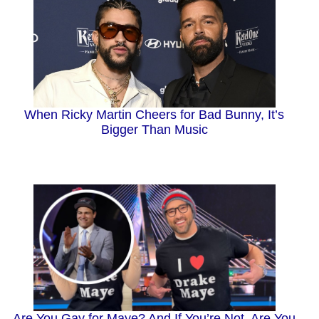
When Ricky Martin Cheers for Bad Bunny, It’s
Bigger Than Music
Are You Gay for Maye? And If You’re Not, Are You