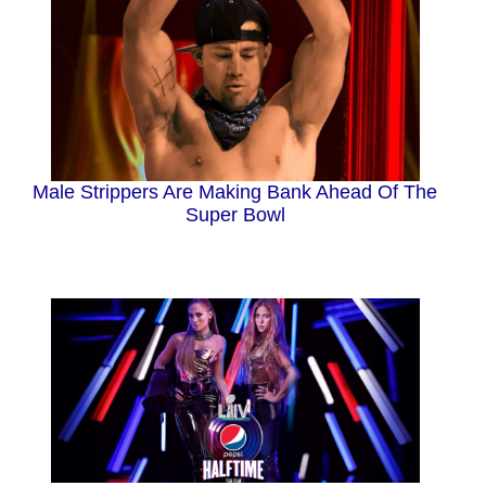
Male Strippers Are Making Bank Ahead Of The
Super Bowl