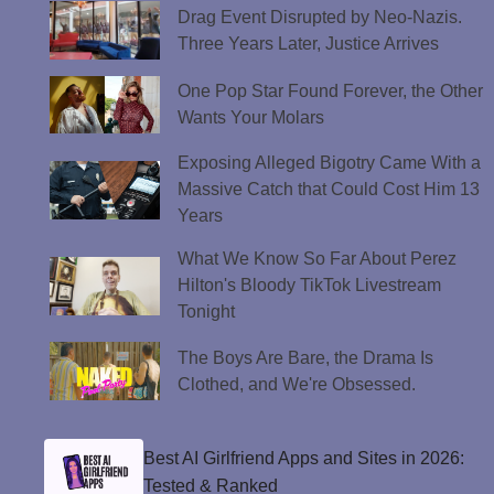
Drag Event Disrupted by Neo-Nazis.
Three Years Later, Justice Arrives
One Pop Star Found Forever, the Other
Wants Your Molars
Exposing Alleged Bigotry Came With a
Massive Catch that Could Cost Him 13
Years
What We Know So Far About Perez
Hilton's Bloody TikTok Livestream
Tonight
The Boys Are Bare, the Drama Is
Clothed, and We're Obsessed.
Best AI Girlfriend Apps and Sites in 2026:
Tested & Ranked