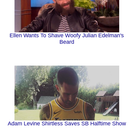
Ellen Wants To Shave Woofy Julian Edelman's
Beard
Adam Levine Shirtless Saves SB Halftime Show