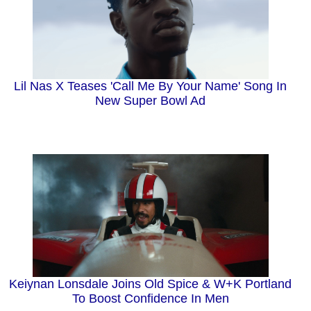
Lil Nas X Teases 'Call Me By Your Name' Song In
New Super Bowl Ad
Keiynan Lonsdale Joins Old Spice & W+K Portland
To Boost Confidence In Men