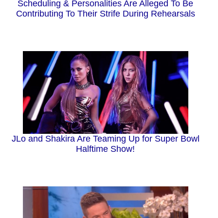
Scheduling & Personalities Are Alleged To Be
Contributing To Their Strife During Rehearsals
JLo and Shakira Are Teaming Up for Super Bowl
Halftime Show!