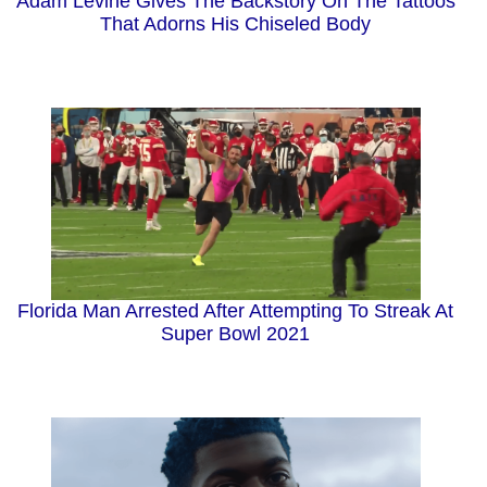
Adam Levine Gives The Backstory On The Tattoos
That Adorns His Chiseled Body
Florida Man Arrested After Attempting To Streak At
Super Bowl 2021