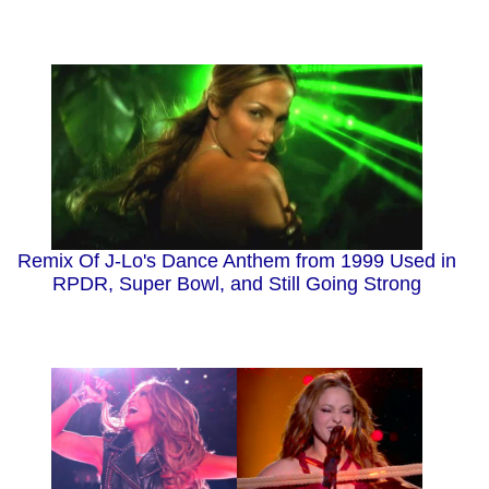
Remix Of J-Lo's Dance Anthem from 1999 Used in
RPDR, Super Bowl, and Still Going Strong