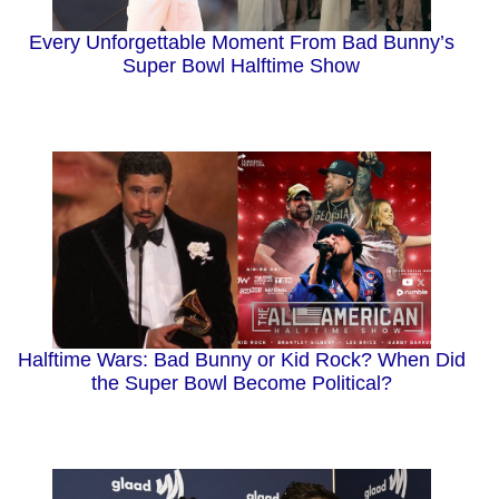
Every Unforgettable Moment From Bad Bunny’s
Super Bowl Halftime Show
Halftime Wars: Bad Bunny or Kid Rock? When Did
the Super Bowl Become Political?