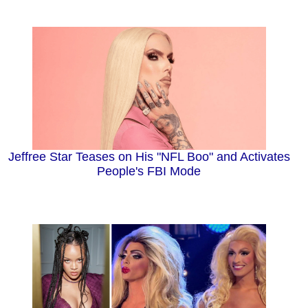
Jeffree Star Teases on His "NFL Boo" and Activates
People's FBI Mode