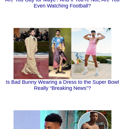
Even Watching Football?
Is Bad Bunny Wearing a Dress to the Super Bowl
Really “Breaking News”?