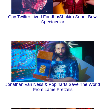
Gay Twitter Lived For JLo/Shakira Super Bowl
Spectacular
Jonathan Van Ness & Pop-Tarts Save The World
From Lame Pretzels