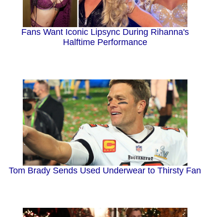
Fans Want Iconic Lipsync During Rihanna's
Halftime Performance
Tom Brady Sends Used Underwear to Thirsty Fan