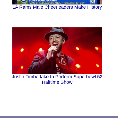
LA Rams Male Cheerleaders Make History
Justin Timberlake to Perform Superbowl 52
Halftime Show