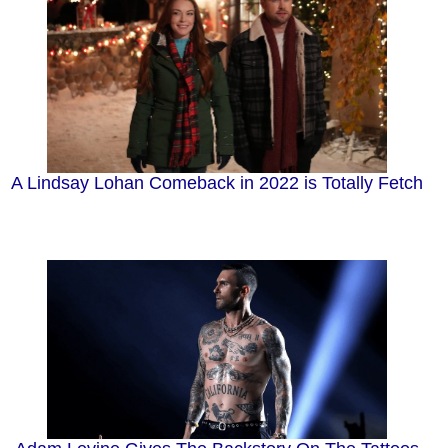
A Lindsay Lohan Comeback in 2022 is Totally Fetch