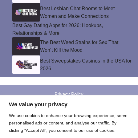
Best Lesbian Chat Rooms to Meet
Women and Make Connections
Best Gay Dating Apps for 2026: Hookups,
Relationships & More
The Best Weed Strains for Sex That
Won’t Kill the Mood
Best Sweepstakes Casinos in the USA for
2026
Privacy Policy
© Instinct Magazine 2026 - All Rights Reserved
We value your privacy
We use cookies to enhance your browsing experience, serve
personalised ads or content, and analyse our traffic. By
clicking "Accept All", you consent to our use of cookies.