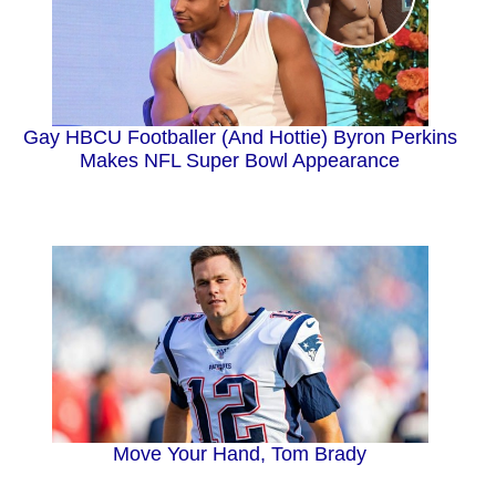
Gay HBCU Footballer (And Hottie) Byron Perkins
Makes NFL Super Bowl Appearance
Move Your Hand, Tom Brady