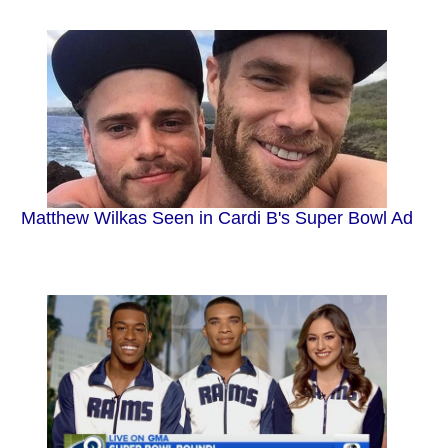
Matthew Wilkas Seen in Cardi B's Super Bowl Ad