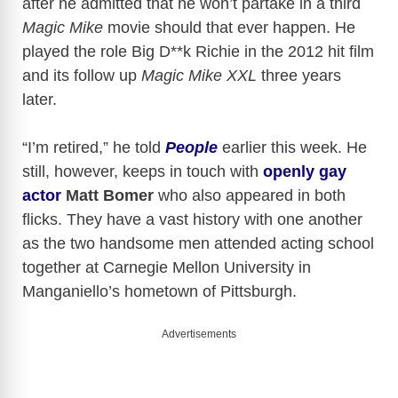
after he admitted that he won’t partake in a third
Magic Mike
movie should that ever happen. He
played the role Big D**k Richie in the 2012 hit film
and its follow up
Magic Mike XXL
three years
later.
“I’m retired,” he told
People
earlier this week. He
still, however, keeps in touch with
openly gay
actor
Matt Bomer
who also appeared in both
flicks. They have a vast history with one another
as the two handsome men attended acting school
together at Carnegie Mellon University in
Manganiello’s hometown of Pittsburgh.
Advertisements