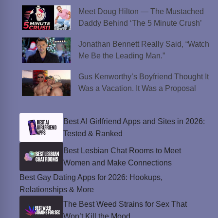
Meet Doug Hilton — The Mustached
Daddy Behind ‘The 5 Minute Crush’
Jonathan Bennett Really Said, “Watch
Me Be the Leading Man.”
Gus Kenworthy’s Boyfriend Thought It
Was a Vacation. It Was a Proposal
Best AI Girlfriend Apps and Sites in 2026:
Tested & Ranked
Best Lesbian Chat Rooms to Meet
Women and Make Connections
Best Gay Dating Apps for 2026: Hookups,
Relationships & More
The Best Weed Strains for Sex That
Won’t Kill the Mood