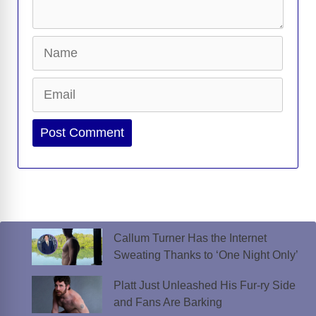
Name
Email
Website
Callum Turner Has the Internet
Sweating Thanks to ‘One Night Only’
Platt Just Unleashed His Fur-ry Side
and Fans Are Barking