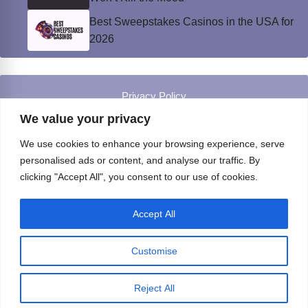
Best Sweepstakes Casinos in the USA for
2026
Privacy Policy
© Instinct Magazine 2026 - All Rights Reserved
We value your privacy
We use cookies to enhance your browsing experience, serve
personalised ads or content, and analyse our traffic. By
clicking "Accept All", you consent to our use of cookies.
Accept All
Customise
Reject All