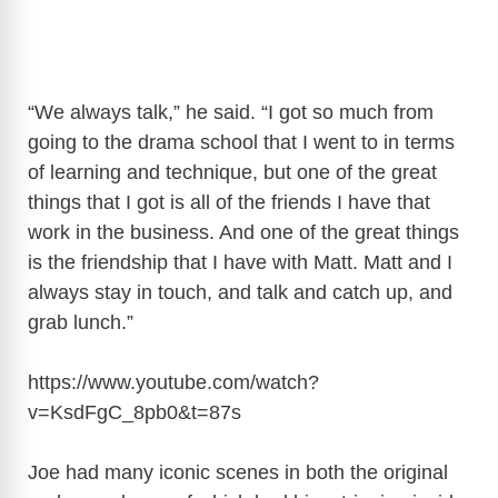
“We always talk,” he said. “I got so much from
going to the drama school that I went to in terms
of learning and technique, but one of the great
things that I got is all of the friends I have that
work in the business. And one of the great things
is the friendship that I have with Matt. Matt and I
always stay in touch, and talk and catch up, and
grab lunch.”
https://www.youtube.com/watch?
v=KsdFgC_8pb0&t=87s
Joe had many iconic scenes in both the original