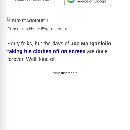
Credit: Iron Horse Entertainment
Sorry folks, but the days of
Joe Manganiello
taking his clothes off on screen
are done
forever. Well, kind of.
Advertisements