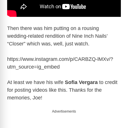
Then there was him putting on a rousing
wedding-related rendition of Nine Inch Nails’
“Closer” which was, well, just watch.
https://www.instagram.com/p/CARBZQ-lMXv/?
utm_source=ig_embed
At least we have his wife
Sofia Vergara
to credit
for posting videos like this. Thanks for the
memories, Joe!
Advertisements