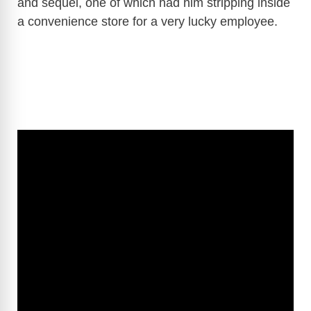
and sequel, one of which had him stripping inside
a convenience store for a very lucky employee.