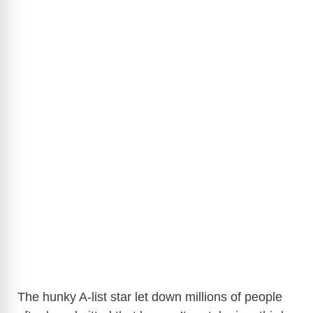
The hunky A-list star let down millions of people