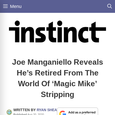
Skip
Menu
to
content
Joe Manganiello Reveals
He’s Retired From The
World Of ‘Magic Mike’
Stripping
WRITTEN BY
RYAN SHEA
Published
Aug 20, 2020