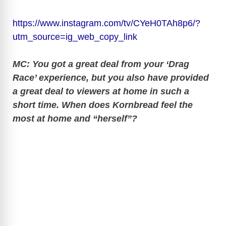
https://www.instagram.com/tv/CYeH0TAh8p6/?
utm_source=ig_web_copy_link
MC: You got a great deal from your ‘Drag
Race’ experience, but you also have provided
a great deal to viewers at home in such a
short time. When does Kornbread feel the
most at home and “herself”?