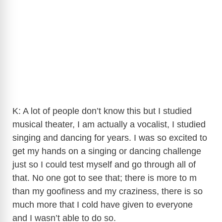
K: A lot of people don’t know this but I studied
musical theater, I am actually a vocalist, I studied
singing and dancing for years. I was so excited to
get my hands on a singing or dancing challenge
just so I could test myself and go through all of
that. No one got to see that; there is more to m
than my goofiness and my craziness, there is so
much more that I cold have given to everyone
and I wasn’t able to do so.