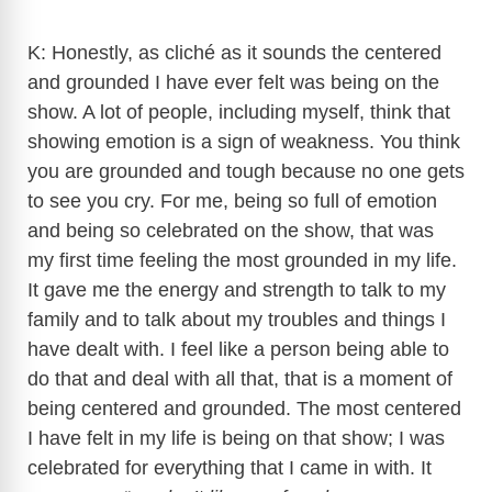
K: Honestly, as cliché as it sounds the centered
and grounded I have ever felt was being on the
show. A lot of people, including myself, think that
showing emotion is a sign of weakness. You think
you are grounded and tough because no one gets
to see you cry. For me, being so full of emotion
and being so celebrated on the show, that was
my first time feeling the most grounded in my life.
It gave me the energy and strength to talk to my
family and to talk about my troubles and things I
have dealt with. I feel like a person being able to
do that and deal with all that, that is a moment of
being centered and grounded. The most centered
I have felt in my life is being on that show; I was
celebrated for everything that I came in with. It