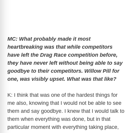
MC: What probably made it most
heartbreaking was that while competitors
have left the Drag Race competition before,
they have never left without being able to say
goodbye to their competitors. Willow Pill for
one, was visibly upset. What was that like?
K: I think that was one of the hardest things for
me also, knowing that I would not be able to see
them and say goodbye. I knew that I would talk to
them when everything was done, but in that
particular moment with everything taking place,