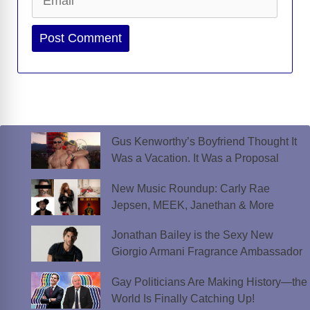
Website
Gus Kenworthy’s Boyfriend Thought It
Was a Vacation. It Was a Proposal
New Music Roundup: Carly Rae
Jepsen, MEEK, Janethan & More
Jonathan Bailey is the Sexy New
Giorgio Armani Fragrance Ambassador
Gay Politicians Are Making History—the
World Is Finally Catching Up!