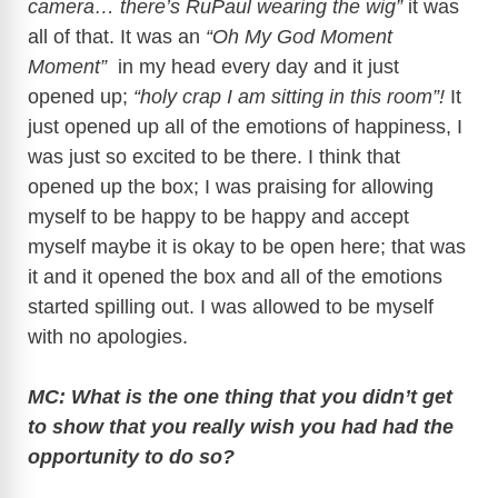
camera… there’s RuPaul wearing the wig”
it was
all of that. It was an
“Oh My God Moment
Moment”
in my head every day and it just
opened up;
“holy crap I am sitting in this room”!
It
just opened up all of the emotions of happiness, I
was just so excited to be there. I think that
opened up the box; I was praising for allowing
myself to be happy to be happy and accept
myself maybe it is okay to be open here; that was
it and it opened the box and all of the emotions
started spilling out. I was allowed to be myself
with no apologies.
MC: What is the one thing that you didn’t get
to show that you really wish you had had the
opportunity to do so?