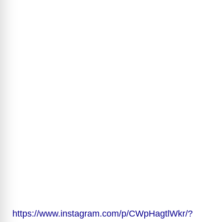
https://www.instagram.com/p/CWpHagtlWkr/?