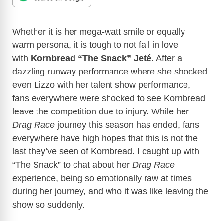
Whether it is her mega-watt smile or equally
warm persona, it is tough to not fall in love
with
Kornbread “The Snack” Jeté.
After a
dazzling runway performance where she shocked
even Lizzo with her talent show performance,
fans everywhere were shocked to see Kornbread
leave the competition due to injury. While her
Drag Race
journey this season has ended, fans
everywhere have high hopes that this is not the
last they’ve seen of Kornbread. I caught up with
“The Snack” to chat about her
Drag Race
experience, being so emotionally raw at times
during her journey, and who it was like leaving the
show so suddenly.