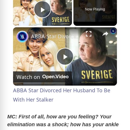
Now Playing
Play Video
×
ABBA Star Divorced Her Husband To Be With Her Stalker
P
Watch on
l
ABBA Star Divorced Her Husband To Be
a
With Her Stalker
y
MC: First of all, how are you feeling? Your
elimination was a shock; how has your ankle