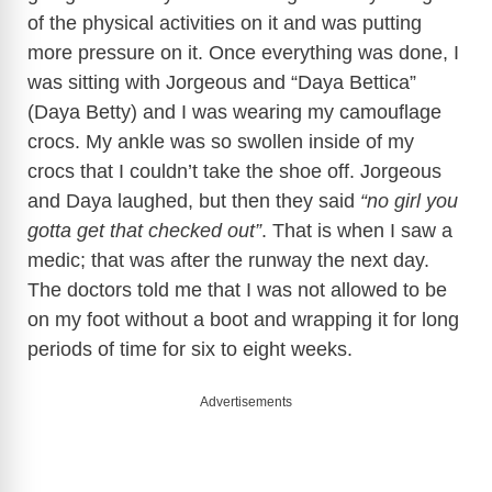
of the physical activities on it and was putting
more pressure on it. Once everything was done, I
was sitting with Jorgeous and “Daya Bettica”
(Daya Betty) and I was wearing my camouflage
crocs. My ankle was so swollen inside of my
crocs that I couldn’t take the shoe off. Jorgeous
and Daya laughed, but then they said
“no girl you
gotta get that checked out”
. That is when I saw a
medic; that was after the runway the next day.
The doctors told me that I was not allowed to be
on my foot without a boot and wrapping it for long
periods of time for six to eight weeks.
Advertisements