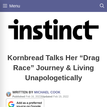
Skip
Menu
to
content
Kornbread Talks Her “Drag
Race” Journey & Living
Unapologetically
WRITTEN BY
MICHAEL COOK
Published
Feb 16, 2022
|
Updated
Feb 19, 2022