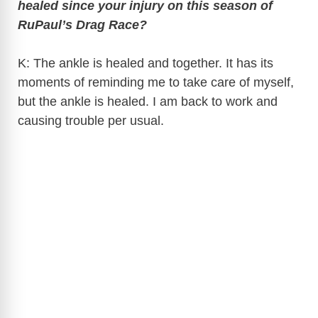
healed since your injury on this season of
V
RuPaul’s Drag Race?
i
K: The ankle is healed and together. It has its
moments of reminding me to take care of myself,
d
but the ankle is healed. I am back to work and
causing trouble per usual.
e
o