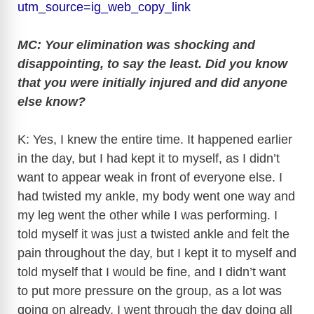
utm_source=ig_web_copy_link
MC: Your elimination was shocking and
disappointing, to say the least. Did you know
that you were initially injured and did anyone
else know?
K: Yes, I knew the entire time. It happened earlier
in the day, but I had kept it to myself, as I didn’t
want to appear weak in front of everyone else. I
had twisted my ankle, my body went one way and
my leg went the other while I was performing. I
told myself it was just a twisted ankle and felt the
pain throughout the day, but I kept it to myself and
told myself that I would be fine, and I didn’t want
to put more pressure on the group, as a lot was
going on already. I went through the day doing all