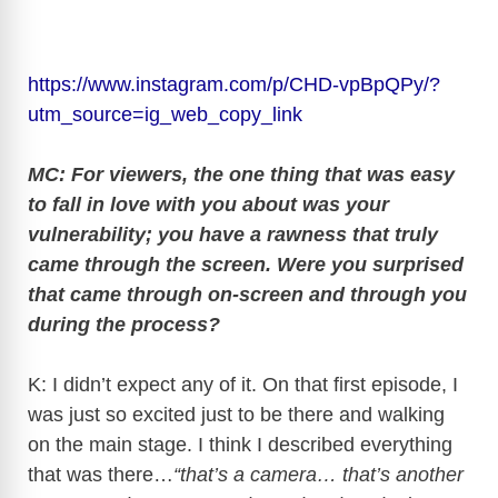
https://www.instagram.com/p/CHD-vpBpQPy/?
utm_source=ig_web_copy_link
MC: For viewers, the one thing that was easy
to fall in love with you about was your
vulnerability; you have a rawness that truly
came through the screen. Were you surprised
that came through on-screen and through you
during the process?
K: I didn’t expect any of it. On that first episode, I
was just so excited just to be there and walking
on the main stage. I think I described everything
that was there…
“that’s a camera… that’s another