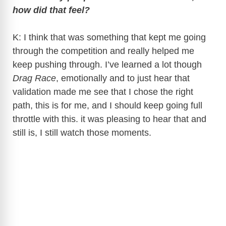
how did that feel?
K: I think that was something that kept me going
through the competition and really helped me
keep pushing through. I’ve learned a lot though
Drag Race
, emotionally and to just hear that
validation made me see that I chose the right
path, this is for me, and I should keep going full
throttle with this. it was pleasing to hear that and
still is, I still watch those moments.