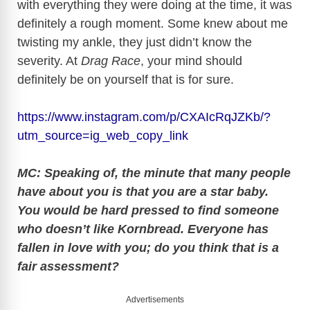
with everything they were doing at the time, it was
definitely a rough moment. Some knew about me
twisting my ankle, they just didn’t know the
severity. At
Drag Race
, your mind should
definitely be on yourself that is for sure.
https://www.instagram.com/p/CXAIcRqJZKb/?
utm_source=ig_web_copy_link
MC: Speaking of, the minute that many people
have about you is that you are a star baby.
You would be hard pressed to find someone
who doesn’t like Kornbread. Everyone has
fallen in love with you; do you think that is a
fair assessment?
Advertisements