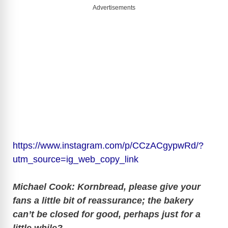
Advertisements
https://www.instagram.com/p/CCzACgypwRd/?
utm_source=ig_web_copy_link
Michael Cook: Kornbread, please give your
fans a little bit of reassurance; the bakery
can’t be closed for good, perhaps just for a
little while?