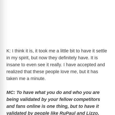
K: I think it is, it took me a little bit to have it settle
in my spirit, but now they definitely have. It is
insane to even see it really. I have accepted and
realized that these people love me, but it has
taken me a minute.
MC: To have what you do and who you are
being validated by your fellow competitors
and fans online is one thing, but to have it
validated by people like RuPaul and Lizzo,