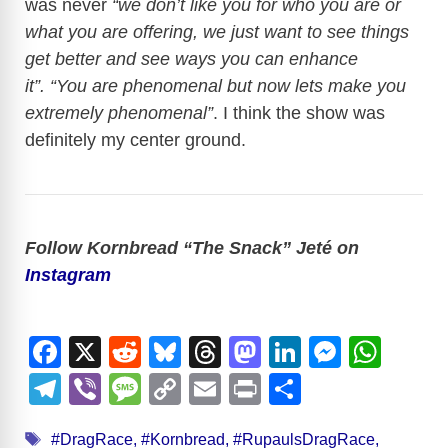
was never
“we don’t like you for who you are or
what you are offering, we just want to see things
get better and see ways you can enhance
it”.
“You are phenomenal but now lets make you
extremely phenomenal”
. I think the show was
definitely my center ground.
Follow Kornbread “The Snack” Jeté on
Instagram
F
X
R
Bl
T
M
Li
M
W
a
e
u
hr
a
n
e
h
T
Vi
M
C
E
Pr
S
c
d
e
e
st
k
ss
at
el
b
e
o
m
in
h
Tags
#DragRace
,
#Kornbread
,
#RupaulsDragRace
,