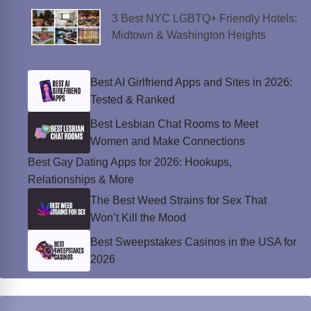
3 Best NYC LGBTQ+ Friendly Hotels:
Midtown & Washington Heights
Best AI Girlfriend Apps and Sites in 2026:
Tested & Ranked
Best Lesbian Chat Rooms to Meet
Women and Make Connections
Best Gay Dating Apps for 2026: Hookups,
Relationships & More
The Best Weed Strains for Sex That
Won’t Kill the Mood
Best Sweepstakes Casinos in the USA for
2026