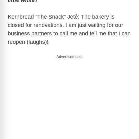
Kornbread “The Snack” Jeté: The bakery is
closed for renovations. I am just waiting for our
business partners to call me and tell me that I can
reopen (laughs)!
Advertisements