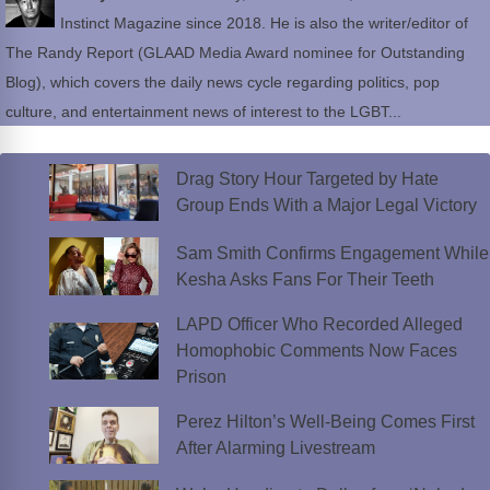
Instinct Magazine since 2018. He is also the writer/editor of
The Randy Report (GLAAD Media Award nominee for Outstanding
Blog), which covers the daily news cycle regarding politics, pop
culture, and entertainment news of interest to the LGBT...
Drag Story Hour Targeted by Hate
Group Ends With a Major Legal Victory
Sam Smith Confirms Engagement While
Kesha Asks Fans For Their Teeth
LAPD Officer Who Recorded Alleged
Homophobic Comments Now Faces
Prison
Perez Hilton’s Well-Being Comes First
After Alarming Livestream