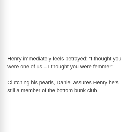
Henry immediately feels betrayed: “I thought you
were one of us – I thought you were femme!”
Clutching his pearls, Daniel assures Henry he’s
still a member of the bottom bunk club.