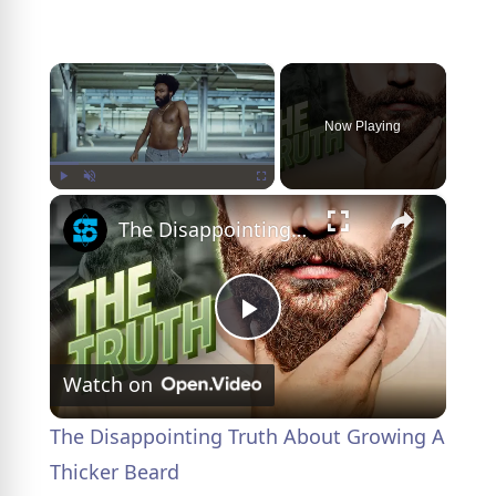
×
Now Playing
×
Play
Unmute
Fullscreen
The Disappointing Truth About Growing A Thicker Beard
P
Watch on
l
The Disappointing Truth About Growing A
a
Thicker Beard