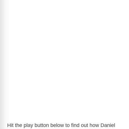
Hit the play button below to find out how Daniel