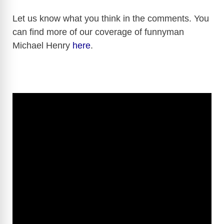
y
Let us know what you think in the comments. You
can find more of our coverage of funnyman
Michael Henry
here
.
V
i
d
e
o