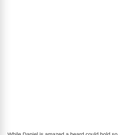
While Daniel is amazed a beard could hold so