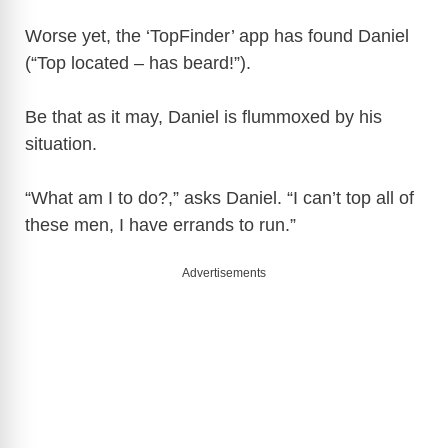
Worse yet, the ‘TopFinder’ app has found Daniel
(“Top located – has beard!”).
Be that as it may, Daniel is flummoxed by his
situation.
“What am I to do?,” asks Daniel. “I can’t top all of
these men, I have errands to run.”
Advertisements