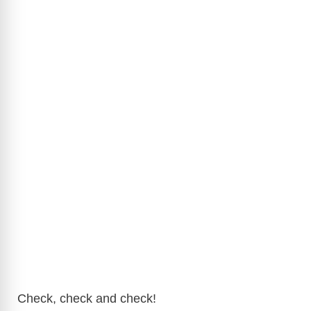
Check, check and check!