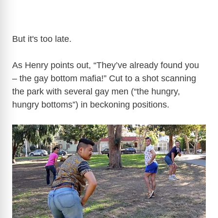
But it's too late.
As Henry points out, “They’ve already found you
– the gay bottom mafia!” Cut to a shot scanning
the park with several gay men (“the hungry,
hungry bottoms”) in beckoning positions.