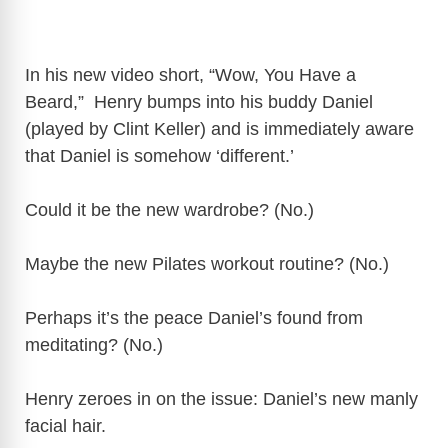
In his new video short, “Wow, You Have a
Beard,” Henry bumps into his buddy Daniel
(played by Clint Keller) and is immediately aware
that Daniel is somehow ‘different.’
Could it be the new wardrobe? (No.)
Maybe the new Pilates workout routine? (No.)
Perhaps it’s the peace Daniel’s found from
meditating? (No.)
Henry zeroes in on the issue: Daniel’s new manly
facial hair.