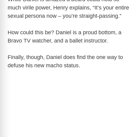
much virile power, Henry explains, “It’s your entire
sexual persona now – you’re straight-passing.”
How could this be? Daniel is a proud bottom, a
Bravo TV watcher, and a ballet instructor.
Finally, though, Daniel does find the one way to
defuse his new macho status.