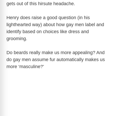
gets out of this hirsute headache.
Henry does raise a good question (in his
lighthearted way) about how gay men label and
identify based on choices like dress and
grooming.
Do beards really make us more appealing? And
do gay men assume fur automatically makes us
more ‘masculine?’