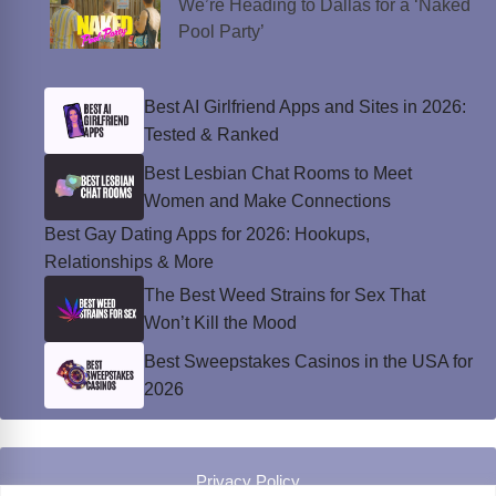
We’re Heading to Dallas for a ‘Naked
Pool Party’
Best AI Girlfriend Apps and Sites in 2026:
Tested & Ranked
Best Lesbian Chat Rooms to Meet
Women and Make Connections
Best Gay Dating Apps for 2026: Hookups,
Relationships & More
The Best Weed Strains for Sex That
Won’t Kill the Mood
Best Sweepstakes Casinos in the USA for
2026
Privacy Policy