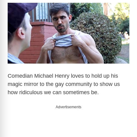
Comedian Michael Henry loves to hold up his
magic mirror to the gay community to show us
how ridiculous we can sometimes be.
Advertisements