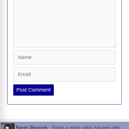
Name
Email
Website
-
Randy Slovacek
Randy, a senior editor, has been with