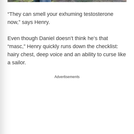
“They can smell your exhuming testosterone
now,” says Henry.
Even though Daniel doesn’t think he’s that
“masc,” Henry quickly runs down the checklist:
hairy chest, deep voice and an ability to curse like
a sailor.
Advertisements