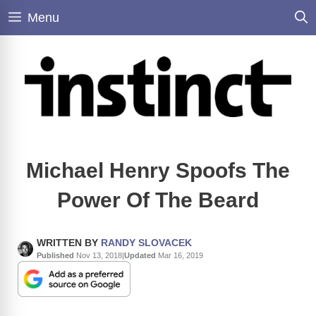
Skip
Menu
to
content
Michael Henry Spoofs The
Power Of The Beard
WRITTEN BY
RANDY SLOVACEK
Published
Nov 13, 2018
|
Updated
Mar 16, 2019