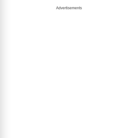
Advertisements