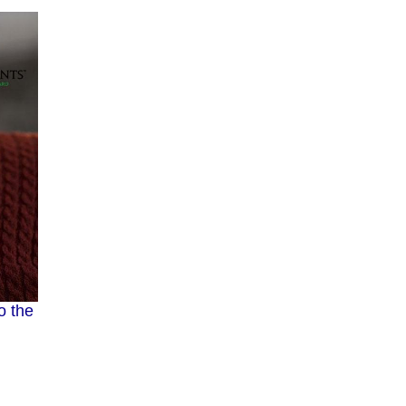
o the