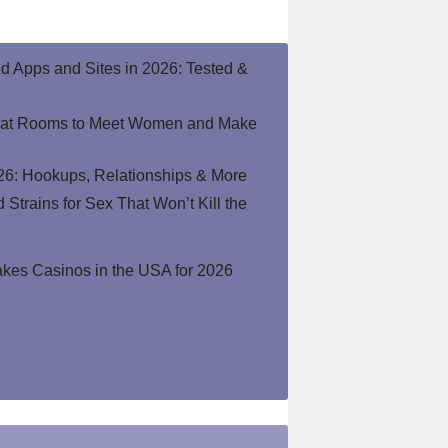
end Apps and Sites in 2026: Tested &
hat Rooms to Meet Women and Make
26: Hookups, Relationships & More
Strains for Sex That Won’t Kill the
kes Casinos in the USA for 2026