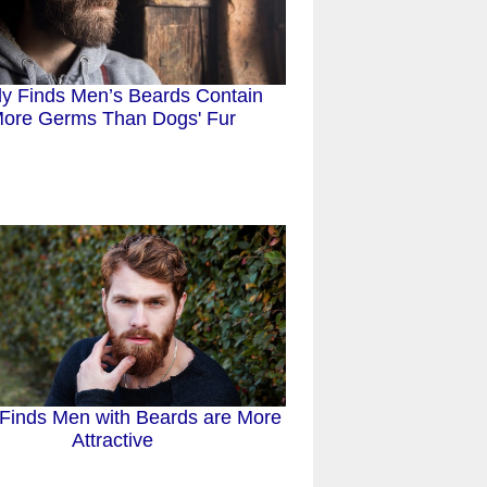
y Finds Men’s Beards Contain
ore Germs Than Dogs' Fur
Finds Men with Beards are More
Attractive