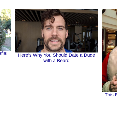
fia!
Here’s Why You Should Date a Dude
with a Beard
This 