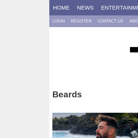
Skip
HOME
NEWS
ENTERTAINM
to
content
LOGIN
REGISTER
CONTACT US
ABO
Beards