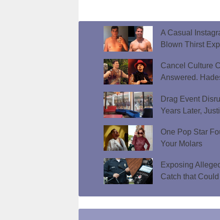
A Casual Instag
Blown Thirst Ex
Cancel Culture C
Answered. Hades
Drag Event Disr
Years Later, Just
One Pop Star Fo
Your Molars
Exposing Allege
Catch that Could