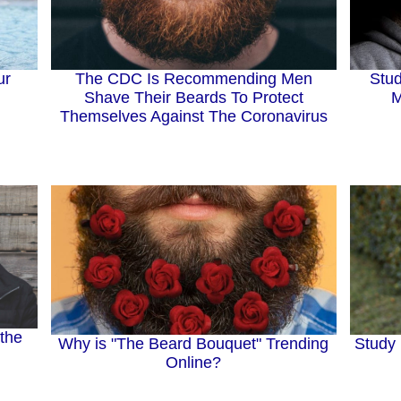
Stud
ur
The CDC Is Recommending Men
M
Shave Their Beards To Protect
Themselves Against The Coronavirus
 the
Why is "The Beard Bouquet" Trending
Study 
Online?