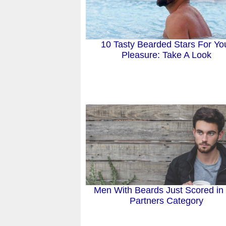
10 Tasty Bearded Stars For Yo
Pleasure: Take A Look
Men With Beards Just Scored in
Partners Category