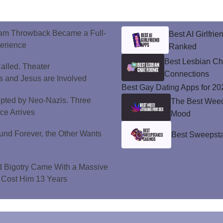
ram Throwback Became a Full-
Best AI Girlfri
perience
Ranked
Best Lesbian C
alled. Theater
Connections
 and Jesus are Involved
Best Gay Dating Apps for 20
upted by Neo-Nazis. Three
The Best Weed 
ice Arrives
Mood
und Forever, the Other Wants
Best Sweepsta
d Bigotry Came With a Massive
 Cost Him 13 Years