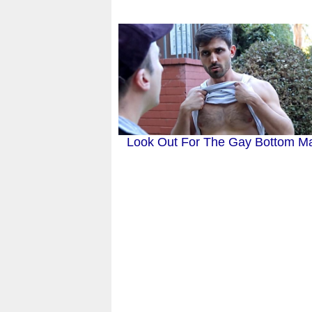
Look Out For The Gay Bottom Ma