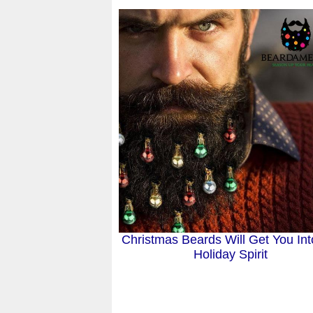
Christmas Beards Will Get You Int
Holiday Spirit