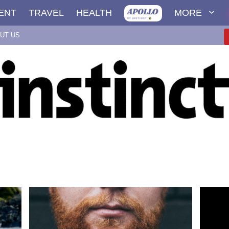
ENT
TRAVEL
HEALTH
MORE
UT US