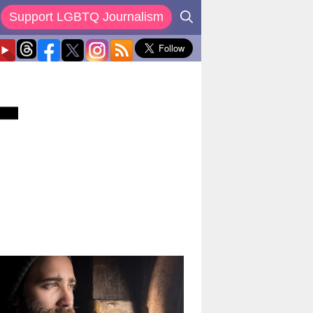
Support LGBTQ Journalism