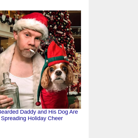
Bearded Daddy and His Dog Are
Spreading Holiday Cheer