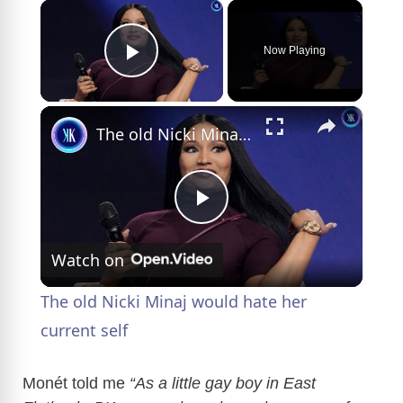
×
Now Playing
Play Video
×
The old Nicki Minaj would hate her current self
P
Watch on
l
The old Nicki Minaj would hate her
a
current self
y
Monét told me
“As a little gay boy in East