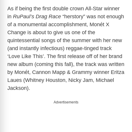
As if being the first double crown All-Star winner
in
RuPaul’s Drag Race
“herstory” was not enough
of a monumental accomplishment, Monét X
Change is about to give us one of the
quintessential songs of the summer with her new
(and instantly infectious) reggae-tinged track
‘Love Like This’. The first release off of her brand
new album (coming this fall), the track was written
by Monét, Cannon Mapp & Grammy winner Eritza
Laues (Whitney Houston, Nicky Jam, Michael
Jackson).
Advertisements