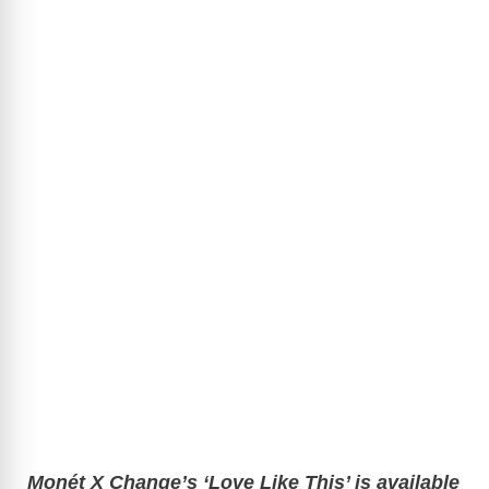
Monét X Change’s ‘Love Like This’ is available