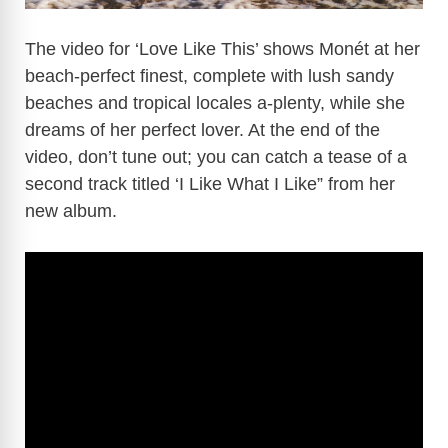
The video for ‘Love Like This’ shows Monét at her
beach-perfect finest, complete with lush sandy
beaches and tropical locales a-plenty, while she
dreams of her perfect lover. At the end of the
video, don’t tune out; you can catch a tease of a
second track titled ‘I Like What I Like” from her
new album.