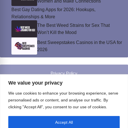
Women and Make Connections
Best Gay Dating Apps for 2026: Hookups,
Relationships & More
The Best Weed Strains for Sex That
Won’t Kill the Mood
Best Sweepstakes Casinos in the USA for
2026
Privacy Policy
© Instinct Magazine 2026 - All Rights Reserved
We value your privacy
We use cookies to enhance your browsing experience, serve
personalised ads or content, and analyse our traffic. By
clicking "Accept All", you consent to our use of cookies.
Accept All