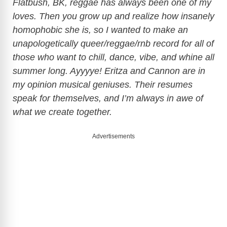
Flatbush, BK, reggae has always been one of my
loves. Then you grow up and realize how insanely
V
homophobic she is, so I wanted to make an
unapologetically queer/reggae/rnb record for all of
i
those who want to chill, dance, vibe, and whine all
summer long. Ayyyye! Eritza and Cannon are in
d
my opinion musical geniuses. Their resumes
speak for themselves, and I’m always in awe of
e
what we create together.
Advertisements
o