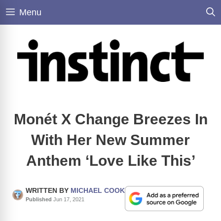
Skip
Menu
to
content
Monét X Change Breezes In
With Her New Summer
Anthem ‘Love Like This’
WRITTEN BY
MICHAEL COOK
Published
Jun 17, 2021