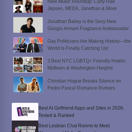
New Music Roundup: Carly Rae
Jepsen, MEEK, Janethan & More
Jonathan Bailey is the Sexy New
Giorgio Armani Fragrance Ambassador
Gay Politicians Are Making History—the
World Is Finally Catching Up!
3 Best NYC LGBTQ+ Friendly Hotels:
Midtown & Washington Heights
Christian Hogue Breaks Silence on
Pedro Pascal Romance Rumors
Best AI Girlfriend Apps and Sites in 2026:
Tested & Ranked
Best Lesbian Chat Rooms to Meet