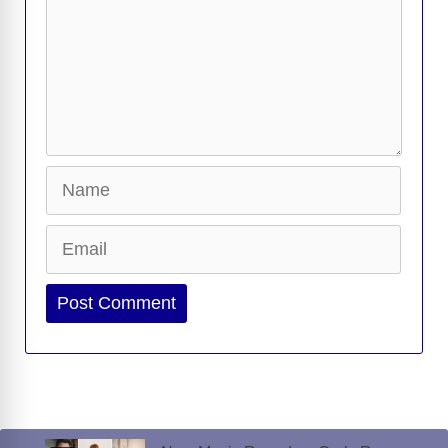
Name
Email
Website