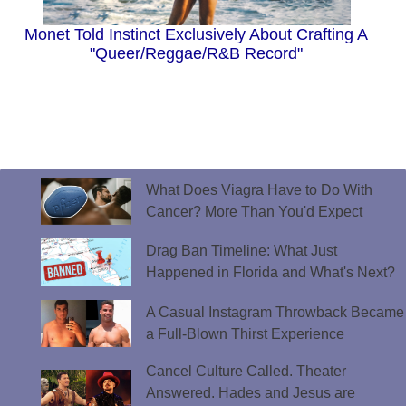
Monet Told Instinct Exclusively About Crafting A
"Queer/Reggae/R&B Record"
What Does Viagra Have to Do With
Cancer? More Than You'd Expect
Drag Ban Timeline: What Just
Happened in Florida and What's Next?
A Casual Instagram Throwback Became
a Full-Blown Thirst Experience
Cancel Culture Called. Theater
Answered. Hades and Jesus are