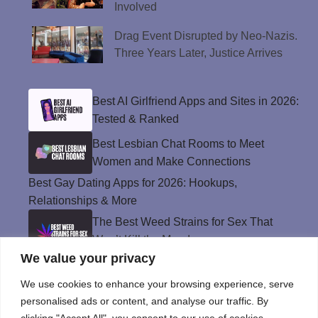
Involved
Drag Event Disrupted by Neo-Nazis.
Three Years Later, Justice Arrives
Best AI Girlfriend Apps and Sites in 2026:
Tested & Ranked
Best Lesbian Chat Rooms to Meet
Women and Make Connections
Best Gay Dating Apps for 2026: Hookups,
Relationships & More
The Best Weed Strains for Sex That
Won’t Kill the Mood
We value your privacy
Best Sweepstakes Casinos in the USA for
2026
We use cookies to enhance your browsing experience, serve
personalised ads or content, and analyse our traffic. By
clicking "Accept All", you consent to our use of cookies.