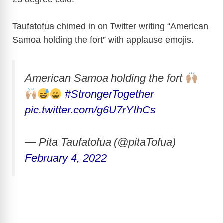
i
Taufatofua chimed in on Twitter writing “American
Samoa holding the fort” with applause emojis.
d
e
American Samoa holding the fort
#StrongerTogether
o
pic.twitter.com/g6U7rYIhCs
— Pita Taufatofua (@pitaTofua)
February 4, 2022