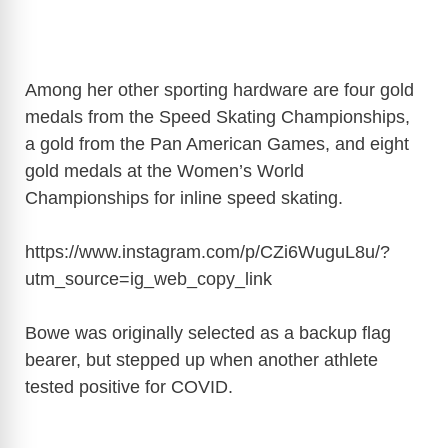
Among her other sporting hardware are four gold
medals from the Speed Skating Championships,
a gold from the Pan American Games, and eight
gold medals at the Women’s World
Championships for inline speed skating.
https://www.instagram.com/p/CZi6WuguL8u/?
utm_source=ig_web_copy_link
Bowe was originally selected as a backup flag
bearer, but stepped up when another athlete
tested positive for COVID.