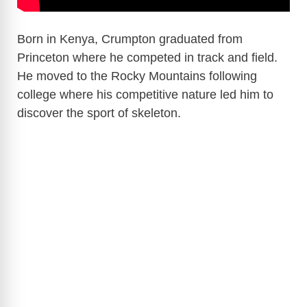
Born in Kenya, Crumpton graduated from
Princeton where he competed in track and field.
He moved to the Rocky Mountains following
college where his competitive nature led him to
discover the sport of skeleton.