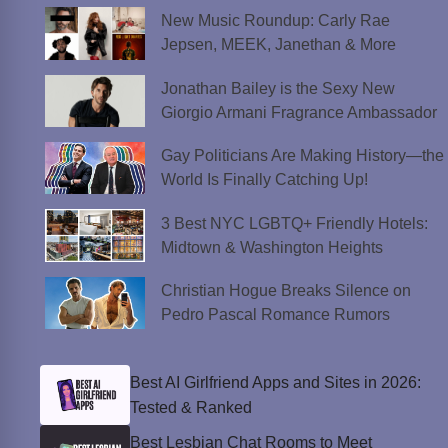
New Music Roundup: Carly Rae
Jepsen, MEEK, Janethan & More
Jonathan Bailey is the Sexy New
Giorgio Armani Fragrance Ambassador
Gay Politicians Are Making History—the
World Is Finally Catching Up!
3 Best NYC LGBTQ+ Friendly Hotels:
Midtown & Washington Heights
Christian Hogue Breaks Silence on
Pedro Pascal Romance Rumors
Best AI Girlfriend Apps and Sites in 2026:
Tested & Ranked
Best Lesbian Chat Rooms to Meet