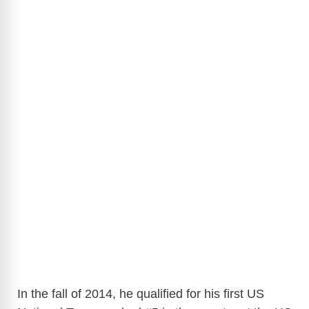
In the fall of 2014, he qualified for his first US