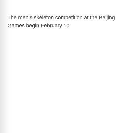
The men’s skeleton competition at the Beijing
Games begin February 10.