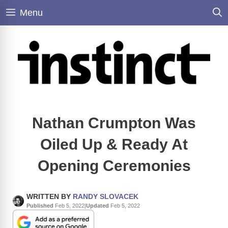
Skip
Menu
to
content
Nathan Crumpton Was
Oiled Up & Ready At
Opening Ceremonies
WRITTEN BY
RANDY SLOVACEK
Published
Feb 5, 2022
|
Updated
Feb 5, 2022