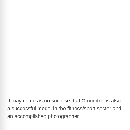
It may come as no surprise that Crumpton is also
a successful model in the fitness/sport sector and
an accomplished photographer.