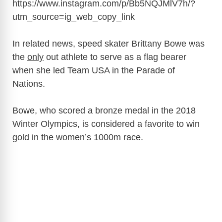
https://www.instagram.com/p/Bb5NQJMlV7h/?
utm_source=ig_web_copy_link
In related news, speed skater Brittany Bowe was
the
only
out athlete to serve as a flag bearer
when she led Team USA in the Parade of
Nations.
Bowe, who scored a bronze medal in the 2018
Winter Olympics, is considered a favorite to win
gold in the women’s 1000m race.