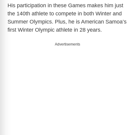
His participation in these Games makes him just
the 140th athlete to compete in both Winter and
Summer Olympics. Plus, he is American Samoa’s
first Winter Olympic athlete in 28 years.
Advertisements