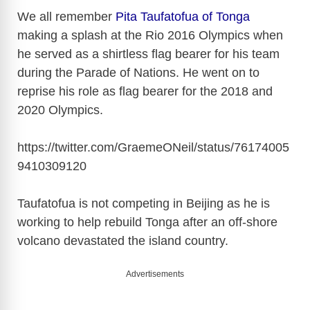
We all remember
Pita Taufatofua of Tonga
making a splash at the Rio 2016 Olympics when
he served as a shirtless flag bearer for his team
during the Parade of Nations. He went on to
reprise his role as flag bearer for the 2018 and
2020 Olympics.
https://twitter.com/GraemeONeil/status/76174005
9410309120
Taufatofua is not competing in Beijing as he is
working to help rebuild Tonga after an off-shore
volcano devastated the island country.
Advertisements