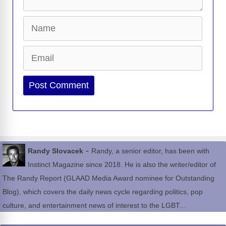
Name
Email
Website
-
Randy Slovacek
Randy, a senior editor, has been with
Instinct Magazine since 2018. He is also the writer/editor of
The Randy Report (GLAAD Media Award nominee for Outstanding
Blog), which covers the daily news cycle regarding politics, pop
culture, and entertainment news of interest to the LGBT...