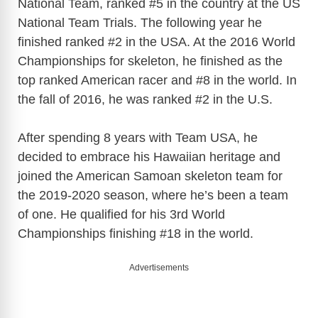
National Team, ranked #5 in the country at the US
National Team Trials. The following year he
finished ranked #2 in the USA. At the 2016 World
Championships for skeleton, he finished as the
top ranked American racer and #8 in the world. In
the fall of 2016, he was ranked #2 in the U.S.
After spending 8 years with Team USA, he
decided to embrace his Hawaiian heritage and
joined the American Samoan skeleton team for
the 2019-2020 season, where he’s been a team
of one. He qualified for his 3rd World
Championships finishing #18 in the world.
Advertisements