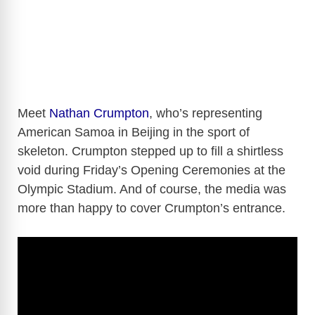
Meet
Nathan Crumpton
, who’s representing
American Samoa in Beijing in the sport of
skeleton. Crumpton stepped up to fill a shirtless
void during Friday’s Opening Ceremonies at the
Olympic Stadium. And of course, the media was
more than happy to cover Crumpton’s entrance.