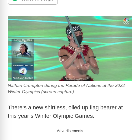
Nathan Crumpton during the Parade of Nations at the 2022
Winter Olympics (screen capture)
There’s a new shirtless, oiled up flag bearer at
this year’s Winter Olympic Games.
Advertisements