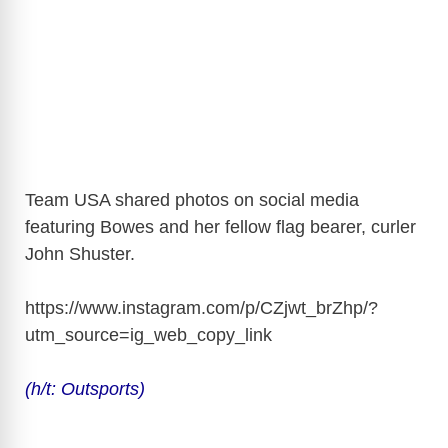
Team USA shared photos on social media
featuring Bowes and her fellow flag bearer, curler
John Shuster.
https://www.instagram.com/p/CZjwt_brZhp/?
utm_source=ig_web_copy_link
(h/t: Outsports)