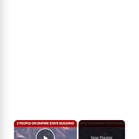
×
Now Playing