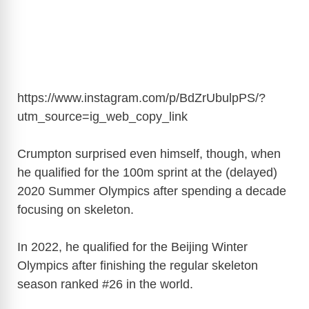
https://www.instagram.com/p/BdZrUbulpPS/?
utm_source=ig_web_copy_link
Crumpton surprised even himself, though, when
he qualified for the 100m sprint at the (delayed)
2020 Summer Olympics after spending a decade
focusing on skeleton.
In 2022, he qualified for the Beijing Winter
Olympics after finishing the regular skeleton
season ranked #26 in the world.