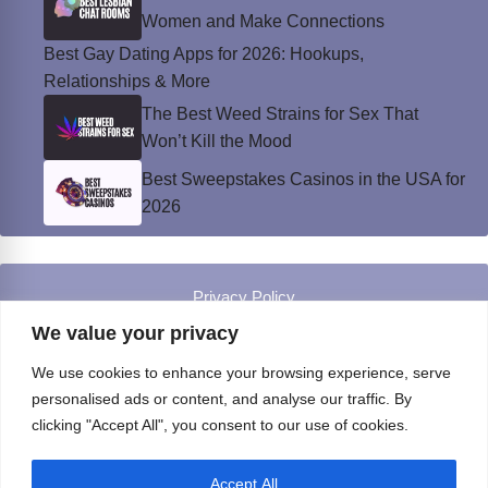
Women and Make Connections
Best Gay Dating Apps for 2026: Hookups,
Relationships & More
The Best Weed Strains for Sex That
Won’t Kill the Mood
Best Sweepstakes Casinos in the USA for
2026
Privacy Policy
© Instinct Magazine 2026 - All Rights Reserved
We value your privacy
We use cookies to enhance your browsing experience, serve
personalised ads or content, and analyse our traffic. By
clicking "Accept All", you consent to our use of cookies.
Accept All