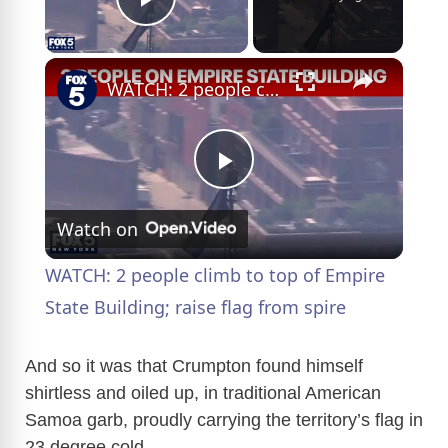
Play Video
×
WATCH: 2 people climb to top of Empire State Building; raise flag from spire
P
Watch on
l
WATCH: 2 people climb to top of Empire
a
State Building; raise flag from spire
y
And so it was that Crumpton found himself
shirtless and oiled up, in traditional American
Samoa garb, proudly carrying the territory’s flag in
V
23 degree cold.