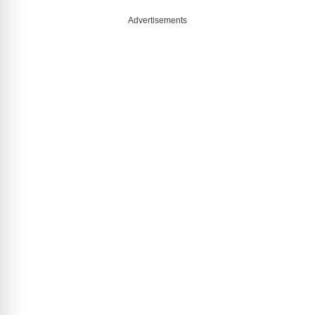
Advertisements