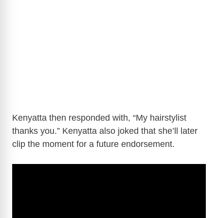
Kenyatta then responded with, “My hairstylist
thanks you.” Kenyatta also joked that she’ll later
clip the moment for a future endorsement.