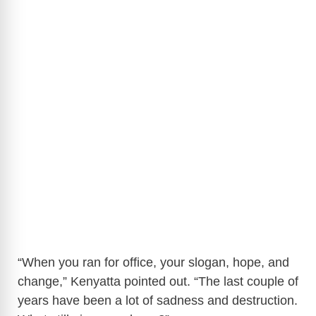
“When you ran for office, your slogan, hope, and
change,” Kenyatta pointed out. “The last couple of
years have been a lot of sadness and destruction.