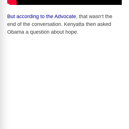
But according to the Advocate
, that wasn’t the
end of the conversation. Kenyatta then asked
Obama a question about hope.