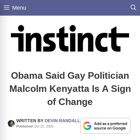
Skip
Menu
to
content
Obama Said Gay Politician
Malcolm Kenyatta Is A Sign
of Change
WRITTEN BY
DEVIN RANDALL
Published
Oct 22, 2020