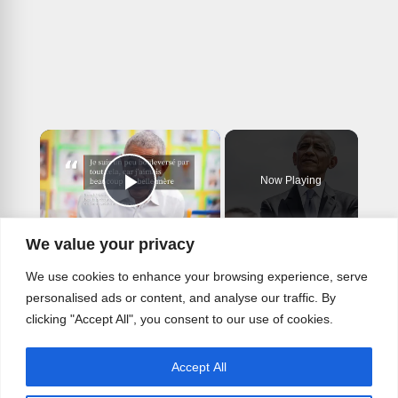
×
Now Playing
Play Video
×
We value your privacy
Obama Opens Presidential Center With Warning About America's Future.
We use cookies to enhance your browsing experience, serve
personalised ads or content, and analyse our traffic. By
clicking "Accept All", you consent to our use of cookies.
Play
Accept All
Watch on