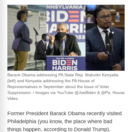
Barack Obama addressing PA State Rep. Malcolm Kenyatta
(left) and Kenyatta addressing the PA House of
Representatives in September about the issue of Voter
Suppression. / Images via YouTube @JoeBiden & @Pa. House
Video
Former President Barack Obama recently visited
Philadelphia (you know, the place where bad
things happen, according to Donald Trump).