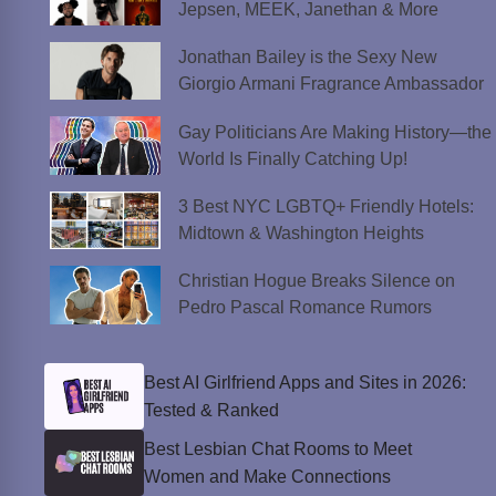
Jepsen, MEEK, Janethan & More
Jonathan Bailey is the Sexy New
Giorgio Armani Fragrance Ambassador
Gay Politicians Are Making History—the
World Is Finally Catching Up!
3 Best NYC LGBTQ+ Friendly Hotels:
Midtown & Washington Heights
Christian Hogue Breaks Silence on
Pedro Pascal Romance Rumors
Best AI Girlfriend Apps and Sites in 2026:
Tested & Ranked
Best Lesbian Chat Rooms to Meet
Women and Make Connections