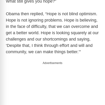
What still gives you hope?”
Obama then replied, “Hope is not blind optimism.
Hope is not ignoring problems. Hope is believing,
in the face of difficulty, that we can overcome and
get a better world. Hope is looking squarely at our
challenges and our shortcomings and saying,
‘Despite that, I think through effort and will and
community, we can make things better.’”
Advertisements