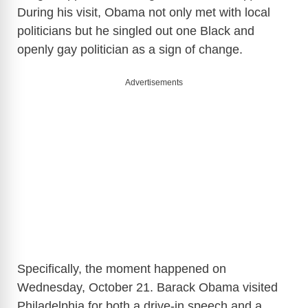
During his visit, Obama not only met with local
politicians but he singled out one Black and
openly gay politician as a sign of change.
Advertisements
Specifically, the moment happened on
Wednesday, October 21. Barack Obama visited
Philadelphia for both a drive-in speech and a