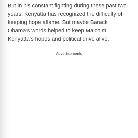
But in his constant fighting during these past two
years, Kenyatta has recognized the difficulty of
keeping hope aflame. But maybe Barack
Obama’s words helped to keep Malcolm
Kenyatta’s hopes and political drive alive.
Advertisements