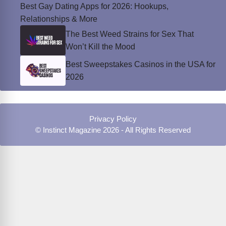
Best Gay Dating Apps for 2026: Hookups,
Relationships & More
The Best Weed Strains for Sex That
Won’t Kill the Mood
Best Sweepstakes Casinos in the USA for
2026
Privacy Policy
© Instinct Magazine 2026 - All Rights Reserved