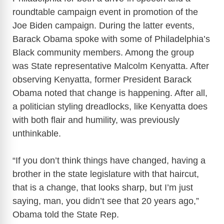
roundtable campaign event in promotion of the
Joe Biden campaign. During the latter events,
Barack Obama spoke with some of Philadelphia’s
Black community members. Among the group
was State representative Malcolm Kenyatta. After
observing Kenyatta, former President Barack
Obama noted that change is happening. After all,
a politician styling dreadlocks, like Kenyatta does
with both flair and humility, was previously
unthinkable.
“If you don’t think things have changed, having a
brother in the state legislature with that haircut,
that is a change, that looks sharp, but I’m just
saying, man, you didn’t see that 20 years ago,”
Obama told the State Rep.