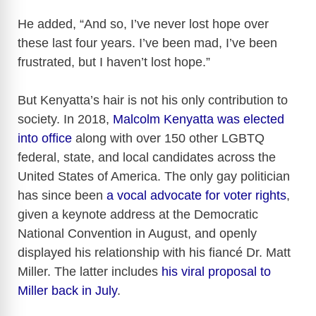
He added, “And so, I’ve never lost hope over
these last four years. I’ve been mad, I’ve been
frustrated, but I haven’t lost hope.”
But Kenyatta’s hair is not his only contribution to
society. In 2018,
Malcolm Kenyatta was elected
into office
along with over 150 other LGBTQ
federal, state, and local candidates across the
United States of America. The only gay politician
has since been
a vocal advocate for voter rights
,
given a keynote address at the Democratic
National Convention in August, and openly
displayed his relationship with his fiancé Dr. Matt
Miller. The latter includes
his viral proposal to
Miller back in July
.