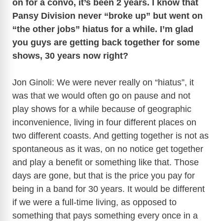
on for a convo, it’s been 2 years. I know that
Pansy Division never “broke up” but went on
“the other jobs” hiatus for a while. I’m glad
you guys are getting back together for some
shows, 30 years now right?
Jon Ginoli: We were never really on “hiatus”, it
was that we would often go on pause and not
play shows for a while because of geographic
inconvenience, living in four different places on
two different coasts. And getting together is not as
spontaneous as it was, on no notice get together
and play a benefit or something like that. Those
days are gone, but that is the price you pay for
being in a band for 30 years. It would be different
if we were a full-time living, as opposed to
something that pays something every once in a