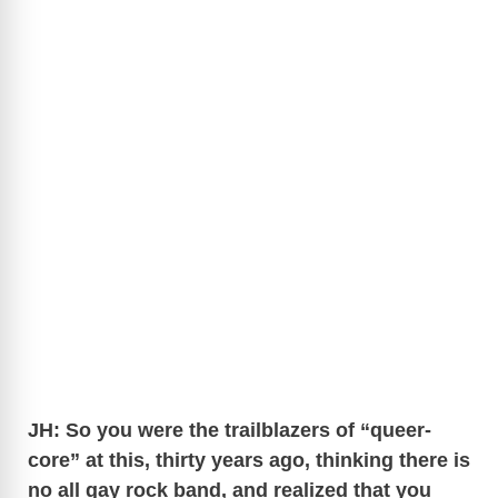
JH: So you were the trailblazers of “queer-
core” at this, thirty years ago, thinking there is
no all gay rock band, and realized that you