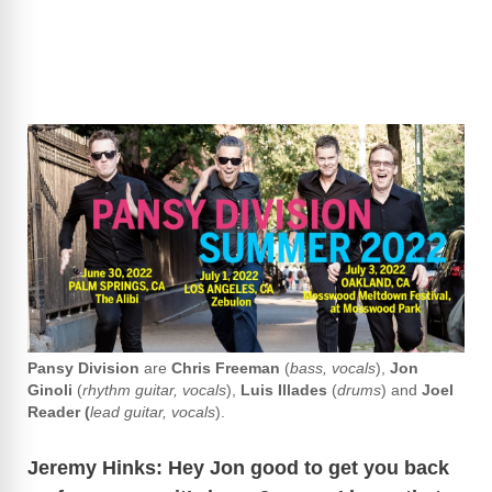
Pansy
Division
are
Chris Freeman
(
bass, vocals
),
Jon
Ginoli
(
rhythm guitar, vocals
),
Luis Illades
(
drums
) and
Joel
Reader (
lead guitar, vocals
).
Jeremy Hinks: Hey Jon good to get you back