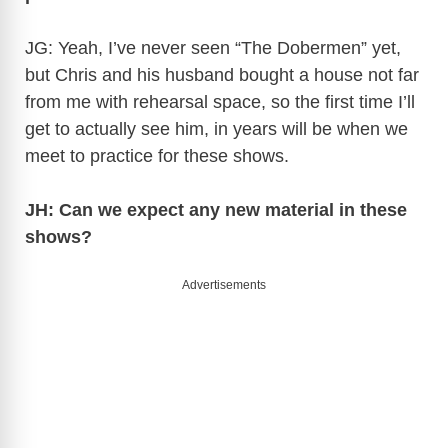
JG: Yeah, I’ve never seen “The Dobermen” yet,
but Chris and his husband bought a house not far
from me with rehearsal space, so the first time I’ll
get to actually see him, in years will be when we
meet to practice for these shows.
JH: Can we expect any new material in these
shows?
Advertisements