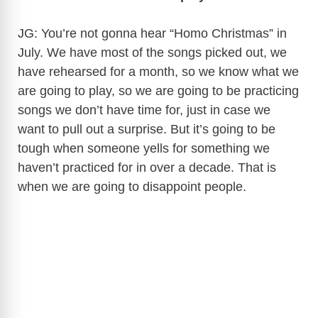
JG: You’re not gonna hear “Homo Christmas” in
July. We have most of the songs picked out, we
have rehearsed for a month, so we know what we
are going to play, so we are going to be practicing
songs we don’t have time for, just in case we
want to pull out a surprise. But it’s going to be
tough when someone yells for something we
haven’t practiced for in over a decade. That is
when we are going to disappoint people.