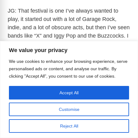
JG: That festival is one I’ve always wanted to
play, it started out with a lot of Garage Rock,
indie, and a lot of obscure acts, but then I’ve seen
bands like “X” and Iggy Pop and the Buzzcocks. I
even say The Jesus & Mary Chain there. The
We value your privacy
main acts this year are Kim Gordon and Bikini
Kill. When Pansy Division was starting, there
We use cookies to enhance your browsing experience, serve
were a lot of parallels with Riot Girl, which was
personalised ads or content, and analyse our traffic. By
clicking "Accept All", you consent to our use of cookies.
happening at the same time, and we got to play
with Bikini Kill, and they were incredible.
Accept All
Customise
Reject All