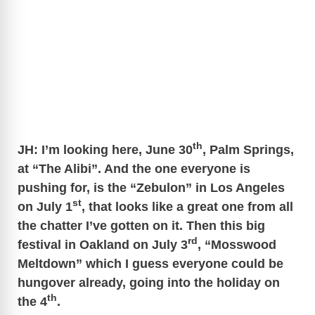
th
JH: I’m looking here, June 30
, Palm Springs,
at “The Alibi”. And the one everyone is
pushing for, is the “Zebulon” in Los Angeles
st
on July 1
, that looks like a great one from all
the chatter I’ve gotten on it. Then this big
rd
festival in Oakland on July 3
, “Mosswood
Meltdown” which I guess everyone could be
hungover already, going into the holiday on
th
the 4
.