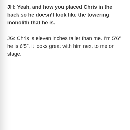
JH: Yeah, and how you placed Chris in the
back so he doesn’t look like the towering
monolith that he is.
JG: Chris is eleven inches taller than me. I’m 5’6″
he is 6’5″, it looks great with him next to me on
stage.