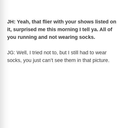
JH: Yeah, that flier with your shows listed on
it, surprised me this morning I tell ya. All of
you running and not wearing socks.
JG: Well, I tried not to, but I still had to wear
socks, you just can’t see them in that picture.