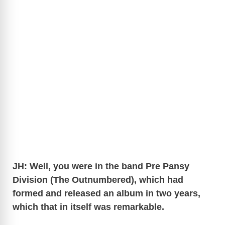
JH: Well, you were in the band Pre Pansy
Division (The Outnumbered), which had
formed and released an album in two years,
which that in itself was remarkable.