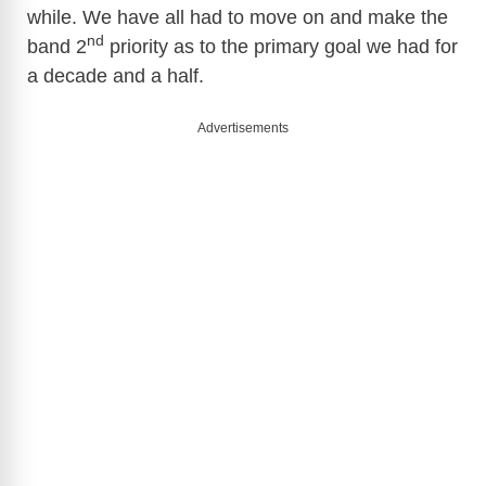
while. We have all had to move on and make the
nd
band 2
priority as to the primary goal we had for
a decade and a half.
Advertisements