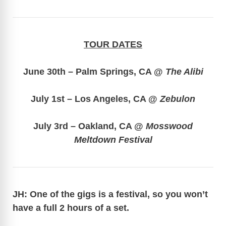
TOUR DATES
June 30th – Palm Springs, CA @
The Alibi
July 1st – Los Angeles, CA @
Zebulon
July 3rd – Oakland, CA @
Mosswood
Meltdown Festival
JH: One of the gigs is a festival, so you won’t
have a full 2 hours of a set.