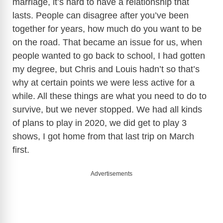
marriage, it’s hard to have a relationship that
lasts. People can disagree after you’ve been
together for years, how much do you want to be
on the road. That became an issue for us, when
people wanted to go back to school, I had gotten
my degree, but Chris and Louis hadn’t so that’s
why at certain points we were less active for a
while. All these things are what you need to do to
survive, but we never stopped. We had all kinds
of plans to play in 2020, we did get to play 3
shows, I got home from that last trip on March
first.
Advertisements