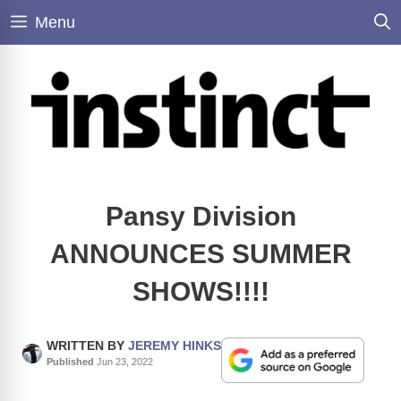
Skip
Menu
to
content
Pansy Division
ANNOUNCES SUMMER
SHOWS!!!!
WRITTEN BY
JEREMY HINKS
Published
Jun 23, 2022