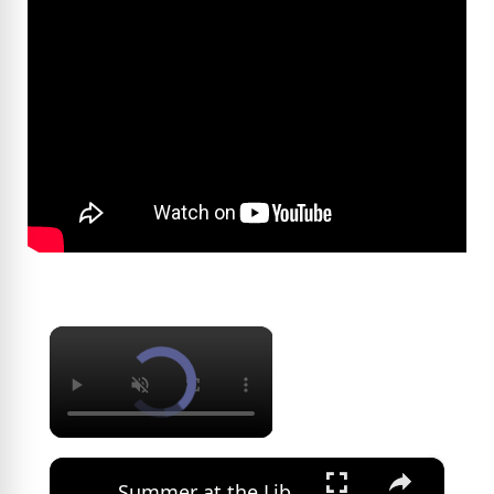
×
×
Summer at the Library: Dance, music and cultural programs fill summer calendar at New Rochelle library