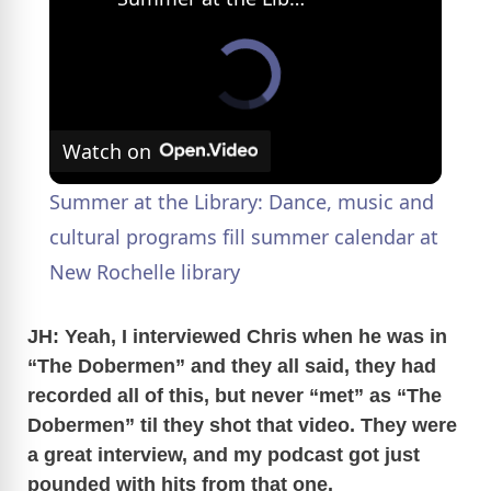
Watch on
Summer at the Library: Dance, music and
cultural programs fill summer calendar at
New Rochelle library
JH: Yeah, I interviewed Chris when he was in
“The Dobermen” and they all said, they had
recorded all of this, but never “met” as “The
Dobermen” til they shot that video. They were
a great interview, and my podcast got just
pounded with hits from that one.