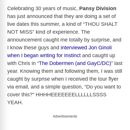
Celebrating 30 years of music,
Pansy Division
has just announced that they are doing a set of
live dates this summer, a kind of “THOU SHALT
NOT MISS” kind of experience. The
announcement caught me totally by surprise, and
I know these guys and
interviewed Jon Ginoli
when I began writing for Instinct
and caught up
with Chris in “
The Dobermen (and GayC/DC)
” last
year. Knowing them and following them, I was still
caught by surprise when I received the tour flyer
via email, and a simple question, “Do you want to
cover this?” HHHHEEEEEEELLLLLLSSSS
YEAH.
Advertisements