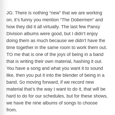
JG: There is nothing “new” that we are working
on, it’s funny you mention “The Dobermen” and
how they did it all virtually. The last few Pansy
Division albums were good, but I didn’t enjoy
doing them as much because we didn’t have the
time together in the same room to work them out.
TO me that is one of the joys of being in a band
that is writing their own material, hashing it out.
You have a song and what you want it to sound
like, then you put it into the blender of being in a
band. So moving forward, if we record new
material that’s the way I want to do it, that will be
hard to do for our schedules, but for these shows,
we have the nine albums of songs to choose
from.