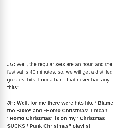
JG: Well, the regular sets are an hour, and the
festival is 40 minutes, so, we will get a distilled
greatest hits, from a band that never had any
“hits”.
JH: Well, for me there were hits like “Blame
the Bible” and “Homo Christmas” I mean
“Homo Christmas” is on my “Christmas
SUCKS / Punk Christmas” playlist.