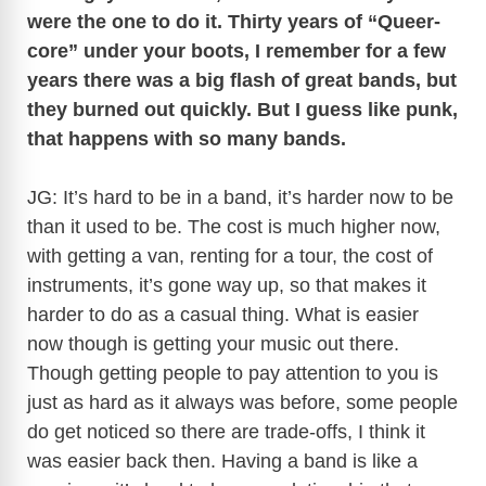
were the one to do it. Thirty years of “Queer-
core” under your boots, I remember for a few
years there was a big flash of great bands, but
they burned out quickly. But I guess like punk,
that happens with so many bands.
JG: It’s hard to be in a band, it’s harder now to be
than it used to be. The cost is much higher now,
with getting a van, renting for a tour, the cost of
instruments, it’s gone way up, so that makes it
harder to do as a casual thing. What is easier
now though is getting your music out there.
Though getting people to pay attention to you is
just as hard as it always was before, some people
do get noticed so there are trade-offs, I think it
was easier back then. Having a band is like a