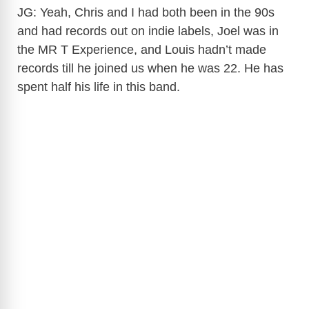
JG: Yeah, Chris and I had both been in the 90s
and had records out on indie labels, Joel was in
the MR T Experience, and Louis hadn’t made
records till he joined us when he was 22. He has
spent half his life in this band.