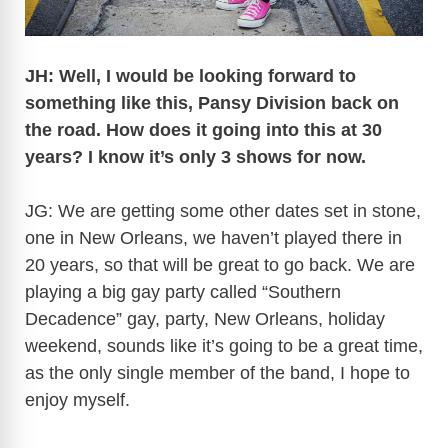
JH: Well, I would be looking forward to
something like this, Pansy Division back on
the road. How does it going into this at 30
years? I know it’s only 3 shows for now.
JG: We are getting some other dates set in stone,
one in New Orleans, we haven’t played there in
20 years, so that will be great to go back. We are
playing a big gay party called “Southern
Decadence” gay, party, New Orleans, holiday
weekend, sounds like it’s going to be a great time,
as the only single member of the band, I hope to
enjoy myself.