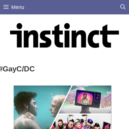
Skip
Menu
to
content
#GayC/DC