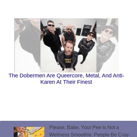
The Dobermen Are Queercore, Metal, And Anti-
Karen At Their Finest
Please, Babe. Your Pee Is Not a
Wellness Smoothie. People Be Cray-