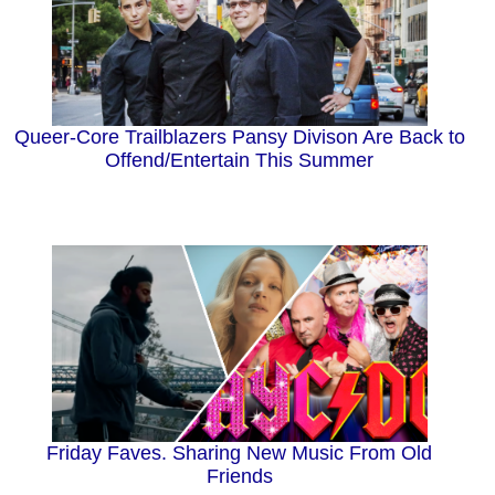
Queer-Core Trailblazers Pansy Divison Are Back to
Offend/Entertain This Summer
Friday Faves. Sharing New Music From Old
Friends