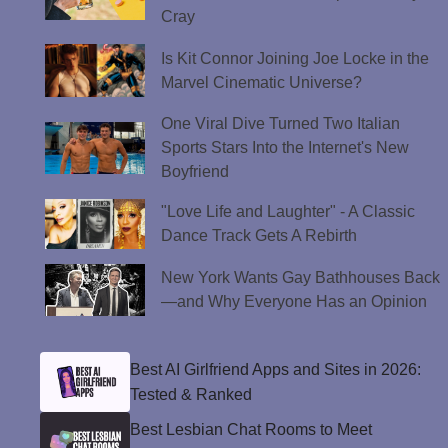
Cray
Is Kit Connor Joining Joe Locke in the
Marvel Cinematic Universe?
One Viral Dive Turned Two Italian
Sports Stars Into the Internet's New
Boyfriend
"Love Life and Laughter" - A Classic
Dance Track Gets A Rebirth
New York Wants Gay Bathhouses Back
—and Why Everyone Has an Opinion
Best AI Girlfriend Apps and Sites in 2026:
Tested & Ranked
Best Lesbian Chat Rooms to Meet