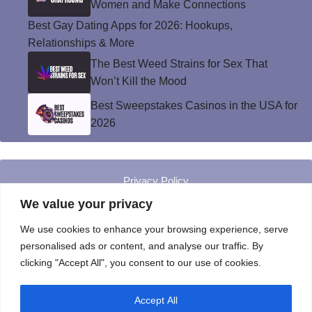
Women and Make Connections
Best Gay Dating Apps for 2026: Hookups,
Relationships & More
The Best Weed Strains for Sex That
Won’t Kill the Mood
Best Sweepstakes Casinos in the USA for
2026
Privacy Policy
© Instinct Magazine 2026 - All Rights Reserved
We value your privacy
We use cookies to enhance your browsing experience, serve
personalised ads or content, and analyse our traffic. By
clicking "Accept All", you consent to our use of cookies.
Accept All