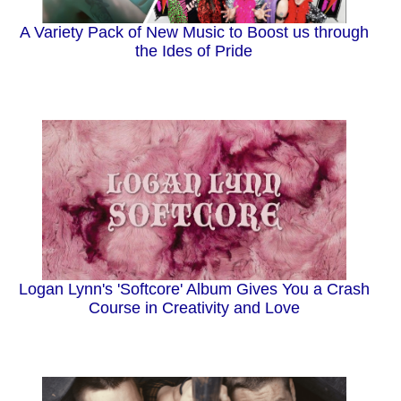
A Variety Pack of New Music to Boost us through
the Ides of Pride
Logan Lynn's 'Softcore' Album Gives You a Crash
Course in Creativity and Love