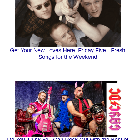
Get Your New Loves Here. Friday Five - Fresh
Songs for the Weekend
Do You Think You Can Rock Out with the Best of