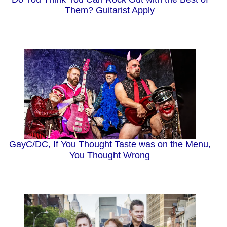
Them? Guitarist Apply
GayC/DC, If You Thought Taste was on the Menu,
You Thought Wrong