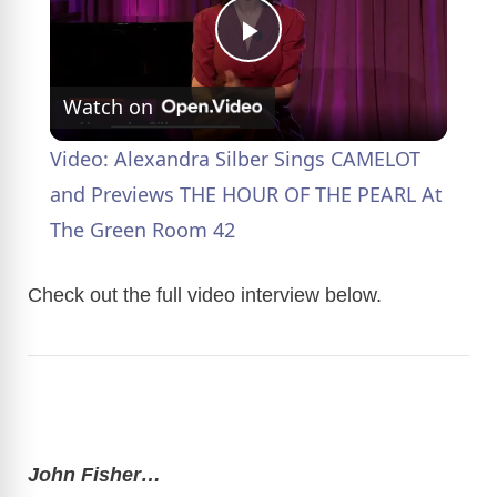
P
Watch on
l
Video: Alexandra Silber Sings CAMELOT
a
and Previews THE HOUR OF THE PEARL At
The Green Room 42
y
Check out the full video interview below.
V
i
d
John Fisher…