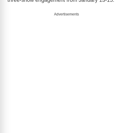
three-show engagement from January 13-15.
Advertisements