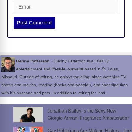
Email
Website
-
Denny Patterson
Denny Patterson is a LGBTQ+
entertainment and lifestyle journalist based in St. Louis,
Missouri. Outside of writing, he enjoys traveling, binge watching TV
shows and movies, reading (books and people!), and spending time
with his husband and pets. In addition to writing for Insti...
Jonathan Bailey is the Sexy New
Giorgio Armani Fragrance Ambassador
Gay Politicians Are Making History—the