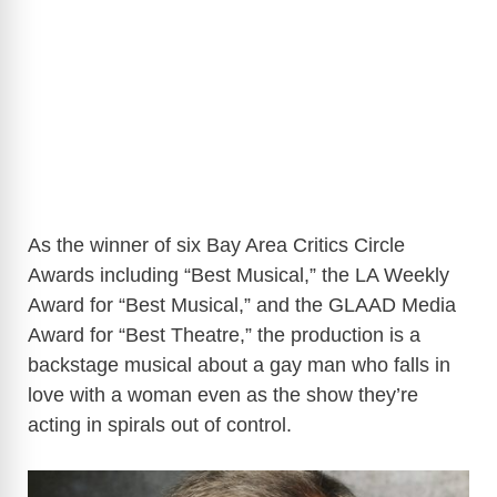
As the winner of six Bay Area Critics Circle
Awards including “Best Musical,” the LA Weekly
Award for “Best Musical,” and the GLAAD Media
Award for “Best Theatre,” the production is a
backstage musical about a gay man who falls in
love with a woman even as the show they’re
acting in spirals out of control.