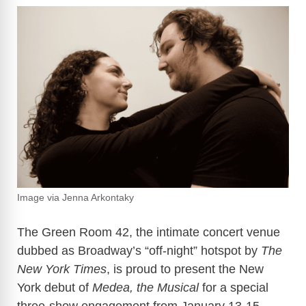
Image via Jenna Arkontaky
The Green Room 42, the intimate concert venue
dubbed as Broadway’s “off-night” hotspot by
The
New York Times
, is proud to present the New
York debut of
Medea, the Musical
for a special