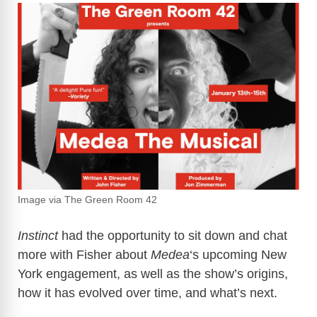
Image via The Green Room 42
Instinct
had the opportunity to sit down and chat
more with Fisher about
Medea
‘s upcoming New
York engagement, as well as the show’s origins,
how it has evolved over time, and what’s next.