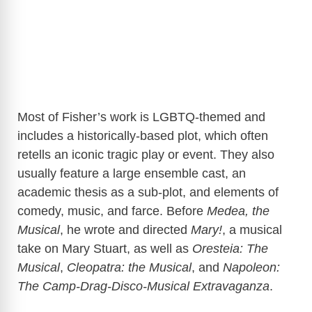
Most of Fisher’s work is LGBTQ-themed and
includes a historically-based plot, which often
retells an iconic tragic play or event. They also
usually feature a large ensemble cast, an
academic thesis as a sub-plot, and elements of
comedy, music, and farce. Before
Medea, the
Musical
, he wrote and directed
Mary!
, a musical
take on Mary Stuart, as well as
Oresteia: The
Musical
,
Cleopatra: the Musical
, and
Napoleon:
The Camp-Drag-Disco-Musical Extravaganza
.