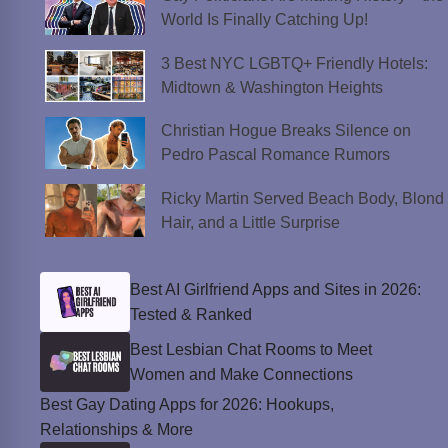
World Is Finally Catching Up!
3 Best NYC LGBTQ+ Friendly Hotels:
Midtown & Washington Heights
Christian Hogue Breaks Silence on
Pedro Pascal Romance Rumors
Ricky Martin Served Beach Body, Blond
Hair, and a Little Surprise
Best AI Girlfriend Apps and Sites in 2026:
Tested & Ranked
Best Lesbian Chat Rooms to Meet
Women and Make Connections
Best Gay Dating Apps for 2026: Hookups,
Relationships & More