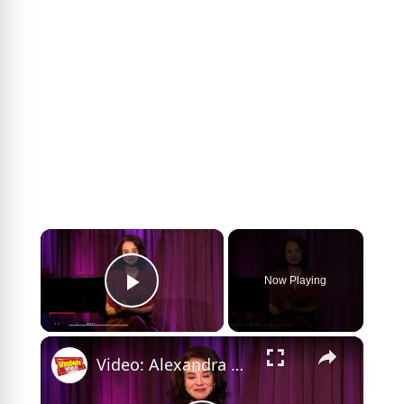
×
Now Playing
Play Video
×
Video: Alexandra Silber Sings CAMELOT and Previews THE HOUR OF THE PEARL At The Green Room 42