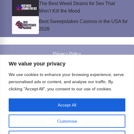
The Best Weed Strains for Sex That
Won’t Kill the Mood
Best Sweepstakes Casinos in the USA for
2026
Privacy Policy
© Instinct Magazine 2026 - All Rights Reserved
We value your privacy
We use cookies to enhance your browsing experience, serve
personalised ads or content, and analyse our traffic. By
clicking "Accept All", you consent to our use of cookies.
Accept All
Customise