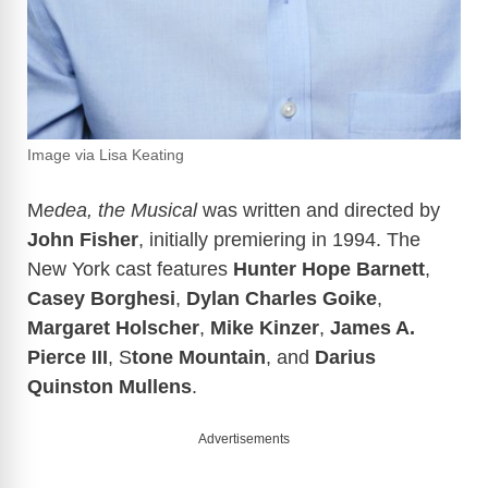
Image via Lisa Keating
M
edea, the Musical
was written and directed by
John Fisher
, initially premiering in 1994. The
New York cast features
Hunter Hope Barnett
,
Casey Borghesi
,
Dylan Charles Goike
,
Margaret Holscher
,
Mike Kinzer
,
James A.
Pierce III
, S
tone Mountain
, and
Darius
Quinston Mullens
.
Advertisements