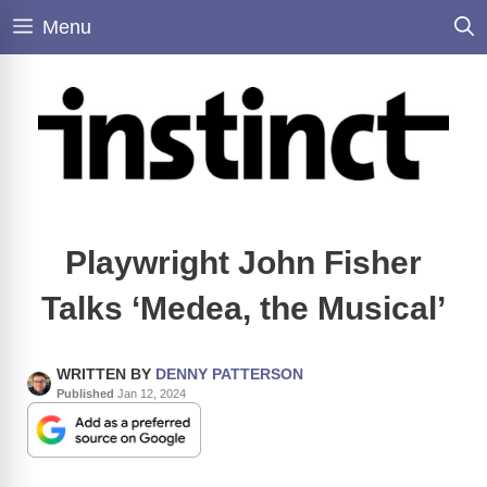
Skip
Menu
to
content
Playwright John Fisher
Talks ‘Medea, the Musical’
WRITTEN BY
DENNY PATTERSON
Published
Jan 12, 2024