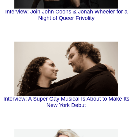
Interview: Join John Coons & Jonah Wheeler for a
Night of Queer Frivolity
Interview: A Super Gay Musical Is About to Make Its
New York Debut