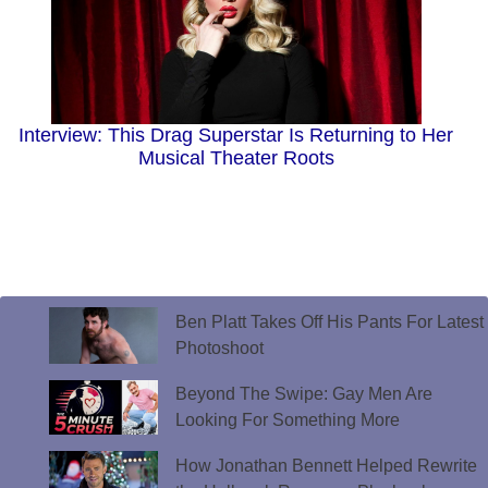
Interview: This Drag Superstar Is Returning to Her
Musical Theater Roots
Ben Platt Takes Off His Pants For Latest
Photoshoot
Beyond The Swipe: Gay Men Are
Looking For Something More
How Jonathan Bennett Helped Rewrite