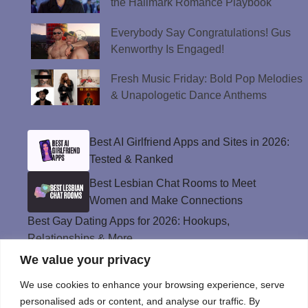
the Hallmark Romance Playbook
Everybody Say Congratulations! Gus
Kenworthy Is Engaged!
Fresh Music Friday: Bold Pop Melodies
& Unapologetic Dance Anthems
Best AI Girlfriend Apps and Sites in 2026:
Tested & Ranked
Best Lesbian Chat Rooms to Meet
Women and Make Connections
Best Gay Dating Apps for 2026: Hookups,
Relationships & More
We value your privacy
The Best Weed Strains for Sex That
Won’t Kill the Mood
We use cookies to enhance your browsing experience, serve
Best Sweepstakes Casinos in the USA for
personalised ads or content, and analyse our traffic. By