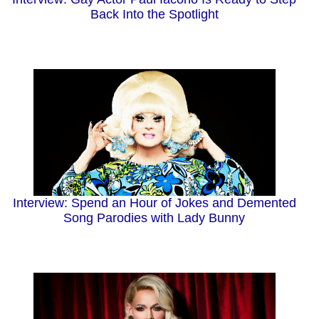
Back Into the Spotlight
Interview: Spend an Hour of Jokes and Demented
Song Parodies with Lady Bunny