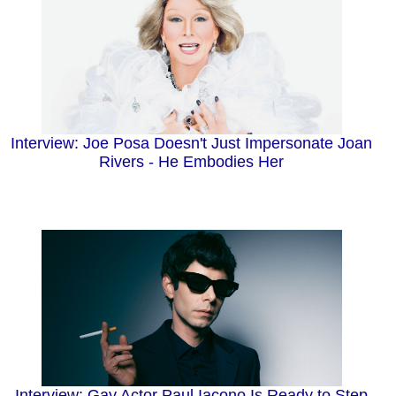
Interview: Joe Posa Doesn't Just Impersonate Joan
Rivers - He Embodies Her
Interview: Gay Actor Paul Iacono Is Ready to Step