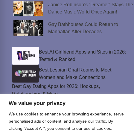
Janice Robinson’s “Dreamer” Slays The
Dance Music World Once Again!
Gay Bathhouses Could Return to
Manhattan After Decades
Best AI Girlfriend Apps and Sites in 2026:
Tested & Ranked
Best Lesbian Chat Rooms to Meet
Women and Make Connections
Best Gay Dating Apps for 2026: Hookups,
Relationships & More
We value your privacy
The Best Weed Strains for Sex That
Won’t Kill the Mood
We use cookies to enhance your browsing experience, serve
Best Sweepstakes Casinos in the USA for
personalised ads or content, and analyse our traffic. By
2026
clicking "Accept All", you consent to our use of cookies.