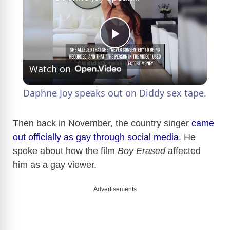
P
Watch on
l
Daphne Joy speaks out on Diddy sex tape.
a
Then back in November, the country singer
came
out officially as gay through social media
. He
y
spoke about how the film
Boy Erased
affected
him as a gay viewer.
V
Advertisements
i