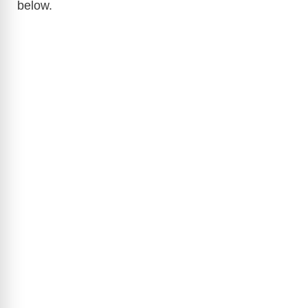
below.