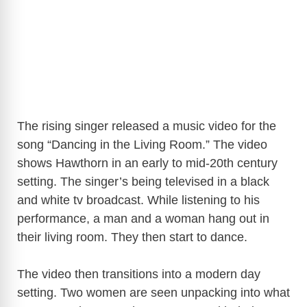
The rising singer released a music video for the
song “Dancing in the Living Room.” The video
shows Hawthorn in an early to mid-20th century
setting. The singer’s being televised in a black
and white tv broadcast. While listening to his
performance, a man and a woman hang out in
their living room. They then start to dance.
The video then transitions into a modern day
setting. Two women are seen unpacking into what