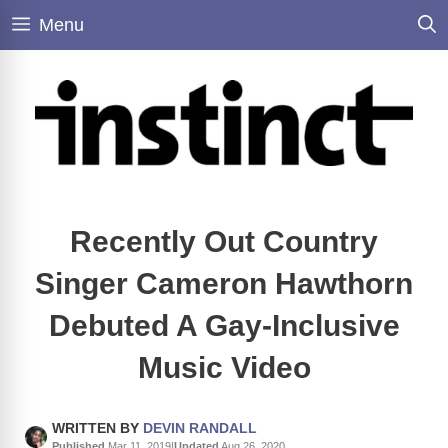
Skip
Menu
to
content
Recently Out Country
Singer Cameron Hawthorn
Debuted A Gay-Inclusive
Music Video
WRITTEN BY
DEVIN RANDALL
Published
Mar 11, 2019
|
Updated
Aug 26, 2020