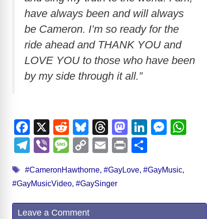
have always been and will always
be Cameron. I’m so ready for the
ride ahead and THANK YOU and
LOVE YOU to those who have been
by my side through it all.”
F
X
R
Bl
T
M
Li
M
W
a
e
u
hr
a
n
e
h
T
Vi
M
C
E
Pr
S
c
d
e
e
st
k
ss
at
el
b
e
o
m
in
h
Tags
e
di
sk
a
o
e
e
s
#CameronHawthorne
,
#GayLove
,
#GayMusic
,
e
er
ss
p
ail
t
ar
#GayMusicVideo
,
#GaySinger
b
t
y
d
d
dI
n
A
gr
a
y
e
o
s
o
n
g
p
a
g
Li
Leave a Comment