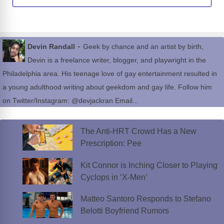
-
Devin Randall
Geek by chance and an artist by birth,
Devin is a freelance writer, blogger, and playwright in the
Philadelphia area. His teenage love of gay entertainment resulted in
a young adulthood writing about geekdom and gay life. Follow him
on Twitter/Instagram: @devjackran Email...
The Anti-HRT Crowd Has a New
Prescription: Pee
Kit Connor is Inching Closer to Playing
Cyclops in ‘X-Men’
Matteo Santoro Responds to Stefano
Belotti Boyfriend Rumors