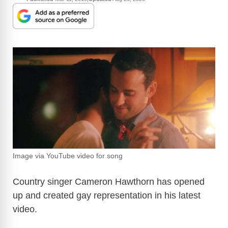
Image via YouTube video for song
Country singer Cameron Hawthorn has opened
up and created gay representation in his latest
video.