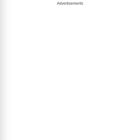
Advertisements