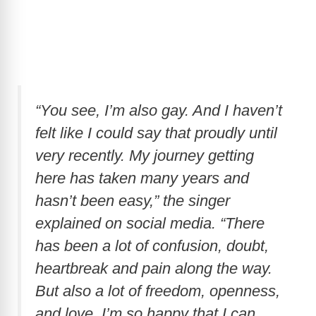
“You see, I’m also gay. And I haven’t
felt like I could say that proudly until
very recently. My journey getting
here has taken many years and
hasn’t been easy,” the singer
explained on social media. “There
has been a lot of confusion, doubt,
heartbreak and pain along the way.
But also a lot of freedom, openness,
and love. I’m so happy that I can