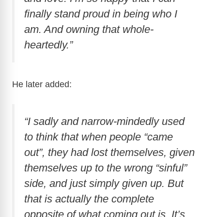
finally stand proud in being who I
am. And owning that whole-
heartedly.”
He later added:
“I sadly and narrow-mindedly used
to think that when people “came
out”, they had lost themselves, given
themselves up to the wrong “sinful”
side, and just simply given up. But
that is actually the complete
opposite of what coming out is. It’s