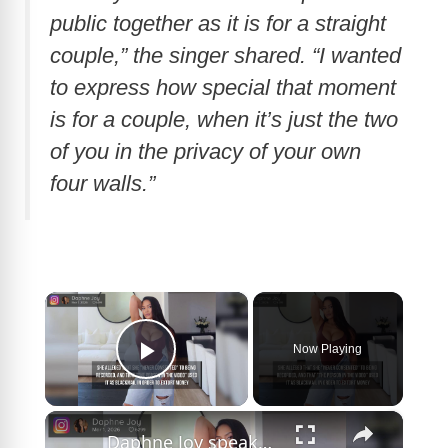
public together as it is for a straight
couple,” the singer shared. “I wanted
to express how special that moment
is for a couple, when it’s just the two
of you in the privacy of your own
four walls.”
×
Now Playing
Play Video
×
Daphne Joy speaks out on Diddy sex tape.