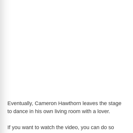
Eventually, Cameron Hawthorn leaves the stage
to dance in his own living room with a lover.
If you want to watch the video, you can do so