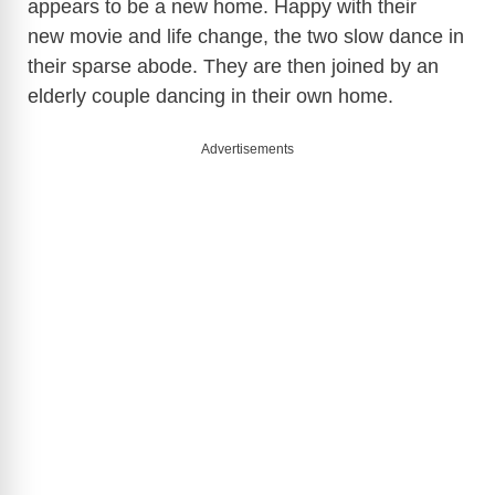
appears to be a new home. Happy with their
new movie and life change, the two slow dance in
their sparse abode. They are then joined by an
elderly couple dancing in their own home.
Advertisements