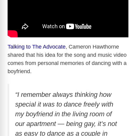
Talking to The Advocate
, Cameron Hawthorne
shared that his idea for the song and music video
comes from personal memories of dancing with a
boyfriend.
“I remember always thinking how
special it was to dance freely with
my boyfriend in the living room of
our apartment — being gay, it’s not
as easy to dance as a couple in