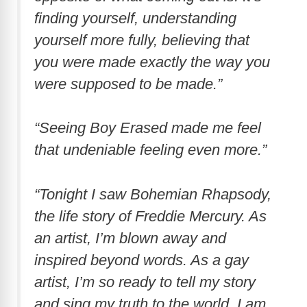
finding yourself, understanding
yourself more fully, believing that
you were made exactly the way you
were supposed to be made.”
“Seeing Boy Erased made me feel
that undeniable feeling even more.”
“Tonight I saw Bohemian Rhapsody,
the life story of Freddie Mercury. As
an artist, I’m blown away and
inspired beyond words. As a gay
artist, I’m so ready to tell my story
and sing my truth to the world. I am,