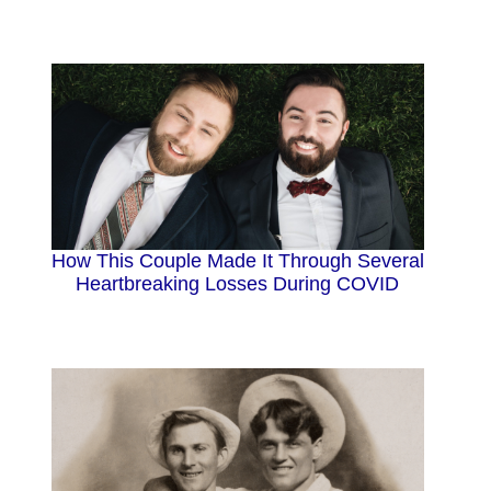
How This Couple Made It Through Several
Heartbreaking Losses During COVID