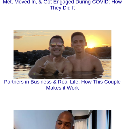
Met, Moved In, & Got Engaged During COVID: How
They Did It
Partners in Business & Real Life: How This Couple
Makes it Work