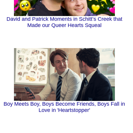
David and Patrick Moments in Schitt’s Creek that
Made our Queer Hearts Squeal
Boy Meets Boy, Boys Become Friends, Boys Fall in
Love in 'Heartstopper'