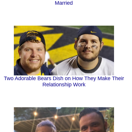
Married
Two Adorable Bears Dish on How They Make Their
Relationship Work