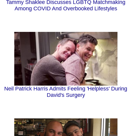
Tammy Shaklee Discusses LGBTQ Matchmaking
Among COVID And Overbooked Lifestyles
Neil Patrick Harris Admits Feeling 'Helpless' During
David's Surgery