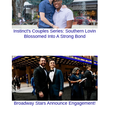
Instinct's Couples Series: Southern Lovin
Blossomed Into A Strong Bond
Broadway Stars Announce Engagement!