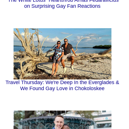
on Surprising Gay Fan Reactions
Travel Thursday: We're Deep In the Everglades &
We Found Gay Love in Chokoloskee