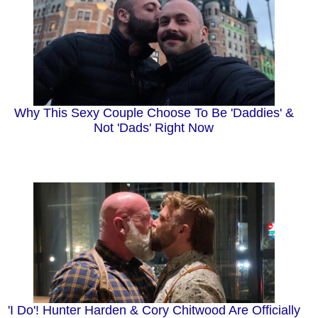
Why This Sexy Couple Choose To Be 'Daddies' &
Not 'Dads' Right Now
'I Do'! Hunter Harden & Cory Chitwood Are Officially