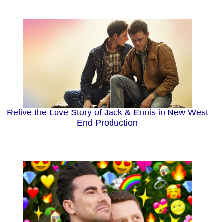
Relive the Love Story of Jack & Ennis in New West
End Production