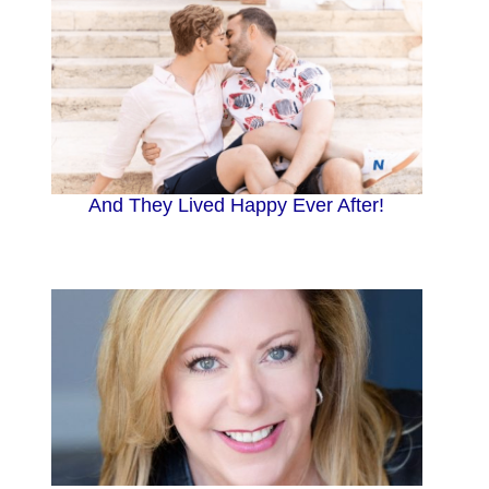
And They Lived Happy Ever After!