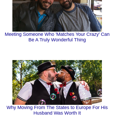
Meeting Someone Who 'Matches Your Crazy' Can
Be A Truly Wonderful Thing
Why Moving From The States to Europe For His
Husband Was Worth It