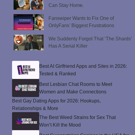
Can Stay Home.
Fanswiper Wants to Fix One of
OnlyFans' Biggest Frustrations
We Suddenly Forgot That ‘The Shards’
Has A Serial Killer
Best AI Girlfriend Apps and Sites in 2026:
Tested & Ranked
Best Lesbian Chat Rooms to Meet
Women and Make Connections
Best Gay Dating Apps for 2026: Hookups,
Relationships & More
The Best Weed Strains for Sex That
Won’t Kill the Mood