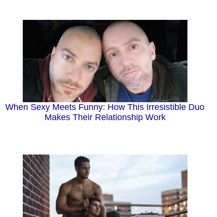
When Sexy Meets Funny: How This Irresistible Duo
Makes Their Relationship Work