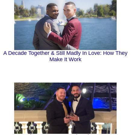
A Decade Together & Still Madly In Love: How They
Make It Work