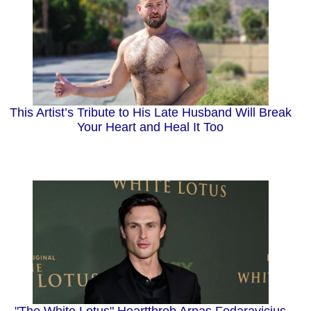
This Artist’s Tribute to His Late Husband Will Break
Your Heart and Heal It Too
"The White Lotus" Heartthrob Arnas Fedaravicius