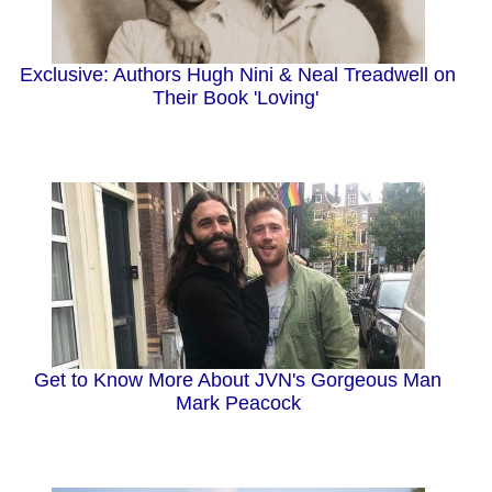
Exclusive: Authors Hugh Nini & Neal Treadwell on
Their Book 'Loving'
Get to Know More About JVN's Gorgeous Man
Mark Peacock