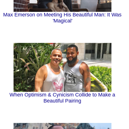
Max Emerson on Meeting His Beautiful Man: It Was
'Magical'
When Optimism & Cynicism Collide to Make a
Beautiful Pairing