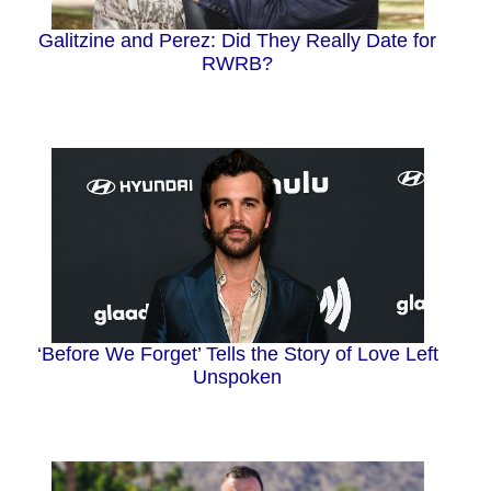
Galitzine and Perez: Did They Really Date for
RWRB?
‘Before We Forget’ Tells the Story of Love Left
Unspoken