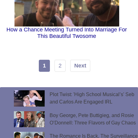
How a Chance Meeting Turned Into Marriage For
This Beautiful Twosome
1
2
Next
Plot Twist: 'High School Musical’s' Seb
and Carlos Are Engaged IRL
Boy George, Pete Buttigieg, and Rosie
O’Donnell: Three Flavors of Gay Chaos
The Romance Is Back. The Surveillance