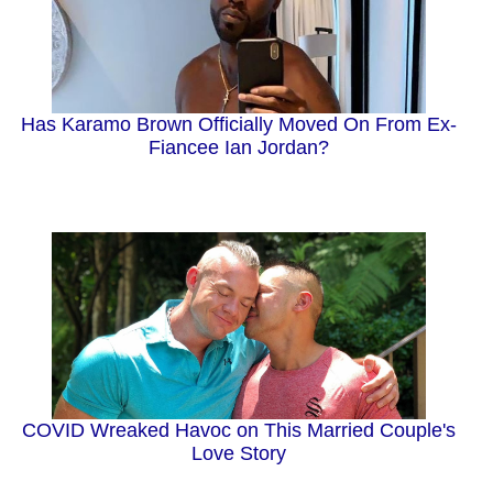
Has Karamo Brown Officially Moved On From Ex-
Fiancee Ian Jordan?
COVID Wreaked Havoc on This Married Couple's
Love Story