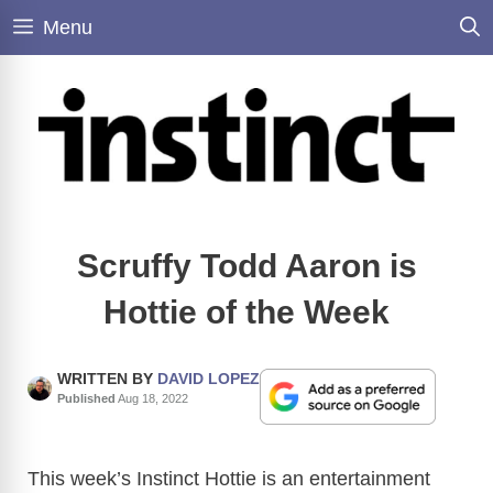
Skip
Menu
to
content
Scruffy Todd Aaron is
Hottie of the Week
WRITTEN BY
DAVID LOPEZ
Published
Aug 18, 2022
This week’s Instinct Hottie is an entertainment