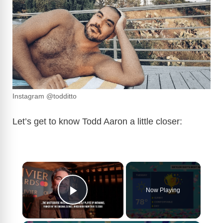
Instagram @todditto
Let’s get to know Todd Aaron a little closer:
×
Now Playing
Play Video