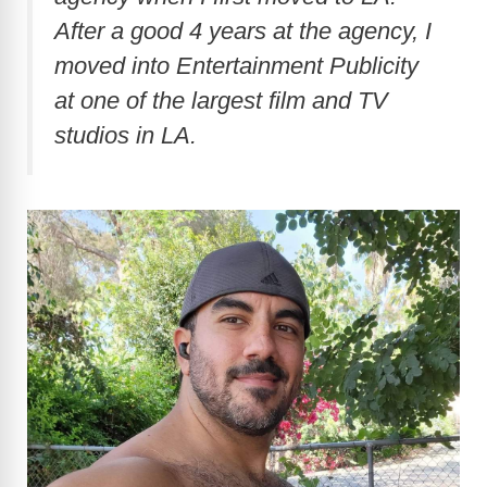
After a good 4 years at the agency, I
d
moved into Entertainment Publicity
at one of the largest film and TV
e
studios in LA.
o