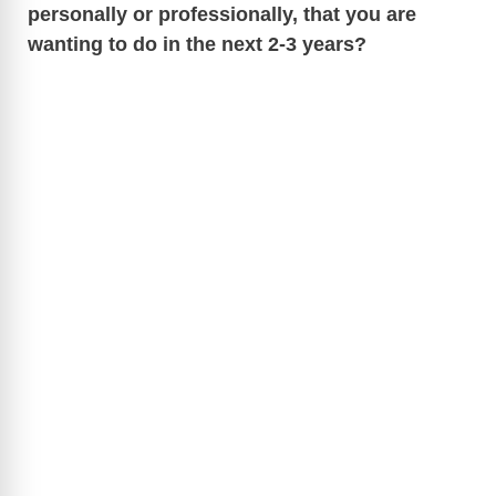
personally or professionally, that you are
wanting to do in the next 2-3 years?