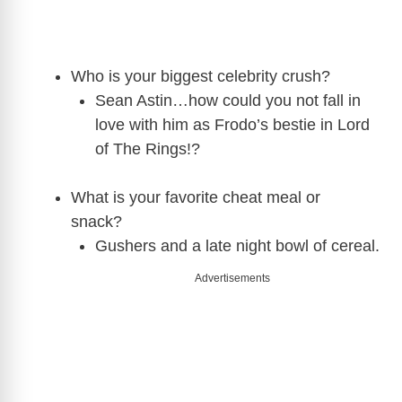
Who is your biggest celebrity crush?
Sean Astin…how could you not fall in
love with him as Frodo’s bestie in Lord
of The Rings!?
What is your favorite cheat meal or
snack?
Gushers and a late night bowl of cereal.
Advertisements