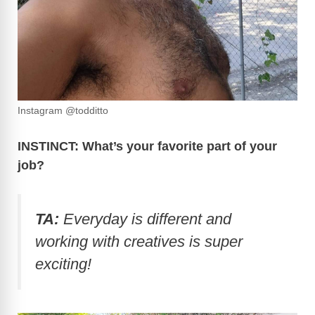
Instagram @todditto
INSTINCT: What’s your favorite part of your
job?
TA:
Everyday is different and
working with creatives is super
exciting!