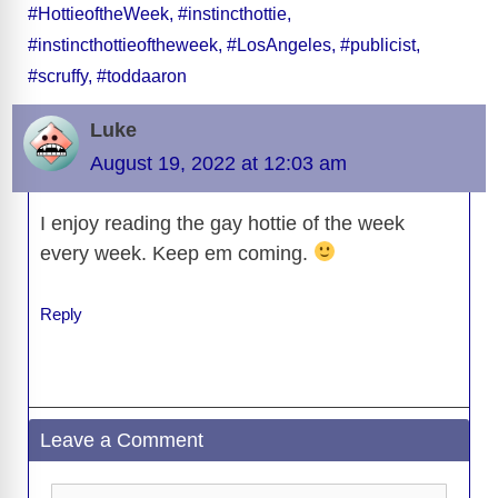
#HottieoftheWeek
,
#instincthottie
,
b
t
y
d
d
dI
n
A
gr
a
y
e
#instincthottieoftheweek
,
#LosAngeles
,
#publicist
,
o
s
o
n
g
p
a
g
Li
#scruffy
,
#toddaaron
o
n
er
p
m
e
n
k
Luke
k
August 19, 2022 at 12:03 am
I enjoy reading the gay hottie of the week
every week. Keep em coming.
Reply
Leave a Comment
Comment