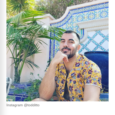
Instagram @todditto