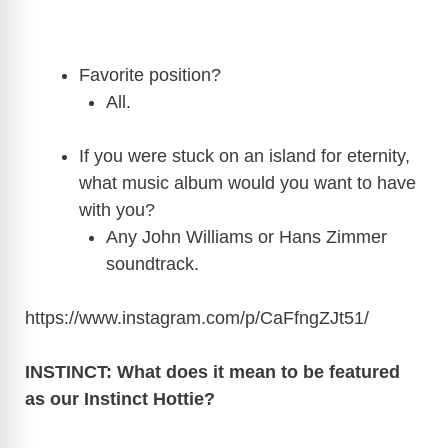
Favorite position?
All.
If you were stuck on an island for eternity,
what music album would you want to have
with you?
Any John Williams or Hans Zimmer
soundtrack.
https://www.instagram.com/p/CaFfngZJt51
/
INSTINCT: What does it mean to be featured
as our Instinct Hottie?