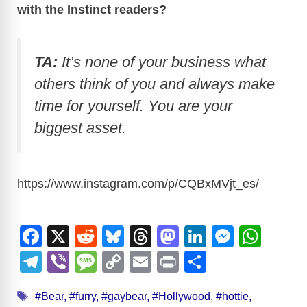
with the Instinct readers?
TA:
It’s none of your business what
others think of you and always make
time for yourself. You are your
biggest asset.
https://www.instagram.com/p/CQBxMVjt_es
/
F
X
R
Bl
T
M
Li
M
W
a
e
u
hr
a
n
e
h
T
Vi
M
C
E
Pr
S
c
d
e
e
st
k
ss
at
el
b
e
o
m
in
h
Tags
e
di
sk
a
o
e
e
s
#Bear
,
#furry
,
#gaybear
,
#Hollywood
,
#hottie
,
e
er
ss
p
ail
t
ar