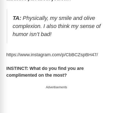
TA:
Physically, my smile and olive
complexion. I also think my sense of
humor isn’t bad!
https://www.instagram.com/p/CbBCZspBH47
/
INSTINCT: What do you find you are
complimented on the most?
Advertisements