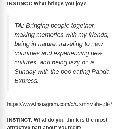
INSTINCT: What brings you joy?
TA:
Bringing people together,
making memories with my friends,
being in nature, traveling to new
countries and experiencing new
cultures, and being lazy on a
Sunday with the boo eating Panda
Express.
https://www.instagram.com/p/CXmYV8hPZiH
/
INSTINCT: What do you think is the most
attractive part about yourself?