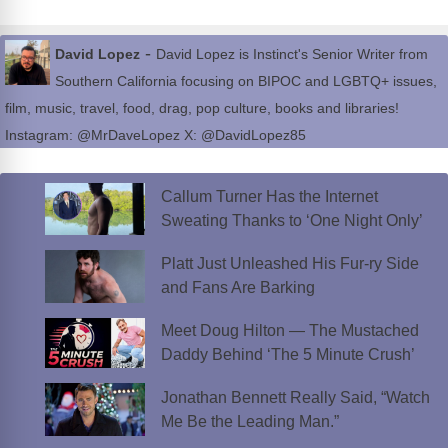
-
David Lopez
David Lopez is Instinct's Senior Writer from
Southern California focusing on BIPOC and LGBTQ+ issues,
film, music, travel, food, drag, pop culture, books and libraries!
Instagram: @MrDaveLopez X: @DavidLopez85
Callum Turner Has the Internet
Sweating Thanks to ‘One Night Only’
Platt Just Unleashed His Fur-ry Side
and Fans Are Barking
Meet Doug Hilton — The Mustached
Daddy Behind ‘The 5 Minute Crush’
Jonathan Bennett Really Said, “Watch
Me Be the Leading Man.”