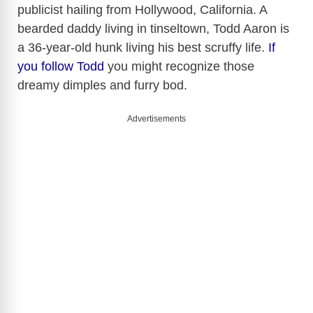
publicist hailing from Hollywood, California. A
bearded daddy living in tinseltown, Todd Aaron is
a 36-year-old hunk living his best scruffy life.
If
you follow Todd
you might recognize those
dreamy dimples and furry bod.
Advertisements