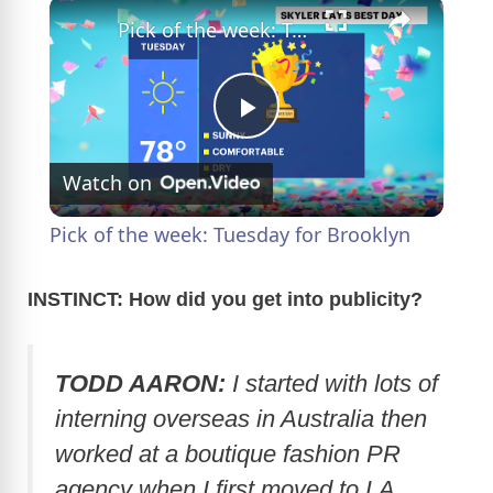
×
Pick of the week: Tuesday for Brooklyn
P
Watch on
l
Pick of the week: Tuesday for Brooklyn
a
INSTINCT: How did you get into publicity?
y
TODD AARON:
I started with lots of
V
interning overseas in Australia then
worked at a boutique fashion PR
i
agency when I first moved to LA.