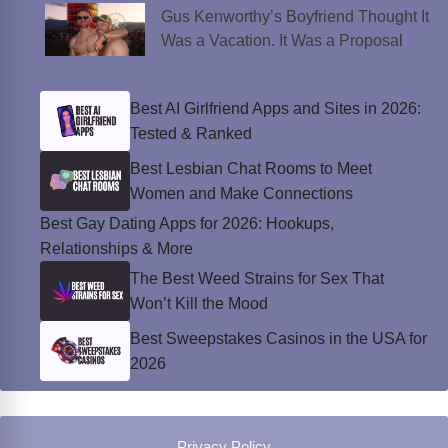
Gus Kenworthy’s Boyfriend Thought It
Was a Vacation. It Was a Proposal
Best AI Girlfriend Apps and Sites in 2026:
Tested & Ranked
Best Lesbian Chat Rooms to Meet
Women and Make Connections
Best Gay Dating Apps for 2026: Hookups,
Relationships & More
The Best Weed Strains for Sex That
Won’t Kill the Mood
Best Sweepstakes Casinos in the USA for
2026
Privacy Policy