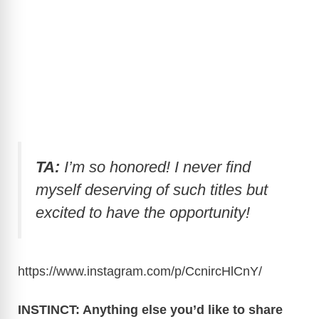
TA:
I’m so honored! I never find
myself deserving of such titles but
excited to have the opportunity!
https://www.instagram.com/p/CcnircHlCnY
/
INSTINCT: Anything else you’d like to share