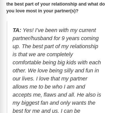
the best part of your relationship and what do
you love most in your partner(s)?
TA:
Yes! I’ve been with my current
partner/husband for 9 years coming
up. The best part of my relationship
is that we are completely
comfortable being big kids with each
other. We love being silly and fun in
our lives. I love that my partner
allows me to be who I am and
accepts me, flaws and all. He also is
my biggest fan and only wants the
best for me and us. I can be