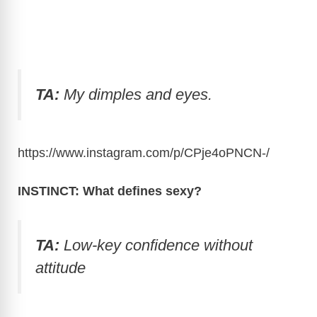
TA:
My dimples and eyes.
https://www.instagram.com/p/CPje4oPNCN
-/
INSTINCT: What defines sexy?
TA:
Low-key confidence without
attitude