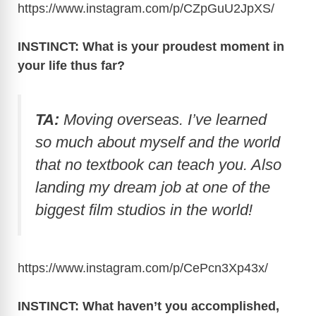
https://www.instagram.com/p/CZpGuU2JpXS
/
INSTINCT: What is your proudest moment in
your life thus far?
TA:
Moving overseas. I’ve learned
so much about myself and the world
that no textbook can teach you. Also
landing my dream job at one of the
biggest film studios in the world!
https://www.instagram.com/p/CePcn3Xp43x
/
INSTINCT: What haven’t you accomplished,