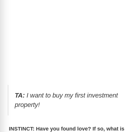
TA:
I want to buy my first investment
property!
INSTINCT: Have you found love? If so, what is