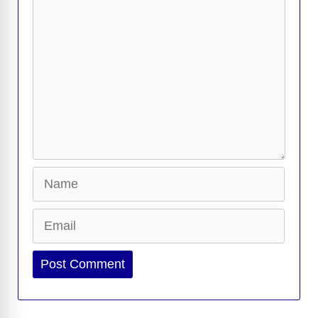
Name
Email
Website