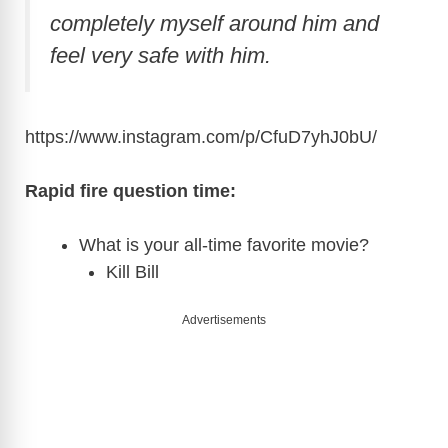
completely myself around him and
feel very safe with him.
https://www.instagram.com/p/CfuD7yhJ0bU
/
Rapid fire question time:
What is your all-time favorite movie?
Kill Bill
Advertisements