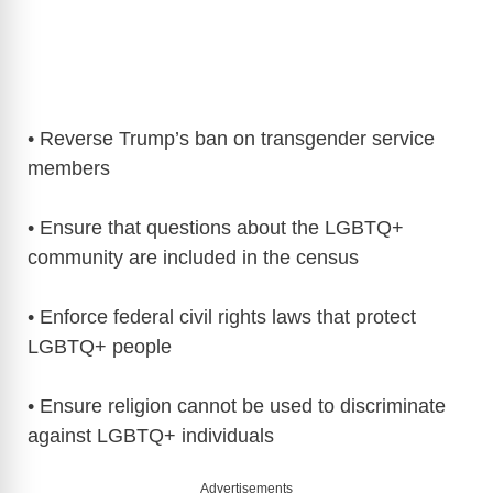
• Reverse Trump’s ban on transgender service
members
• Ensure that questions about the LGBTQ+
community are included in the census
• Enforce federal civil rights laws that protect
LGBTQ+ people
• Ensure religion cannot be used to discriminate
against LGBTQ+ individuals
Advertisements