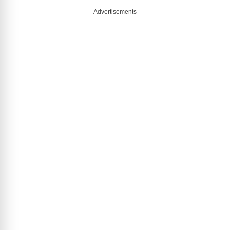
Advertisements