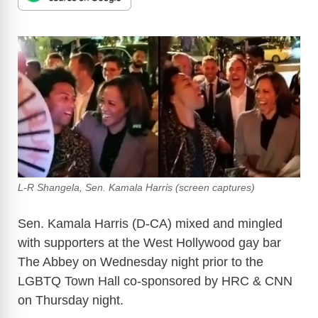
L-R Shangela, Sen. Kamala Harris (screen captures)
Sen. Kamala Harris (D-CA) mixed and mingled
with supporters at the West Hollywood gay bar
The Abbey on Wednesday night prior to the
LGBTQ Town Hall co-sponsored by HRC & CNN
on Thursday night.