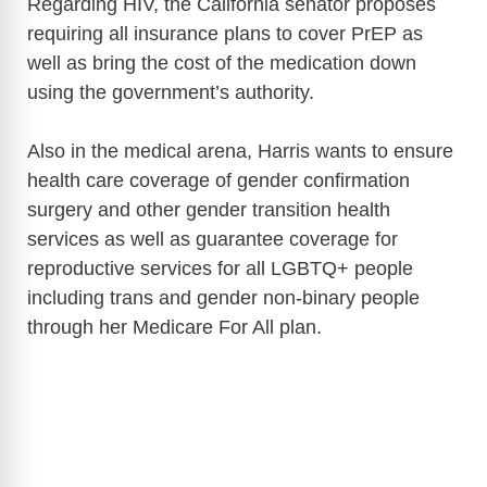
Regarding HIV, the California senator proposes
requiring all insurance plans to cover PrEP as
well as bring the cost of the medication down
using the government’s authority.
Also in the medical arena, Harris wants to ensure
health care coverage of gender confirmation
surgery and other gender transition health
services as well as guarantee coverage for
reproductive services for all LGBTQ+ people
including trans and gender non-binary people
through her Medicare For All plan.