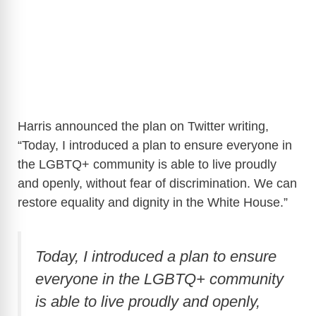
Harris announced the plan on Twitter writing,
“Today, I introduced a plan to ensure everyone in
the LGBTQ+ community is able to live proudly
and openly, without fear of discrimination. We can
restore equality and dignity in the White House.”
Today, I introduced a plan to ensure
everyone in the LGBTQ+ community
is able to live proudly and openly,