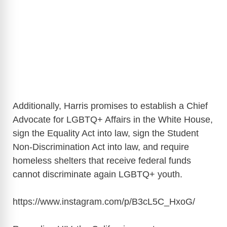
Additionally, Harris promises to establish a Chief
Advocate for LGBTQ+ Affairs in the White House,
sign the Equality Act into law, sign the Student
Non-Discrimination Act into law, and require
homeless shelters that receive federal funds
cannot discriminate again LGBTQ+ youth.
https://www.instagram.com/p/B3cL5C_HxoG
/