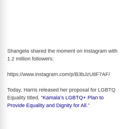
Shangela shared the moment on Instagram with
1.2 million followers:
https://www.instagram.com/p/B3bJzU8F7AF
/
Today, Harris released her proposal for LGBTQ
Equality titled, “
Kamala’s LGBTQ+ Plan to
Provide Equality and Dignity for All
.”