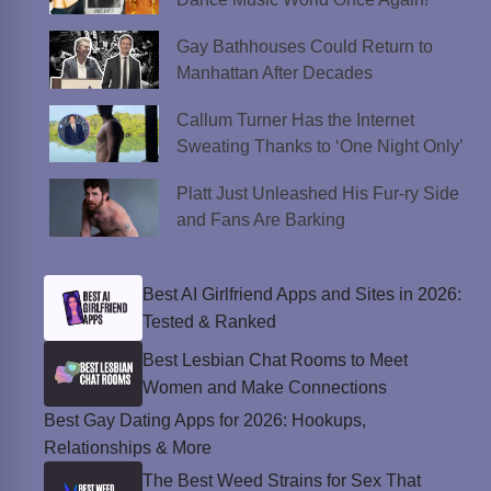
Gay Bathhouses Could Return to
Manhattan After Decades
Callum Turner Has the Internet
Sweating Thanks to ‘One Night Only’
Platt Just Unleashed His Fur-ry Side
and Fans Are Barking
Best AI Girlfriend Apps and Sites in 2026:
Tested & Ranked
Best Lesbian Chat Rooms to Meet
Women and Make Connections
Best Gay Dating Apps for 2026: Hookups,
Relationships & More
The Best Weed Strains for Sex That