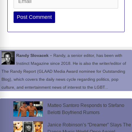
Website
-
Randy Slovacek
Randy, a senior editor, has been with
Instinct Magazine since 2018. He is also the writer/editor of
The Randy Report (GLAAD Media Award nominee for Outstanding
Blog), which covers the daily news cycle regarding politics, pop
culture, and entertainment news of interest to the LGBT...
Matteo Santoro Responds to Stefano
Belotti Boyfriend Rumors
Janice Robinson’s “Dreamer” Slays The
Dance Music World Once Again!