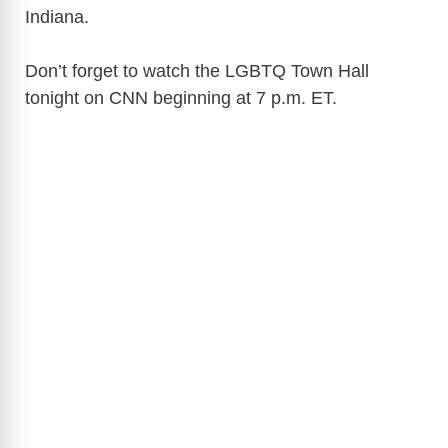
Indiana.
Don’t forget to watch the LGBTQ Town Hall
tonight on CNN beginning at 7 p.m. ET.