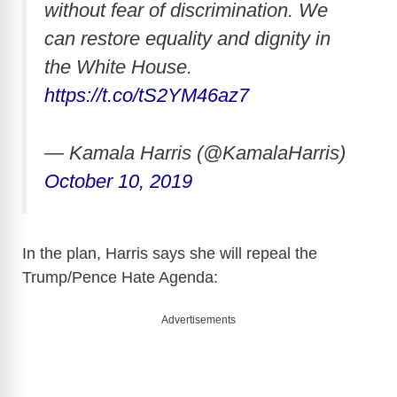
without fear of discrimination. We
can restore equality and dignity in
the White House.
https://t.co/tS2YM46az7
— Kamala Harris (@KamalaHarris)
October 10, 2019
In the plan, Harris says she will repeal the
Trump/Pence Hate Agenda:
Advertisements