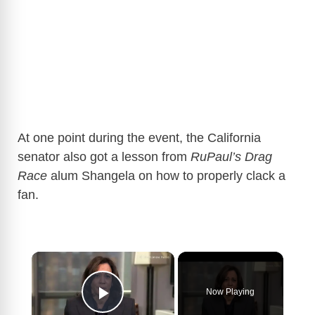
At one point during the event, the California
senator also got a lesson from
RuPaul’s Drag
Race
alum Shangela on how to properly clack a
fan.
×
Now Playing
Play Video