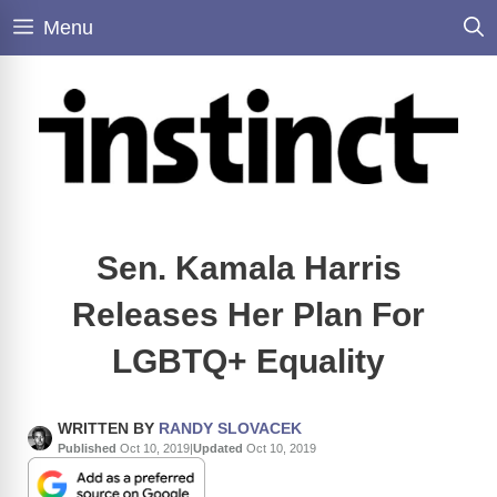
Skip
Menu
to
content
Sen. Kamala Harris
Releases Her Plan For
LGBTQ+ Equality
WRITTEN BY
RANDY SLOVACEK
Published
Oct 10, 2019
|
Updated
Oct 10, 2019