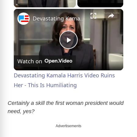
×
Devastating Kamala Harris Video Ruins Her - This Is Humiliating
P
Watch on
l
Devastating Kamala Harris Video Ruins
a
Her - This Is Humiliating
y
Certainly a skill the first woman president would
need, yes?
V
Advertisements