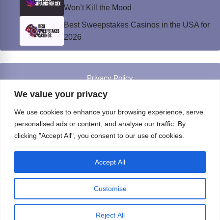
Won’t Kill the Mood
Best Sweepstakes Casinos in the USA for
2026
Privacy Policy
© Instinct Magazine 2026 - All Rights Reserved
We value your privacy
We use cookies to enhance your browsing experience, serve
personalised ads or content, and analyse our traffic. By
clicking "Accept All", you consent to our use of cookies.
Accept All
Customise
Reject All