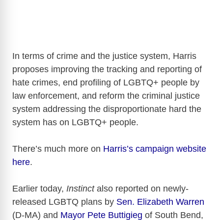
In terms of crime and the justice system, Harris
proposes improving the tracking and reporting of
hate crimes, end profiling of LGBTQ+ people by
law enforcement, and reform the criminal justice
system addressing the disproportionate hard the
system has on LGBTQ+ people.
There’s much more on
Harris’s campaign website
here
.
Earlier today,
Instinct
also reported on newly-
released LGBTQ plans by
Sen. Elizabeth Warren
(D-MA) and
Mayor Pete Buttigieg
of South Bend,