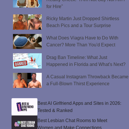
for Hire"
Ricky Martin Just Dropped Shirtless
Beach Pics and a Tour Surprise
What Does Viagra Have to Do With
Cancer? More Than You'd Expect
Drag Ban Timeline: What Just
Happened in Florida and What's Next?
A Casual Instagram Throwback Became
a Full-Blown Thirst Experience
Best AI Girlfriend Apps and Sites in 2026:
Tested & Ranked
Best Lesbian Chat Rooms to Meet
Women and Make Connections