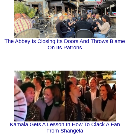
The Abbey Is Closing Its Doors And Throws Blame
On Its Patrons
Kamala Gets A Lesson In How To Clack A Fan
From Shangela