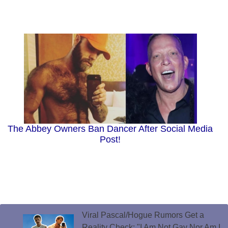
The Abbey Owners Ban Dancer After Social Media
Post!
Viral Pascal/Hogue Rumors Get a
Reality Check: "I Am Not Gay Nor Am I