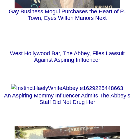
Gay Business Mogul Purchases the Heart of P-
Town, Eyes Wilton Manors Next
West Hollywood Bar, The Abbey, Files Lawsuit
Against Aspiring Influencer
An Aspiring Mommy Influencer Admits The Abbey’s
Staff Did Not Drug Her