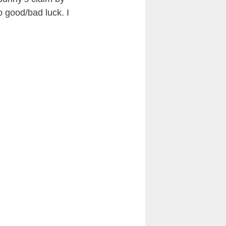
o good/bad luck. I