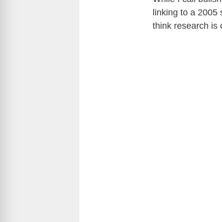
linking to a 2005 
think research is