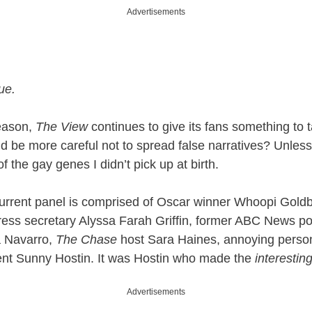
Advertisements
ue.
season,
The View
continues to give its fans something to 
 be more careful not to spread false narratives? Unless t
of the gay genes I didn’t pick up at birth.
current panel is comprised of Oscar winner Whoopi Gold
ess secretary Alyssa Farah Griffin, former ABC News pol
 Navarro,
The Chase
host Sara Haines, annoying perso
ent Sunny Hostin. It was Hostin who made the
interestin
Advertisements