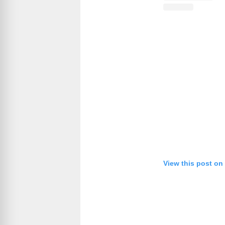
View this post on