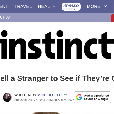
ENT
TRAVEL
HEALTH
MORE
UT US
ll a Stranger to See if They’re
WRITTEN BY
MIKE DEFELLIPO
Published
Sep 26, 2023
|
Updated
Sep 26, 2023