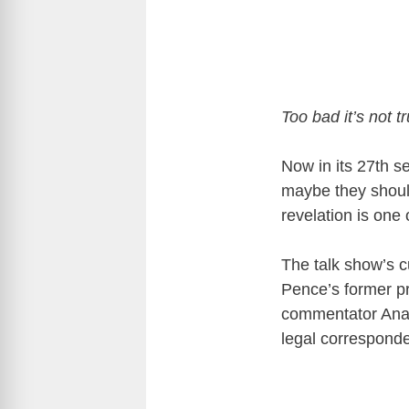
Too bad it’s not tr
Now in its 27th 
maybe they should
revelation is one 
The talk show’s 
Pence’s former pr
commentator Ana
legal correspond