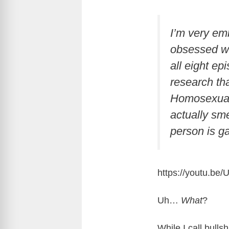
I’m very em
obsessed wi
all eight ep
research tha
Homosexual 
actually sme
person is ga
https://youtu.
Uh…
What
?
While I call bulls