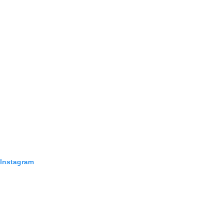
 Instagram