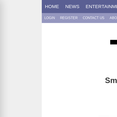
Skip
HOME
NEWS
ENTERTAINM
to
content
LOGIN
REGISTER
CONTACT US
ABO
Sme