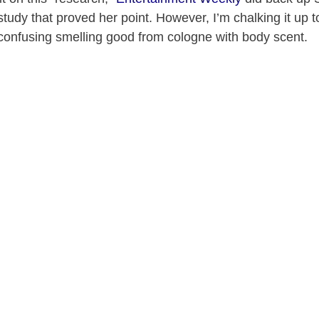
study that proved her point. However, I’m chalking it up t
 confusing smelling good from cologne with body scent.