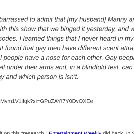
barrassed to admit that [my husband] Manny an
th this show that we binged it yesterday, and
isodes. I learned things that I never heard in my 
t found that gay men have different scent attra
people have a nose for each other. Gay peop
ll under their arms and, in a blindfold test, can
y and which person is isn’t.
be/UMvm1V1iIqk?si=GPuZAYf7Y0DvOXEe
hit on this “research,”
Entertainment Weekly
did back up 