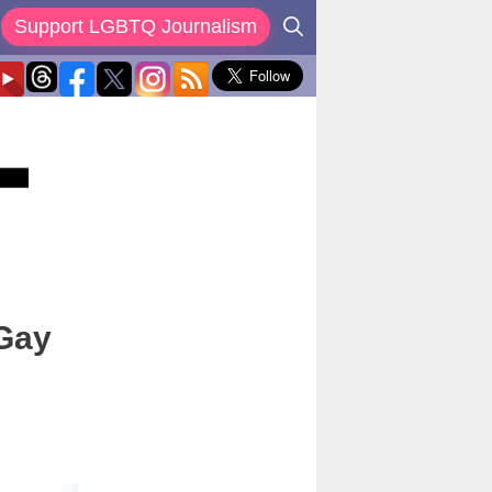
Support LGBTQ Journalism
 Gay