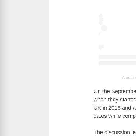
A post 
On the September
when they started
UK in 2016 and wa
dates while comp
The discussion l