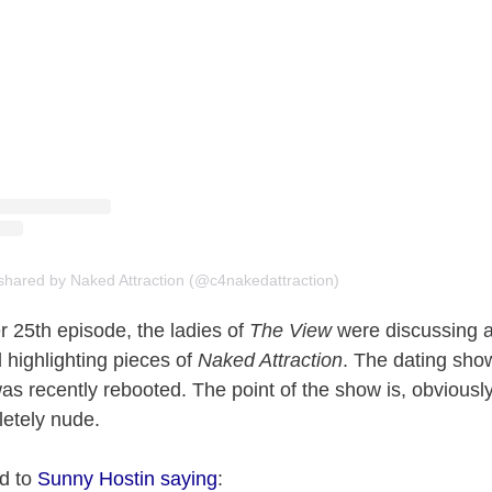
shared by Naked Attraction (@c4nakedattraction)
 25th episode, the ladies of
The View
were discussing a 
 highlighting pieces of
Naked Attraction
. The dating show 
s recently rebooted. The point of the show is, obviously,
letely nude.
ed to
Sunny Hostin saying
: