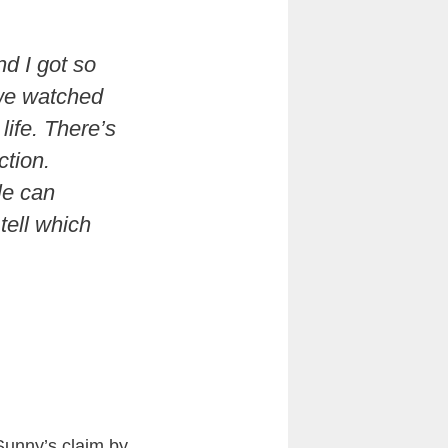
d I got so
 we watched
life. There’s
ction.
le can
 tell which
Sunny’s claim by