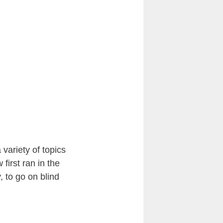
variety of topics
first ran in the
 to go on blind