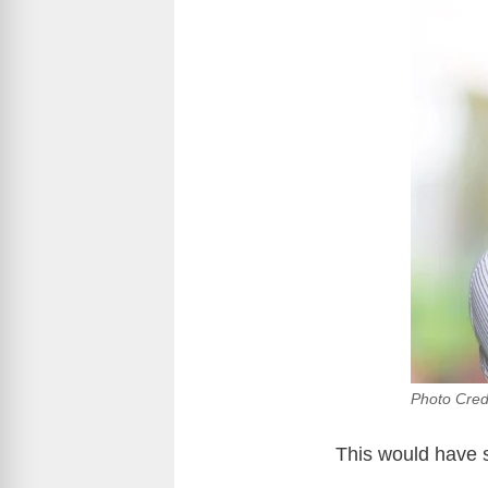
Photo Cred
This would have s