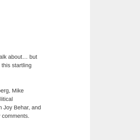
talk about… but
his startling
berg, Mike
itical
n Joy Behar, and
g
comments.