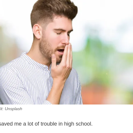
it: Unsplash
aved me a lot of trouble in high school.