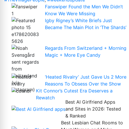
Fanswiper Found the Men We Didn’t
Know We Were Missing
Igby Rigney’s White Briefs Just
Became The Main Plot in ‘The Shards’
Regards From Switzerland + Morning
Magic + More Eye Candy
‘Heated Rivalry’ Just Gave Us 2 More
Reasons To Obsess Over the Show
Kit Connor’s Cutest Era Deserves a
Rewatch
Best AI Girlfriend Apps
and Sites in 2026: Tested
& Ranked
Best Lesbian Chat Rooms to