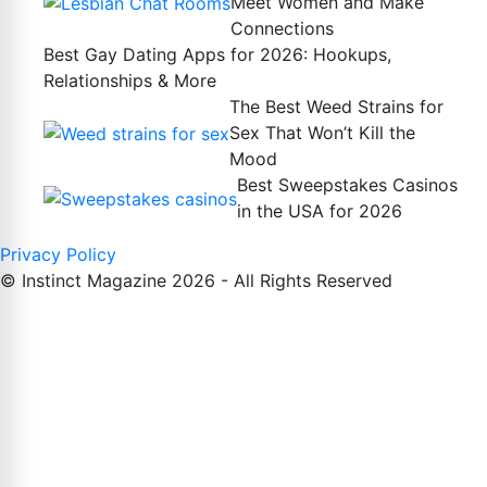
Meet Women and Make
Connections
Best Gay Dating Apps for 2026: Hookups,
Relationships & More
The Best Weed Strains for
Sex That Won’t Kill the
Mood
Best Sweepstakes Casinos
in the USA for 2026
Privacy Policy
© Instinct Magazine 2026 - All Rights Reserved