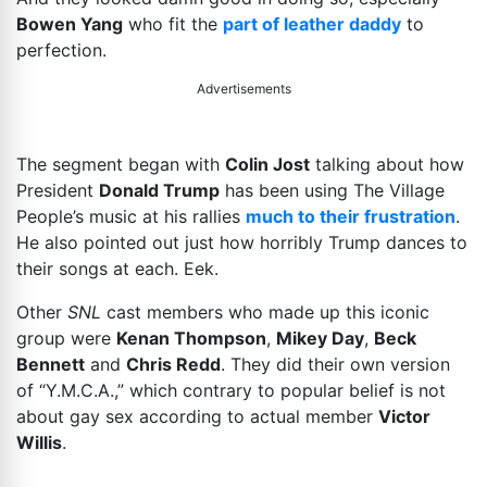
Bowen Yang
who fit the
part of leather daddy
to
perfection.
Advertisements
The segment began with
Colin Jost
talking about how
President
Donald Trump
has been using The Village
People’s music at his rallies
much to their frustration
.
He also pointed out just how horribly Trump dances to
their songs at each. Eek.
Other
SNL
cast members who made up this iconic
group were
Kenan Thompson
,
Mikey Day
,
Beck
Bennett
and
Chris Redd
. They did their own version
of “Y.M.C.A.,” which contrary to popular belief is not
about gay sex according to actual member
Victor
Willis
.