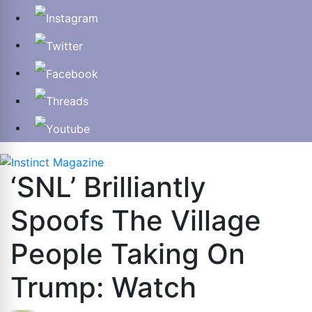
‘SNL’ Brilliantly
Spoofs The Village
People Taking On
Trump: Watch