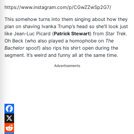
https://www.instagram.com/p/CGwZZwSp2G7
/
This somehow turns into them singing about how they
plan on shaving Ivanka Trump’s head so she’ll look just
like Jean-Luc Picard (
Patrick Stewart
) from
Star Trek
.
Oh Beck (who also played a homophobe on
The
Bachelor
spoof) also rips his shirt open during the
segment. It’s weird and funny all at the same time.
Advertisements
Facebook
X