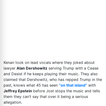
Kenan took on lead vocals where they joked about
lawyer
Alan Dershowitz
serving Trump with a Cease
and Desist if he keeps playing their music. They also
claimed that Dershowitz, who has repped Trump in the
past, knows what 45 has seen
“on that island”
with
Jeffrey Epstein
before Jost stops the music and tells
them they can’t say that over it being a serious
allegation.