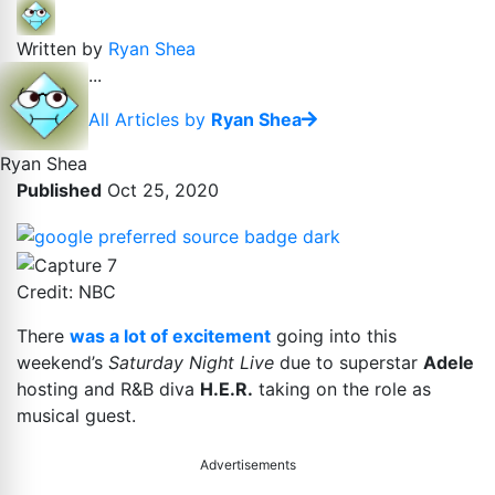
Written by
Ryan Shea
...
All Articles by
Ryan Shea
Ryan Shea
Published
Oct 25, 2020
Credit: NBC
There
was a lot of excitement
going into this
weekend’s
Saturday Night Live
due to superstar
Adele
hosting and R&B diva
H.E.R.
taking on the role as
musical guest.
Advertisements