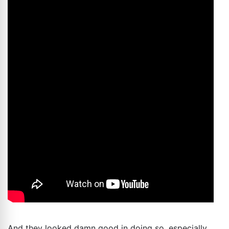
And they looked damn good in doing so, especially