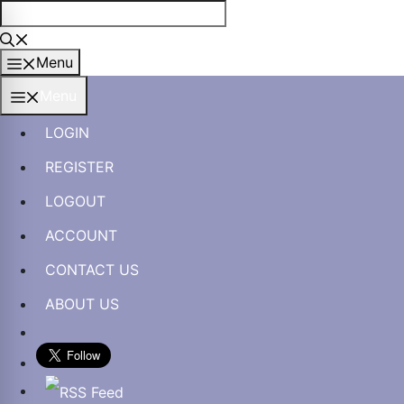
Skip
to
content
Menu
Menu
LOGIN
REGISTER
LOGOUT
ACCOUNT
CONTACT US
ABOUT US