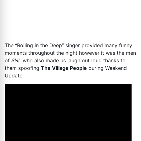
The “Rolling in the Deep” singer provided many funny
moments throughout the night however it was the men
of
SNL
who also made us laugh out loud thanks to
them spoofing
The Village People
during Weekend
Update.