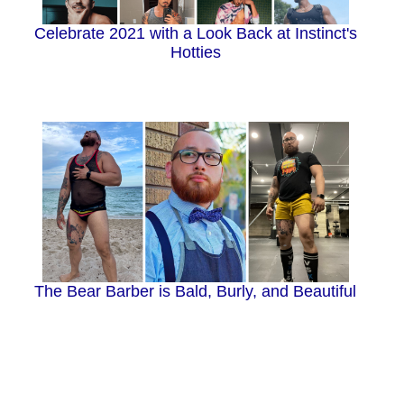
Celebrate 2021 with a Look Back at Instinct's
Hotties
The Bear Barber is Bald, Burly, and Beautiful