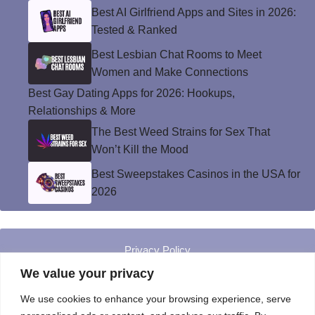
Best AI Girlfriend Apps and Sites in 2026:
Tested & Ranked
Best Lesbian Chat Rooms to Meet
Women and Make Connections
Best Gay Dating Apps for 2026: Hookups,
Relationships & More
The Best Weed Strains for Sex That
Won’t Kill the Mood
Best Sweepstakes Casinos in the USA for
2026
Privacy Policy
© Instinct Magazine 2026 - All Rights Reserved
We value your privacy
We use cookies to enhance your browsing experience, serve