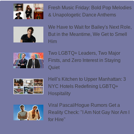
Fresh Music Friday: Bold Pop Melodies
& Unapologetic Dance Anthems
We Have to Wait for Bailey's Next Role,
But in the Meantime, We Get to Smell
Him
Two LGBTQ+ Leaders, Two Major
Firsts, and Zero Interest in Staying
Quiet
Hell’s Kitchen to Upper Manhattan: 3
NYC Hotels Redefining LGBTQ+
Hospitality
Viral Pascal/Hogue Rumors Get a
Reality Check: "I Am Not Gay Nor Am I
for Hire"