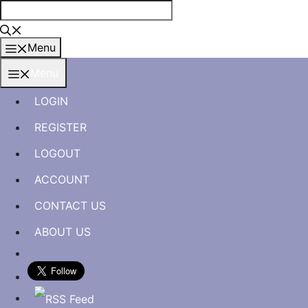
Skip
to
content
Menu
Menu
LOGIN
REGISTER
LOGOUT
ACCOUNT
CONTACT US
ABOUT US