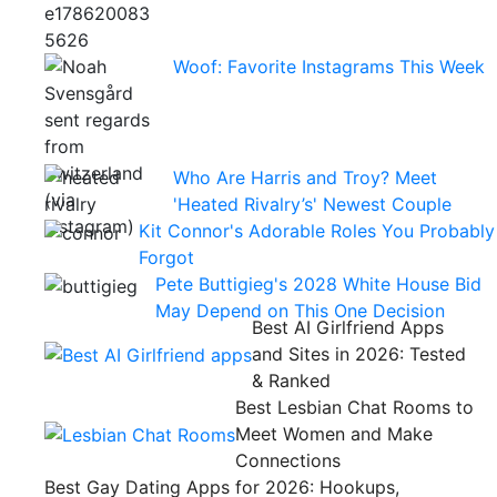
Woof: Favorite Instagrams This Week
Who Are Harris and Troy? Meet
'Heated Rivalry’s' Newest Couple
Kit Connor's Adorable Roles You Probably
Forgot
Pete Buttigieg's 2028 White House Bid
May Depend on This One Decision
Best AI Girlfriend Apps
and Sites in 2026: Tested
& Ranked
Best Lesbian Chat Rooms to
Meet Women and Make
Connections
Best Gay Dating Apps for 2026: Hookups,