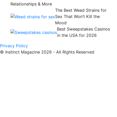
Relationships & More
The Best Weed Strains for
Sex That Won’t Kill the
Mood
Best Sweepstakes Casinos
in the USA for 2026
Privacy Policy
© Instinct Magazine 2026 - All Rights Reserved