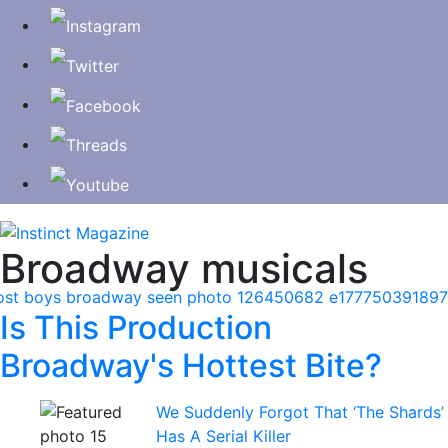
Broadway musicals
Is This Production
Broadway's Hottest Bite?
We Suddenly Forgot That ‘The Shards’
Has A Serial Killer