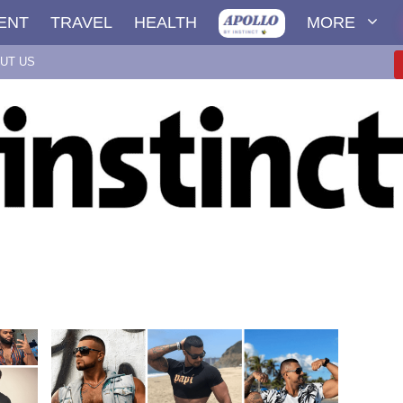
ENT
TRAVEL
HEALTH
MORE
UT US