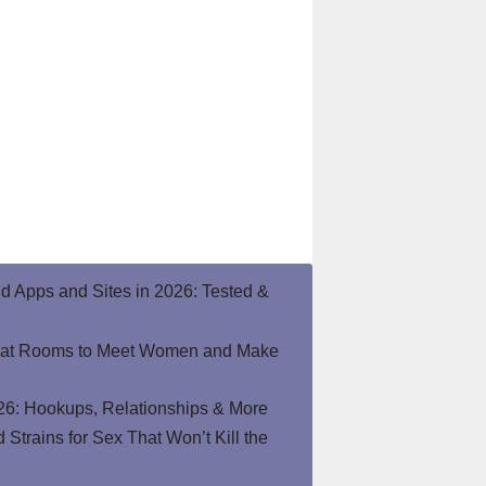
end Apps and Sites in 2026: Tested &
hat Rooms to Meet Women and Make
26: Hookups, Relationships & More
Strains for Sex That Won’t Kill the