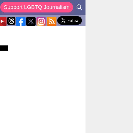
Support LGBTQ Journalism