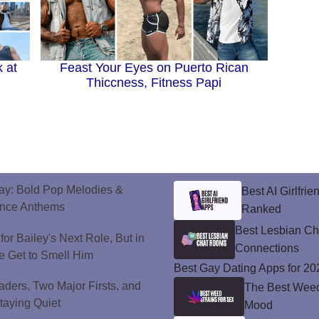
 at
Feast Your Eyes on Puerto Rican
Thiccness, Fitness Papi
ay: Bold Pop Melodies &
Best AI Girlfri
ance Anthems
Ranked
Best Lesbian C
or Bailey's Next Role, But in
Connections
e Get to Smell Him
Best Gay Dating Apps for 20
ers, Two Major Firsts, and
The Best Weed 
Staying Quiet
Mood