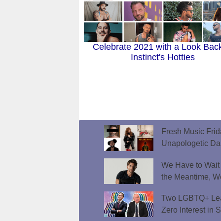
Celebrate 2021 with a Look Back
Instinct's Hotties
Fresh Music Frid
Unapologetic D
We Have to Wait f
the Meantime, W
Two LGBTQ+ Lead
Zero Interest in 