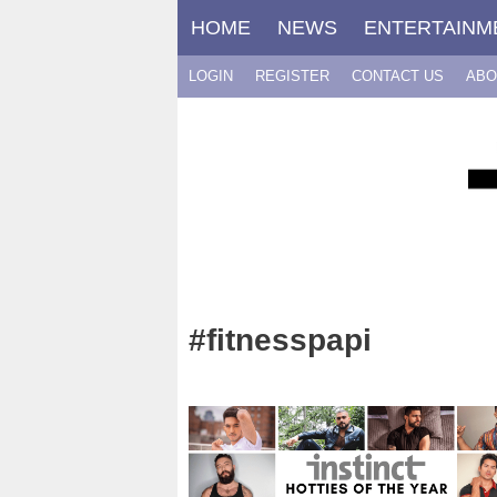
Skip
HOME
NEWS
ENTERTAINM
to
content
LOGIN
REGISTER
CONTACT US
ABO
#fitnesspapi