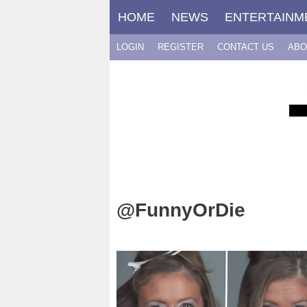
Skip
HOME
NEWS
ENTERTAINM
to
content
LOGIN
REGISTER
CONTACT US
ABO
@FunnyOrDie