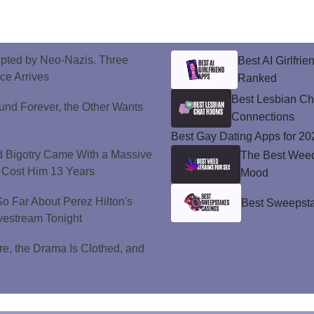
upted by Neo-Nazis. Three
Best AI Girlfri
ice Arrives
Ranked
Best Lesbian C
und Forever, the Other Wants
Connections
Best Gay Dating Apps for 20
d Bigotry Came With a Massive
The Best Weed 
 Cost Him 13 Years
Mood
 Far About Perez Hilton's
Best Sweepsta
vestream Tonight
e, the Drama Is Clothed, and
.