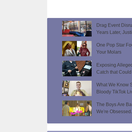
Drag Event Disr
Years Later, Just
One Pop Star Fo
Your Molars
Exposing Allege
Catch that Could
What We Know So
Bloody TikTok Li
The Boys Are Bar
We're Obsessed