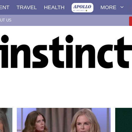
ENT
TRAVEL
HEALTH
MORE
UT US