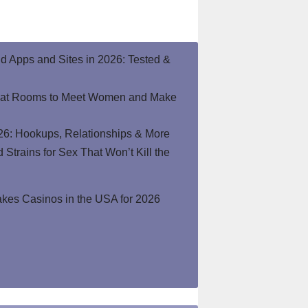
end Apps and Sites in 2026: Tested &
hat Rooms to Meet Women and Make
26: Hookups, Relationships & More
Strains for Sex That Won’t Kill the
kes Casinos in the USA for 2026