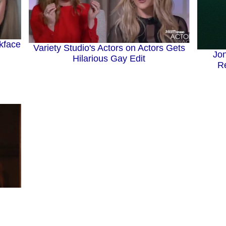
kface
Variety Studio's Actors on Actors Gets
Jo
Hilarious Gay Edit
Re