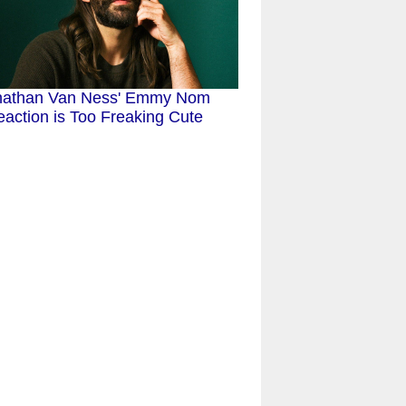
nathan Van Ness' Emmy Nom
action is Too Freaking Cute