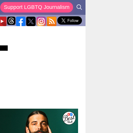
Support LGBTQ Journalism