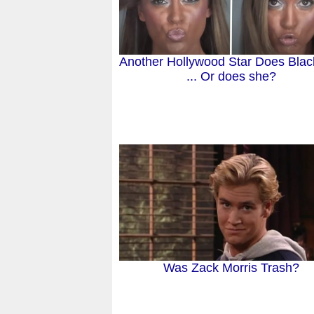
Another Hollywood Star Does Blac
... Or does she?
Was Zack Morris Trash?