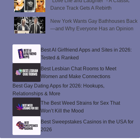
"Love Life and Laughter" - A Classic
Dance Track Gets A Rebirth
New York Wants Gay Bathhouses Back
—and Why Everyone Has an Opinion
Best AI Girlfriend Apps and Sites in 2026:
Tested & Ranked
Best Lesbian Chat Rooms to Meet
Women and Make Connections
Best Gay Dating Apps for 2026: Hookups,
Relationships & More
The Best Weed Strains for Sex That
Won’t Kill the Mood
Best Sweepstakes Casinos in the USA for
2026