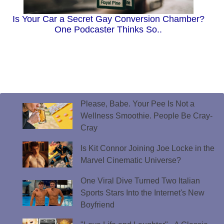
Is Your Car a Secret Gay Conversion Chamber?
One Podcaster Thinks So..
Please, Babe. Your Pee Is Not a
Wellness Smoothie. People Be Cray-
Cray
Is Kit Connor Joining Joe Locke in the
Marvel Cinematic Universe?
One Viral Dive Turned Two Italian
Sports Stars Into the Internet's New
Boyfriend