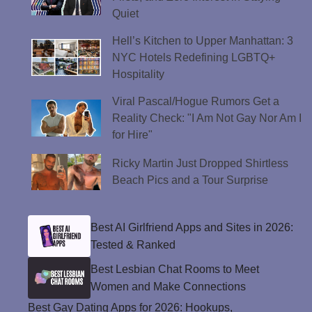
Quiet
Hell’s Kitchen to Upper Manhattan: 3
NYC Hotels Redefining LGBTQ+
Hospitality
Viral Pascal/Hogue Rumors Get a
Reality Check: "I Am Not Gay Nor Am I
for Hire"
Ricky Martin Just Dropped Shirtless
Beach Pics and a Tour Surprise
Best AI Girlfriend Apps and Sites in 2026:
Tested & Ranked
Best Lesbian Chat Rooms to Meet
Women and Make Connections
Best Gay Dating Apps for 2026: Hookups,