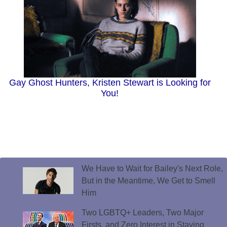
Gay Ghost Hunters, Kristen Stewart is Looking for
You!
We Have to Wait for Bailey's Next Role,
But in the Meantime, We Get to Smell
Him
Two LGBTQ+ Leaders, Two Major
Firsts, and Zero Interest in Staying