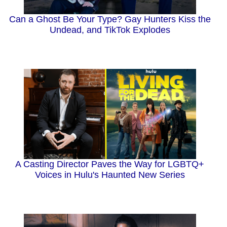
Can a Ghost Be Your Type? Gay Hunters Kiss the
Undead, and TikTok Explodes
A Casting Director Paves the Way for LGBTQ+
Voices in Hulu's Haunted New Series