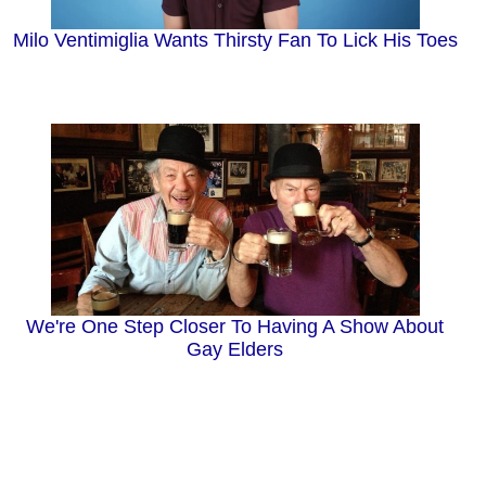
Milo Ventimiglia Wants Thirsty Fan To Lick His Toes
We're One Step Closer To Having A Show About
Gay Elders