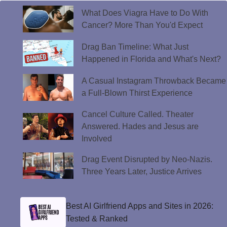
What Does Viagra Have to Do With
Cancer? More Than You'd Expect
Drag Ban Timeline: What Just
Happened in Florida and What's Next?
A Casual Instagram Throwback Became
a Full-Blown Thirst Experience
Cancel Culture Called. Theater
Answered. Hades and Jesus are
Involved
Drag Event Disrupted by Neo-Nazis.
Three Years Later, Justice Arrives
Best AI Girlfriend Apps and Sites in 2026:
Tested & Ranked