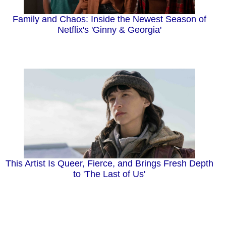
Family and Chaos: Inside the Newest Season of
Netflix's 'Ginny & Georgia'
This Artist Is Queer, Fierce, and Brings Fresh Depth
to 'The Last of Us'