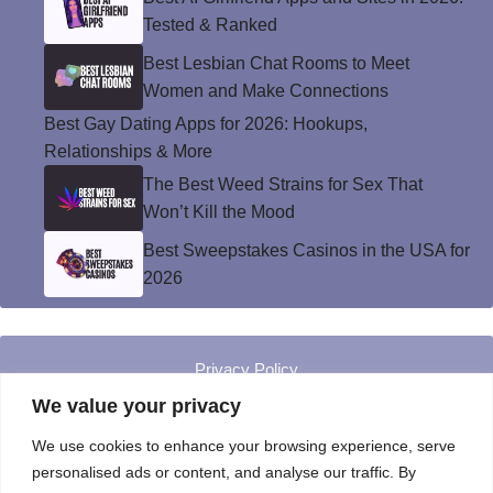
Tested & Ranked
Best Lesbian Chat Rooms to Meet
Women and Make Connections
Best Gay Dating Apps for 2026: Hookups,
Relationships & More
The Best Weed Strains for Sex That
Won’t Kill the Mood
Best Sweepstakes Casinos in the USA for
2026
Privacy Policy
© Instinct Magazine 2026 - All Rights Reserved
We value your privacy
We use cookies to enhance your browsing experience, serve
personalised ads or content, and analyse our traffic. By