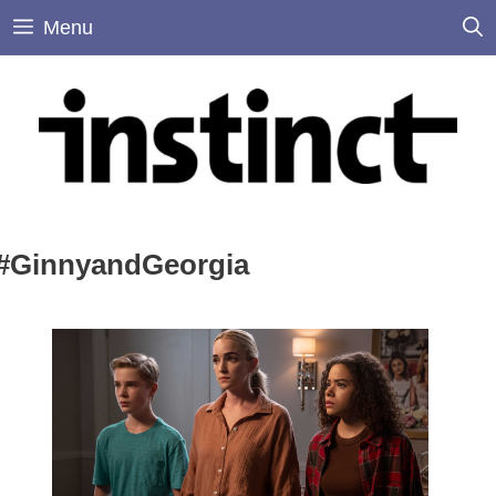
Skip
Menu
to
content
#GinnyandGeorgia