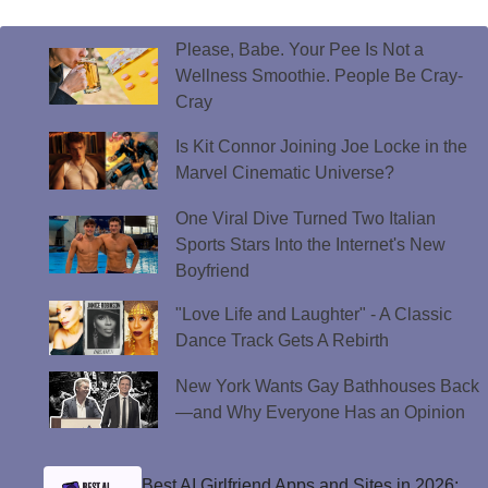
Please, Babe. Your Pee Is Not a
Wellness Smoothie. People Be Cray-
Cray
Is Kit Connor Joining Joe Locke in the
Marvel Cinematic Universe?
One Viral Dive Turned Two Italian
Sports Stars Into the Internet's New
Boyfriend
"Love Life and Laughter" - A Classic
Dance Track Gets A Rebirth
New York Wants Gay Bathhouses Back
—and Why Everyone Has an Opinion
Best AI Girlfriend Apps and Sites in 2026: