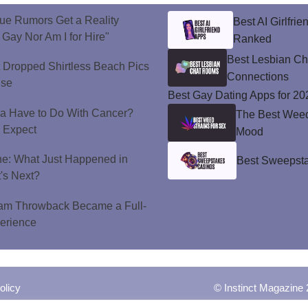
ue Rumors Get a Reality
Best AI Girlfri
 Gay Nor Am I for Hire"
Ranked
Best Lesbian C
t Dropped Shirtless Beach Pics
Connections
ise
Best Gay Dating Apps for 20
a Have to Do With Cancer?
The Best Weed 
d Expect
Mood
ne: What Just Happened in
Best Sweepsta
's Next?
ram Throwback Became a Full-
perience
olicy
© Instinct Magazine 