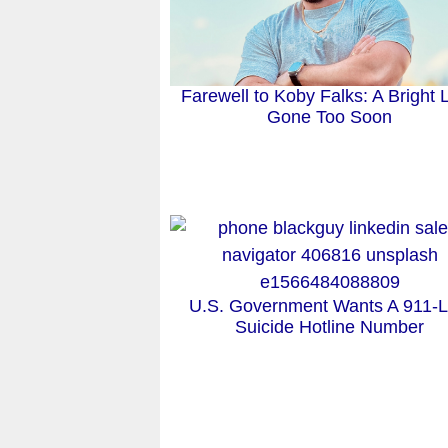
Farewell to Koby Falks: A Bright L
Gone Too Soon
U.S. Government Wants A 911-L
Suicide Hotline Number