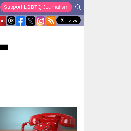
Support LGBTQ Journalism