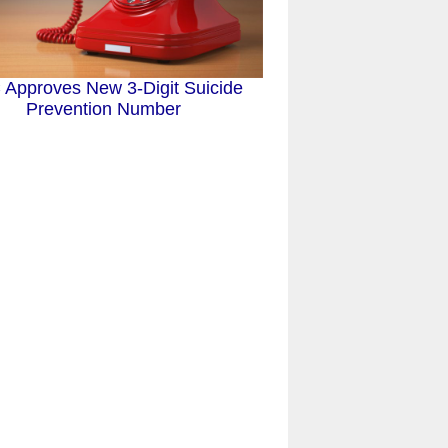
Approves New 3-Digit Suicide
Prevention Number