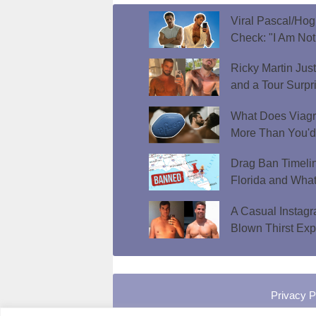
Viral Pascal/Hog
Check: "I Am Not
Ricky Martin Jus
and a Tour Surpr
What Does Viagr
More Than You'
Drag Ban Timeli
Florida and What
A Casual Instag
Blown Thirst Ex
Privacy P