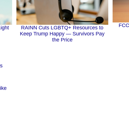
FCC 
RAINN Cuts LGBTQ+ Resources to
ight
Keep Trump Happy — Survivors Pay
the Price
ike