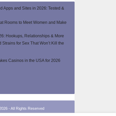
end Apps and Sites in 2026: Tested &
hat Rooms to Meet Women and Make
26: Hookups, Relationships & More
Strains for Sex That Won’t Kill the
kes Casinos in the USA for 2026
2026 - All Rights Reserved