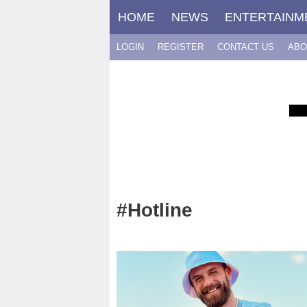
Skip
HOME
NEWS
ENTERTAINM
to
content
LOGIN
REGISTER
CONTACT US
ABO
#Hotline