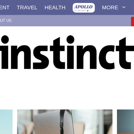
ENT
TRAVEL
HEALTH
MORE
UT US