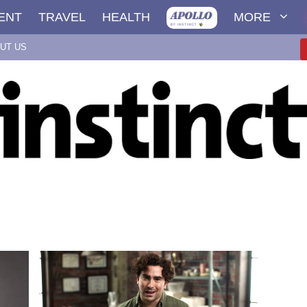
ENT
TRAVEL
HEALTH
MORE
UT US