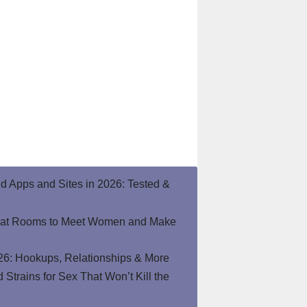
end Apps and Sites in 2026: Tested &
hat Rooms to Meet Women and Make
26: Hookups, Relationships & More
Strains for Sex That Won’t Kill the