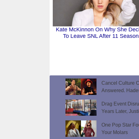
Kate McKinnon On Why She Dec
To Leave SNL After 11 Season
Cancel Culture C
Answered. Hades
Drag Event Disr
Years Later, Just
One Pop Star Fo
Your Molars