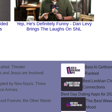
ided
Yep, He's Definitely Funny - Dan Levy
s
Brings The Laughs On SNL
alled. Theater
Best AI Girlfri
 and Jesus are Involved
Ranked
Best Lesbian C
upted by Neo-Nazis. Three
Connections
ice Arrives
Best Gay Dating Apps for 20
und Forever, the Other Wants
The Best Weed 
Mood