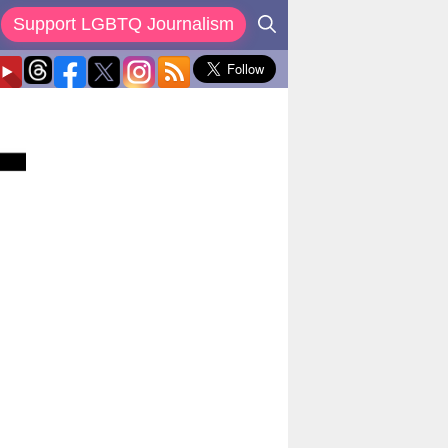
Support LGBTQ Journalism