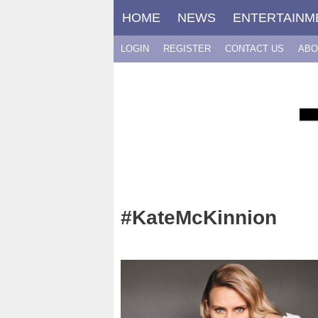
Skip
HOME
NEWS
ENTERTAINM
to
content
LOGIN
REGISTER
CONTACT US
ABO
#KateMcKinnion