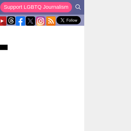
Support LGBTQ Journalism