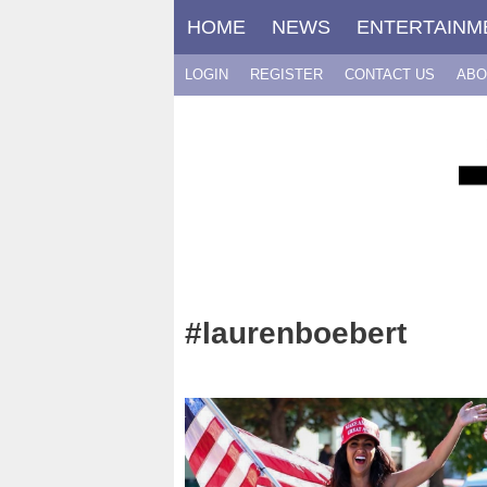
Skip
HOME
NEWS
ENTERTAINM
to
content
LOGIN
REGISTER
CONTACT US
ABO
#laurenboebert