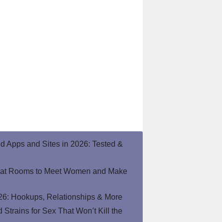
end Apps and Sites in 2026: Tested &
hat Rooms to Meet Women and Make
26: Hookups, Relationships & More
Strains for Sex That Won’t Kill the