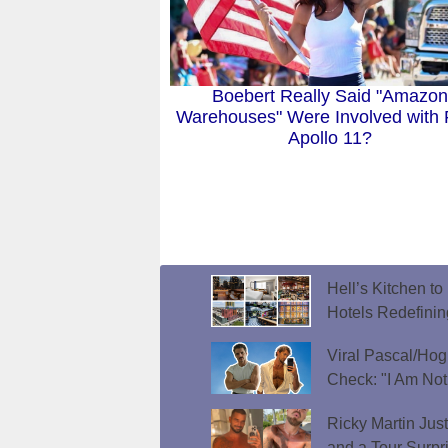
Boebert Really Said "Amazon
Warehouses" Were Involved with
Apollo 11?
Hell’s Kitchen t
Hotels Redefini
Viral Pascal/Hog
Check: "I Am Not
Ricky Martin Jus
and a Tour Surpr