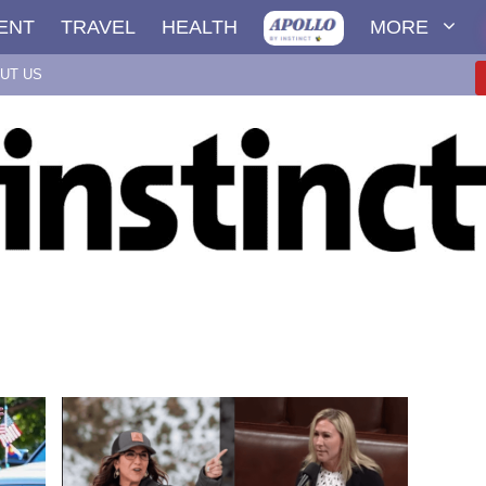
ENT
TRAVEL
HEALTH
MORE
UT US