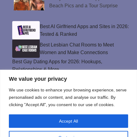
Beach Pics and a Tour Surprise
Best AI Girlfriend Apps and Sites in 2026:
Tested & Ranked
Best Lesbian Chat Rooms to Meet
Women and Make Connections
Best Gay Dating Apps for 2026: Hookups,
Relationships & More
We value your privacy
The Best Weed Strains for Sex That
Won’t Kill the Mood
We use cookies to enhance your browsing experience, serve
Best Sweepstakes Casinos in the USA for
personalised ads or content, and analyse our traffic. By
2026
clicking "Accept All", you consent to our use of cookies.
Accept All
Privacy Policy
© Instinct Magazine 2026 - All Rights Reserved