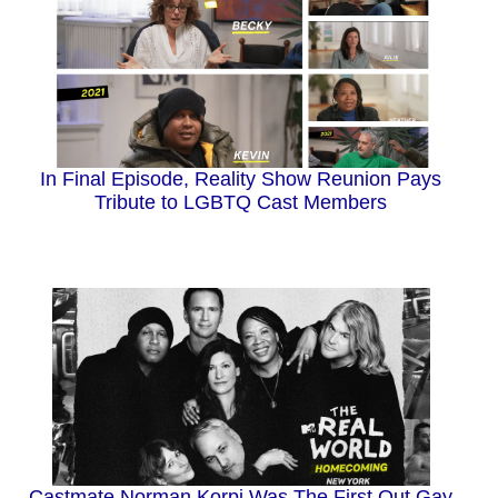
In Final Episode, Reality Show Reunion Pays
Tribute to LGBTQ Cast Members
Castmate Norman Korpi Was The First Out Gay