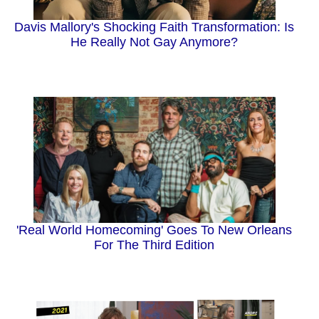
Davis Mallory's Shocking Faith Transformation: Is
He Really Not Gay Anymore?
'Real World Homecoming' Goes To New Orleans
For The Third Edition