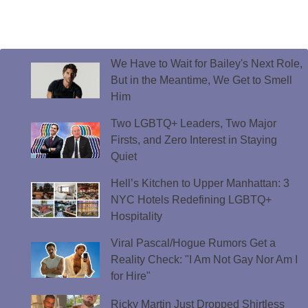
We Have to Wait for Bailey's Next Role,
But in the Meantime, We Get to Smell
Him
Two LGBTQ+ Leaders, Two Major
Firsts, and Zero Interest in Staying
Quiet
Hell’s Kitchen to Upper Manhattan: 3
NYC Hotels Redefining LGBTQ+
Hospitality
Viral Pascal/Hogue Rumors Get a
Reality Check: "I Am Not Gay Nor Am I
for Hire"
Ricky Martin Just Dropped Shirtless