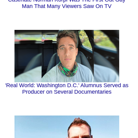
Man That Many Viewers Saw On TV
'Real World: Washington D.C.' Alumnus Served as
Producer on Several Documentaries