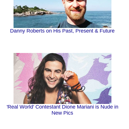
Danny Roberts on His Past, Present & Future
'Real World' Contestant Dione Mariani is Nude in
New Pics