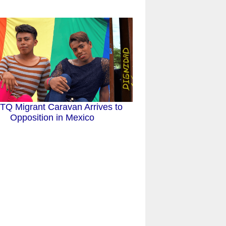
Q Migrant Caravan Arrives to
Opposition in Mexico