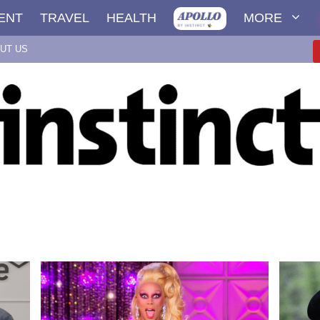
ENT
TRAVEL
HEALTH
MORE
UT US