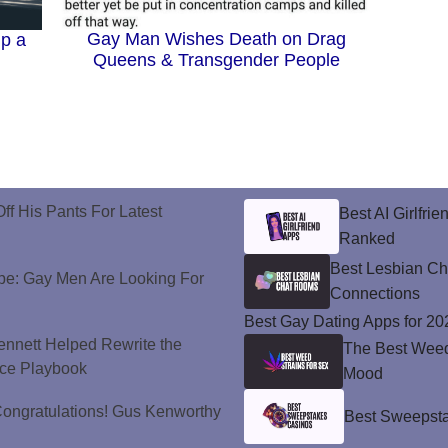
Gay Man Wishes Death on Drag
p a
Queens & Transgender People
ff His Pants For Latest
Best AI Girlfri
Ranked
Best Lesbian C
e: Gay Men Are Looking For
Connections
Best Gay Dating Apps for 20
nnett Helped Rewrite the
The Best Weed 
ce Playbook
Mood
ongratulations! Gus Kenworthy
Best Sweepsta