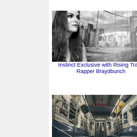
Instinct Exclusive with Rising Tr
Rapper Braydbunch