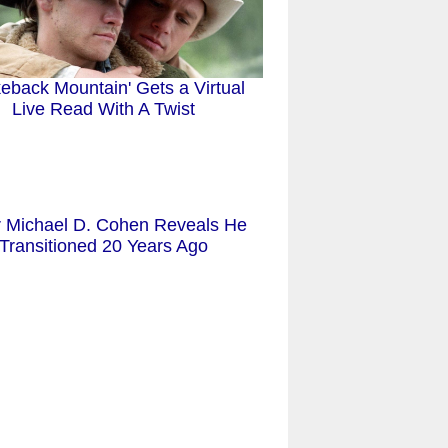
keback Mountain' Gets a Virtual
Live Read With A Twist
r Michael D. Cohen Reveals He
Transitioned 20 Years Ago