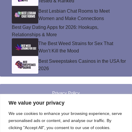
Tested & Ranked
Best Lesbian Chat Rooms to Meet
Women and Make Connections
Best Gay Dating Apps for 2026: Hookups,
Relationships & More
The Best Weed Strains for Sex That
Won’t Kill the Mood
Best Sweepstakes Casinos in the USA for
2026
Privacy Policy
© Instinct Magazine 2026 - All Rights Reserved
We value your privacy
We use cookies to enhance your browsing experience, serve
personalised ads or content, and analyse our traffic. By
clicking "Accept All", you consent to our use of cookies.