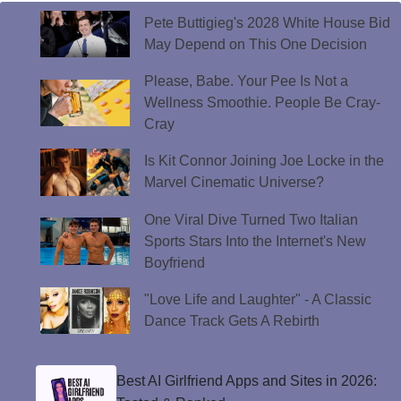
Pete Buttigieg's 2028 White House Bid
May Depend on This One Decision
Please, Babe. Your Pee Is Not a
Wellness Smoothie. People Be Cray-
Cray
Is Kit Connor Joining Joe Locke in the
Marvel Cinematic Universe?
One Viral Dive Turned Two Italian
Sports Stars Into the Internet's New
Boyfriend
"Love Life and Laughter" - A Classic
Dance Track Gets A Rebirth
Best AI Girlfriend Apps and Sites in 2026: