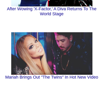
After Wowing 'X-Factor,' A Diva Returns To The
World Stage
Mariah Brings Out "The Twins" In Hot New Video