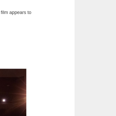
film appears to