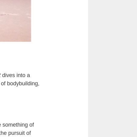
t
dives into a
 of bodybuilding,
e something of
he pursuit of