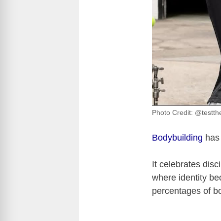
Photo Credit: @testth
Bodybuilding
has 
It celebrates disc
where identity b
percentages of bo