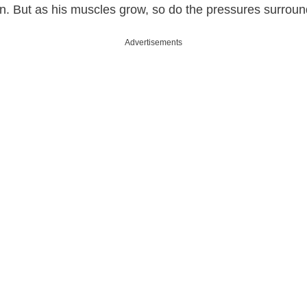
on. But as his muscles grow, so do the pressures surroun
Advertisements