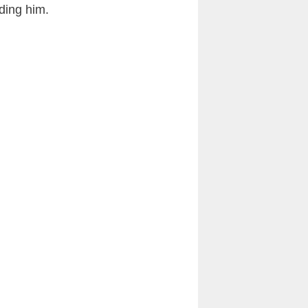
ding him.