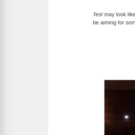
Test
may look like
be aiming for so