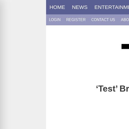
Skip
HOME
NEWS
ENTERTAINM
to
content
LOGIN
REGISTER
CONTACT US
ABO
‘Test’ B