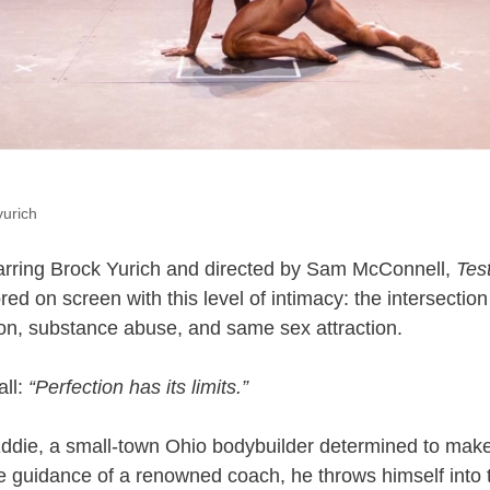
yurich
tarring Brock Yurich and directed by Sam McConnell,
Tes
red on screen with this level of intimacy: the intersection
gion, substance abuse, and same sex attraction.
all:
“Perfection has its limits.”
Eddie, a small-town Ohio bodybuilder determined to mak
e guidance of a renowned coach, he throws himself into t