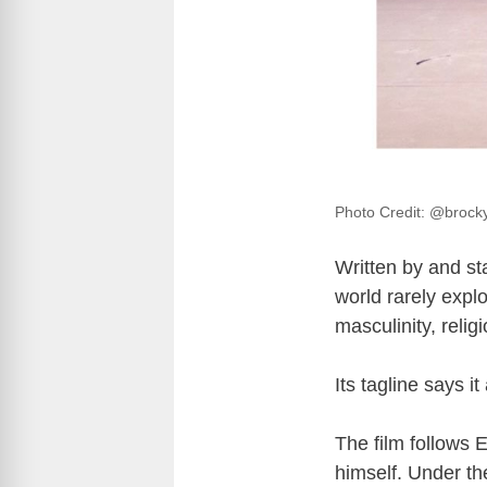
Photo Credit: @brock
Written by and s
world rarely explo
masculinity, reli
Its tagline says it 
The film follows 
himself. Under th