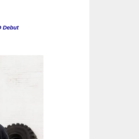
O Debut