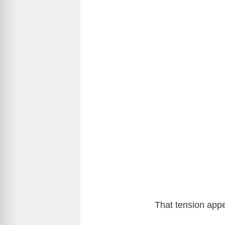
That tension appea