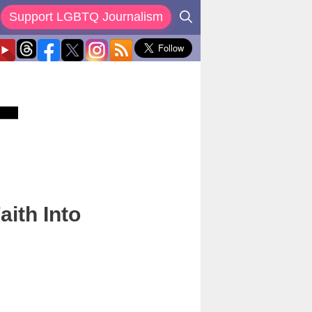
Support LGBTQ Journalism
aith Into