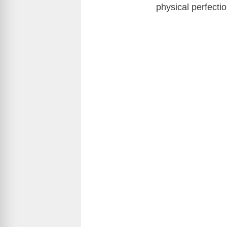
physical perfecti