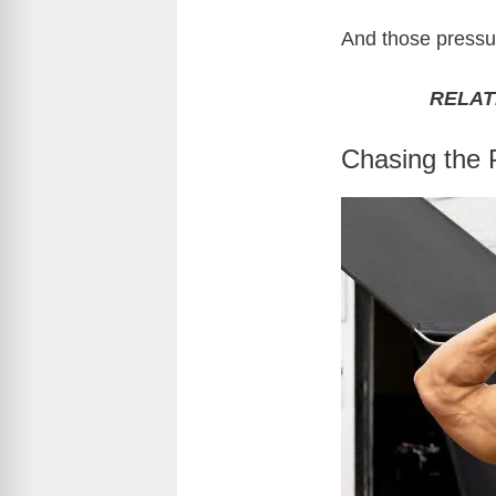
And those pressur
RELAT
Chasing the 