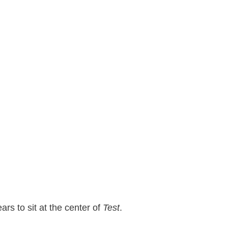
rs to sit at the center of
Test
.