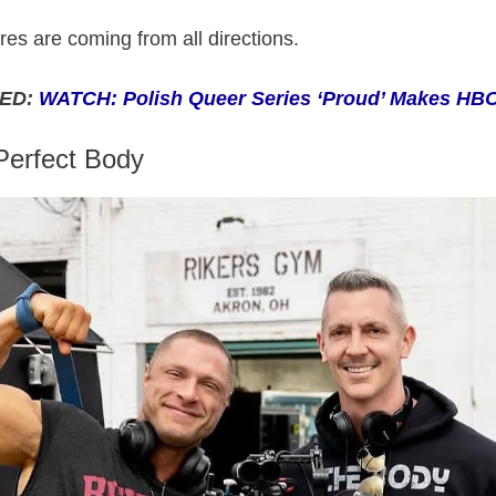
es are coming from all directions.
ED:
WATCH: Polish Queer Series ‘Proud’ Makes HB
Perfect Body