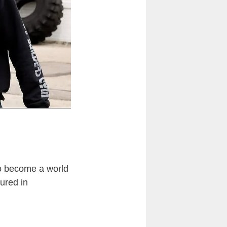
lso become a world
ured in