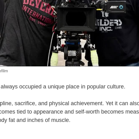
efilm
always occupied a unique place in popular culture.
ipline, sacrifice, and physical achievement. Yet it can a
ecomes tied to appearance and self-worth becomes meas
dy fat and inches of muscle.