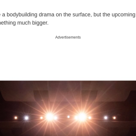
 a bodybuilding drama on the surface, but the upcoming 
mething much bigger.
Advertisements