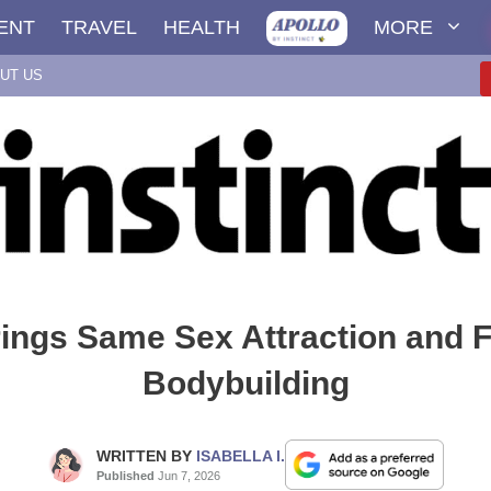
ENT
TRAVEL
HEALTH
MORE
UT US
rings Same Sex Attraction and F
Bodybuilding
WRITTEN BY
ISABELLA I.
Published
Jun 7, 2026