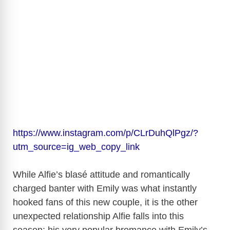
https://www.instagram.com/p/CLrDuhQlPgz/?
utm_source=ig_web_copy_link
While Alfie’s blasé attitude and romantically
charged banter with Emily was what instantly
hooked fans of this new couple, it is the other
unexpected relationship Alfie falls into this
season; his very popular bromance with Emily’s