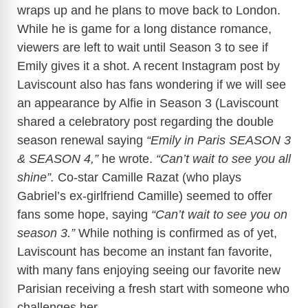
wraps up and he plans to move back to London.
While he is game for a long distance romance,
viewers are left to wait until Season 3 to see if
Emily gives it a shot. A recent Instagram post by
Laviscount also has fans wondering if we will see
an appearance by Alfie in Season 3 (Laviscount
shared a celebratory post regarding the double
season renewal saying
“Emily in Paris SEASON 3
& SEASON 4,”
he wrote.
“Can’t wait to see you all
shine”.
Co-star Camille Razat (who plays
Gabriel’s ex-girlfriend Camille) seemed to offer
fans some hope, saying
“Can’t wait to see you on
season 3.”
While nothing is confirmed as of yet,
Laviscount has become an instant fan favorite,
with many fans enjoying seeing our favorite new
Parisian receiving a fresh start with someone who
challenges her.