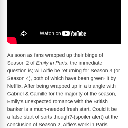
As soon as fans wrapped up their binge of
Season 2 of
Emily in Paris
, the immediate
question is; will Alfie be returning for Season 3 (or
Season 4), both of which have been green-lit by
Netflix. After being wrapped up in a triangle with
Gabriel & Camille for the majority of the season,
Emily’s unexpected romance with the British
banker is a much-needed fresh start. Could it be
a false start of sorts though?-(spoiler alert) at the
conclusion of Season 2, Alfie’s work in Paris