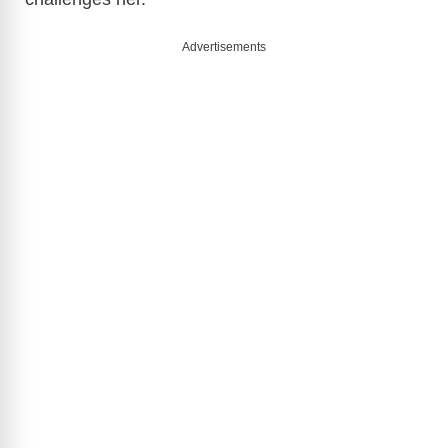
Advertisements