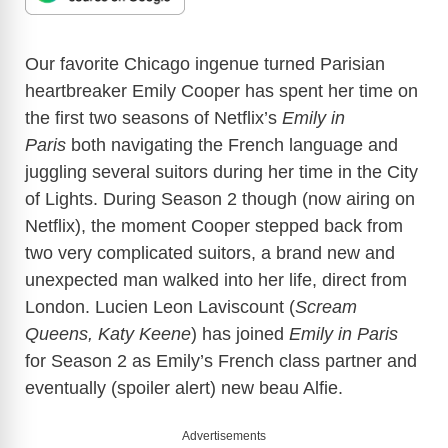
Our favorite Chicago ingenue turned Parisian
heartbreaker Emily Cooper has spent her time on
the first two seasons of Netflix’s
Emily in
Paris
both navigating the French language and
juggling several suitors during her time in the City
of Lights. During Season 2 though (now airing on
Netflix), the moment Cooper stepped back from
two very complicated suitors, a brand new and
unexpected man walked into her life, direct from
London. Lucien Leon Laviscount (
Scream
Queens, Katy Keene
) has joined
Emily in Paris
for Season 2 as Emily’s French class partner and
eventually (spoiler alert) new beau Alfie.
Advertisements