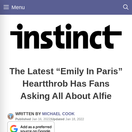
Skip
Menu
to
content
The Latest “Emily In Paris”
Heartthrob Has Fans
Asking All About Alfie
WRITTEN BY
MICHAEL COOK
Published
Jan 16, 2022
|
Updated
Jan 18, 2022