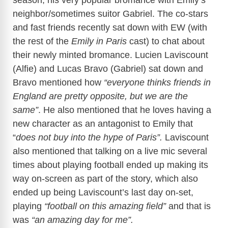
neighbor/sometimes suitor Gabriel. The co-stars
and fast friends recently sat down with EW (with
the rest of the
Emily in Paris
cast) to chat about
their newly minted bromance. Lucien Laviscount
(Alfie) and Lucas Bravo (Gabriel) sat down and
Bravo mentioned how
“everyone thinks friends in
England are pretty opposite, but we are the
same”
. He also mentioned that he loves having a
new character as an antagonist to Emily that
“
does not buy into the hype of Paris”.
Laviscount
also mentioned that talking on a live mic several
times about playing football ended up making its
way on-screen as part of the story, which also
ended up being Laviscount’s last day on-set,
playing
“football on this amazing field”
and that is
was
“an amazing day for me”.