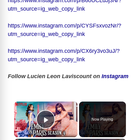
https://www.instagram.com/p/B6oUCLdJj3N/?
utm_source=ig_web_copy_link
https://www.instagram.com/p/CYSFsxvozNr/?
utm_source=ig_web_copy_link
https://www.instagram.com/p/CX6ry3vo3uJ/?
utm_source=ig_web_copy_link
Follow Lucien Leon Laviscount on
Instagram
×
Now Playing
Play Video