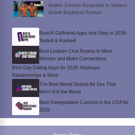
Matteo Santoro Responds to Stefano
Belotti Boyfriend Rumors
Best AI Girlfriend Apps and Sites in 2026:
Tested & Ranked
Best Lesbian Chat Rooms to Meet
Women and Make Connections
Best Gay Dating Apps for 2026: Hookups,
Relationships & More
The Best Weed Strains for Sex That
Won’t Kill the Mood
Best Sweepstakes Casinos in the USA for
2026
Privacy Policy