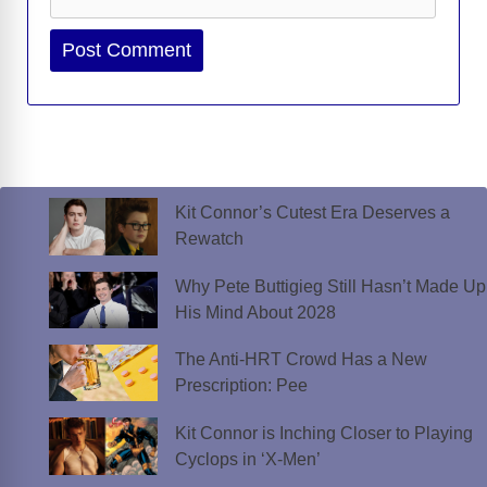
Website
Kit Connor’s Cutest Era Deserves a
Rewatch
Why Pete Buttigieg Still Hasn’t Made Up
His Mind About 2028
The Anti-HRT Crowd Has a New
Prescription: Pee
Kit Connor is Inching Closer to Playing
Cyclops in ‘X-Men’