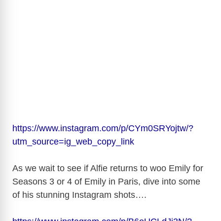
https://www.instagram.com/p/CYm0SRYojtw/?
utm_source=ig_web_copy_link
As we wait to see if Alfie returns to woo Emily for
Seasons 3 or 4 of Emily in Paris, dive into some
of his stunning Instagram shots….