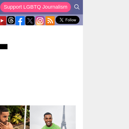
Support LGBTQ Journalism