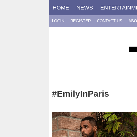
Skip
HOME
NEWS
ENTERTAINM
to
content
LOGIN
REGISTER
CONTACT US
ABO
#EmilyInParis