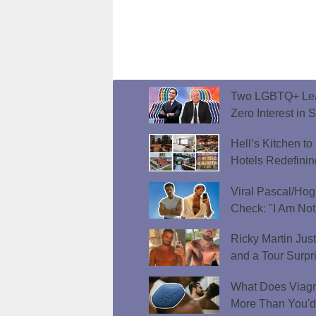
Two LGBTQ+ Lead
Zero Interest in 
Hell’s Kitchen t
Hotels Redefini
Viral Pascal/Hog
Check: "I Am Not
Ricky Martin Jus
and a Tour Surpr
What Does Viagr
More Than You'