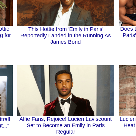
ttie
Does L
This Hottie from 'Emily in Paris'
g for
Paris
Reportedly Landed in the Running As
James Bond
Alfie Fans, Rejoice! Lucien Laviscount
Lucien
trall
Set to Become an Emily in Paris
Heat 
..."
Regular