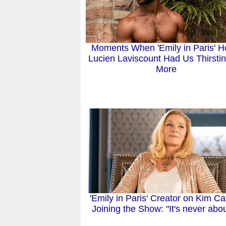
Moments When 'Emily in Paris' Ho
Lucien Laviscount Had Us Thirstin
More
'Emily in Paris' Creator on Kim Cat
Joining the Show: "It's never about