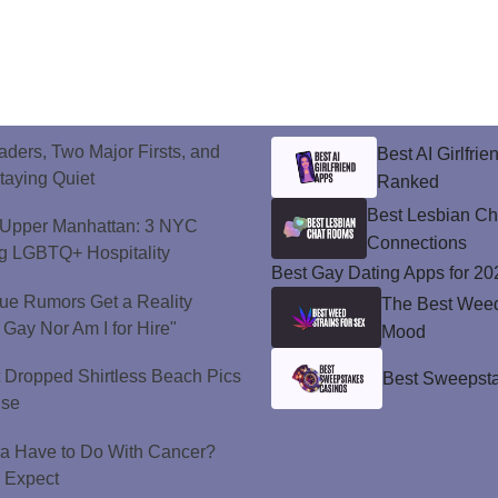
ers, Two Major Firsts, and
Best AI Girlfri
Staying Quiet
Ranked
Best Lesbian C
o Upper Manhattan: 3 NYC
Connections
ng LGBTQ+ Hospitality
Best Gay Dating Apps for 20
ue Rumors Get a Reality
The Best Weed 
 Gay Nor Am I for Hire"
Mood
t Dropped Shirtless Beach Pics
Best Sweepsta
ise
a Have to Do With Cancer?
d Expect