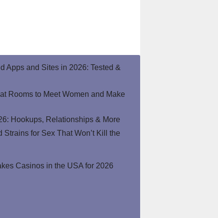
end Apps and Sites in 2026: Tested &
hat Rooms to Meet Women and Make
26: Hookups, Relationships & More
Strains for Sex That Won’t Kill the
kes Casinos in the USA for 2026