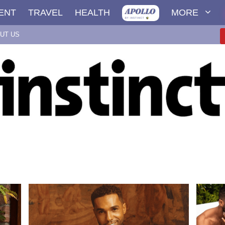
ENT
TRAVEL
HEALTH
MORE
UT US