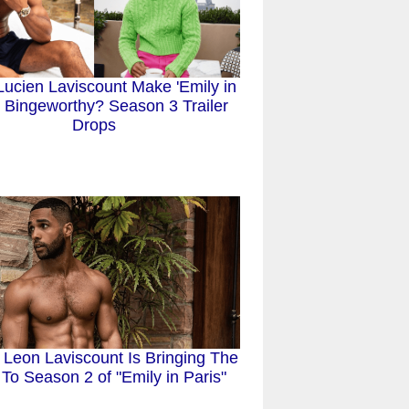
ucien Laviscount Make 'Emily in
' Bingeworthy? Season 3 Trailer
Drops
 Leon Laviscount Is Bringing The
To Season 2 of "Emily in Paris"