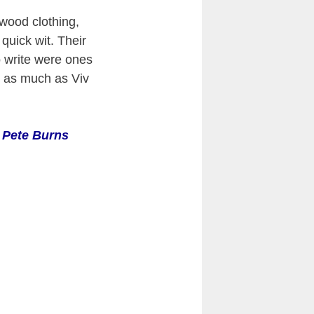
wood clothing,
 quick wit. Their
o write were ones
e as much as Viv
 Pete Burns