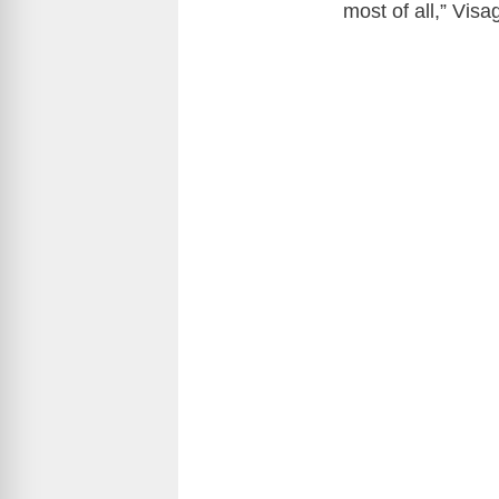
most of all,” Vis