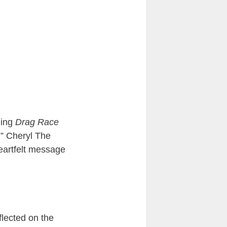
ding
Drag Race
.” Cheryl The
eartfelt message
flected on the