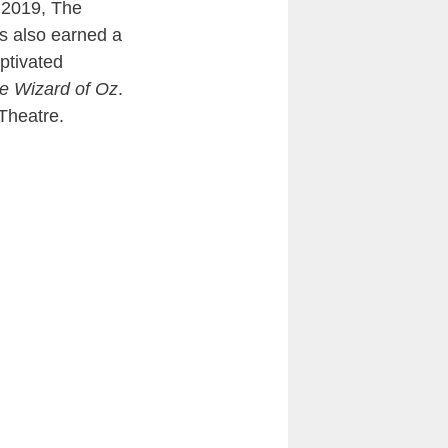
 2019, The
ms also earned a
aptivated
e Wizard of Oz
.
 Theatre.