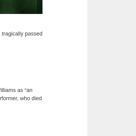
s tragically passed
illiams as “an
rformer, who died