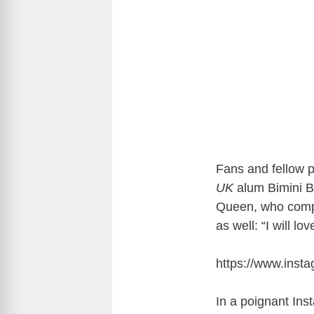
Fans and fellow p
UK
alum Bimini Bo
Queen, who comp
as well: “I will lo
https://www.ins
In a poignant Ins