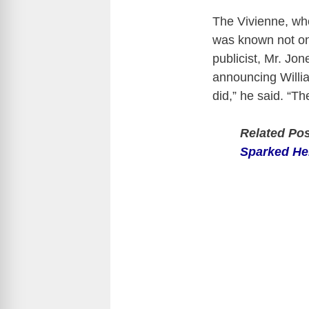
The Vivienne, wh
was known not only
publicist, Mr. Jo
announcing Willi
did,” he said. “T
Related Po
Sparked He