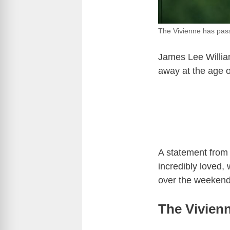
The Vivienne has pa
James Lee Willia
away at the age o
A statement from 
incredibly loved
over the weekend
The Vivien