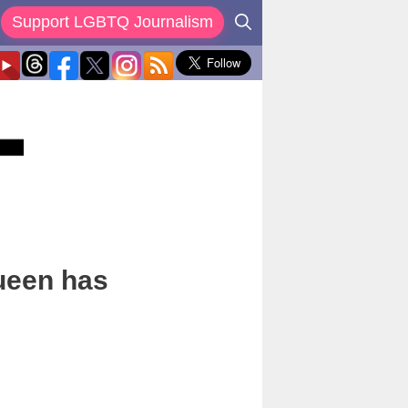
Support LGBTQ Journalism
Queen has