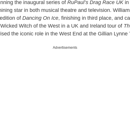
nning the inaugural series of
RuPaul’s Drag Race UK
in
ining star in both musical theatre and television. Willia
edition of
Dancing On Ice
, finishing in third place, and c
Wicked Witch of the West in a UK and Ireland tour of
Th
ised the iconic role in the West End at the Gillian Lynne
Advertisements