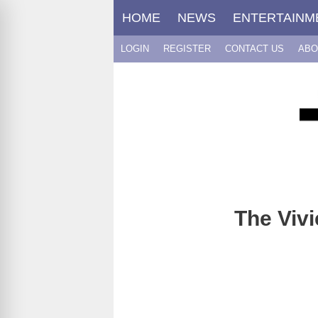
Skip
HOME
NEWS
ENTERTAINM
to
content
LOGIN
REGISTER
CONTACT US
ABO
The Vivi