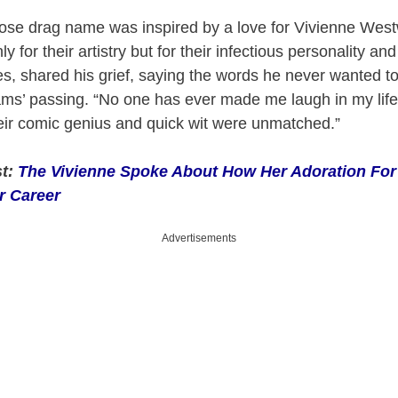
ose drag name was inspired by a love for Vivienne West
 for their artistry but for their infectious personality and
nes, shared his grief, saying the words he never wanted t
ams’ passing. “No one has ever made me laugh in my lif
heir comic genius and quick wit were unmatched.”
st:
The Vivienne Spoke About How Her Adoration For
r Career
Advertisements