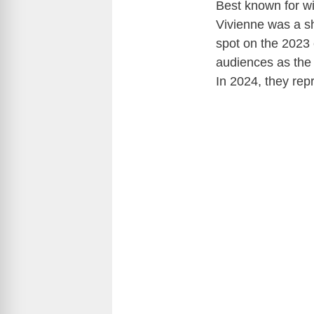
Best known for wi
Vivienne was a sh
spot on the 2023 
audiences as the 
In 2024, they repr