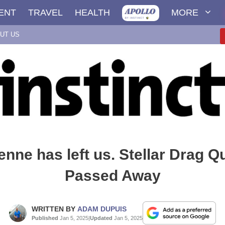
ENT
TRAVEL
HEALTH
MORE
UT US
enne has left us. Stellar Drag 
Passed Away
WRITTEN BY
ADAM DUPUIS
Published
Jan 5, 2025
|
Updated
Jan 5, 2025