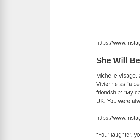
https://www.ins
She Will B
Michelle Visage,
Vivienne as “a be
friendship: “My d
UK. You were alwa
https://www.ins
“Your laughter, you