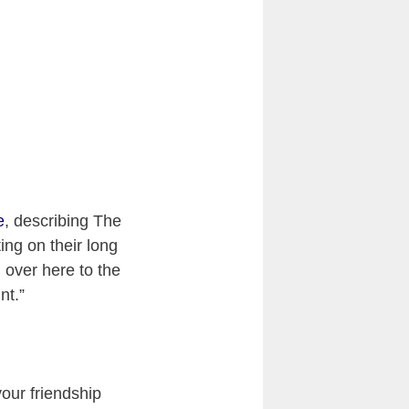
e
, describing The
ing on their long
 over here to the
nt.”
 your friendship