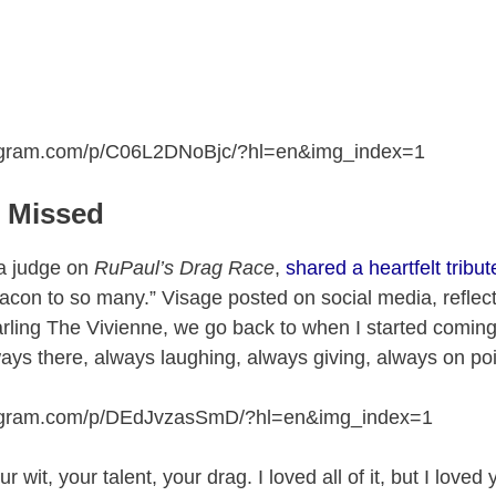
tagram.com/p/C06L2DNoBjc/?hl=en&img_index=1
e Missed
 a judge on
RuPaul’s Drag Race
,
shared a heartfelt tribut
acon to so many.” Visage posted on social media, reflect
arling The Vivienne, we go back to when I started coming
ys there, always laughing, always giving, always on poi
tagram.com/p/DEdJvzasSmD/?hl=en&img_index=1
r wit, your talent, your drag. I loved all of it, but I loved