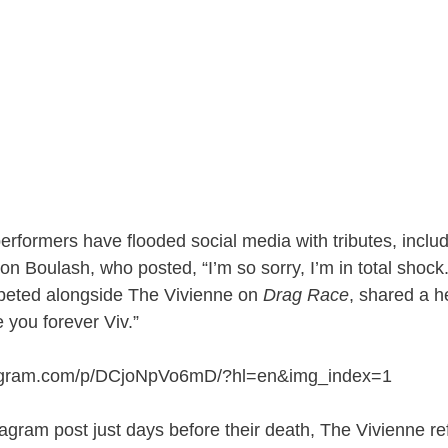
erformers have flooded social media with tributes, inclu
n Boulash, who posted, “I’m so sorry, I’m in total shock
eted alongside The Vivienne on
Drag Race
, shared a h
ve you forever Viv.”
tagram.com/p/DCjoNpVo6mD/?hl=en&img_index=1
tagram post just days before their death, The Vivienne re