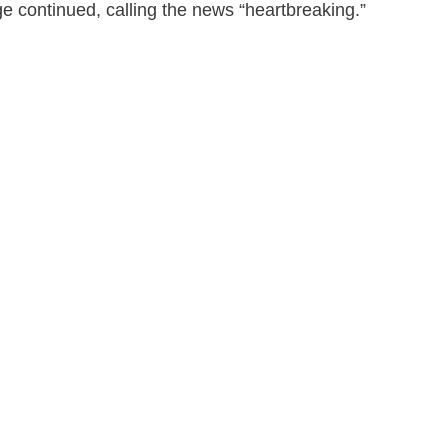
age continued, calling the news “heartbreaking.”