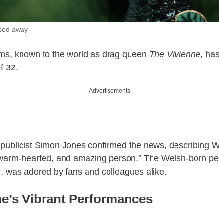
ssed away
ms, known to the world as drag queen
The Vivienne
, ha
f 32.
Advertisements
publicist Simon Jones confirmed the news, describing W
, warm-hearted, and amazing person.” The Welsh-born pe
, was adored by fans and colleagues alike.
ne’s Vibrant Performances