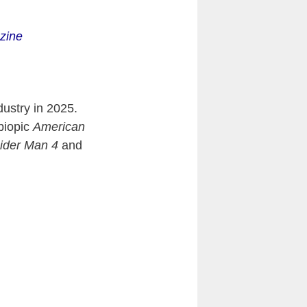
zine
dustry in 2025.
biopic
American
ider Man 4
and