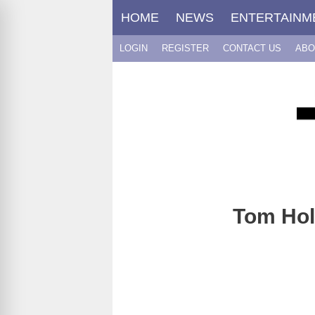
Skip
HOME
NEWS
ENTERTAINM
to
content
LOGIN
REGISTER
CONTACT US
ABO
Tom Hol