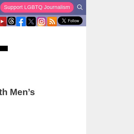
Support LGBTQ Journalism
th Men’s