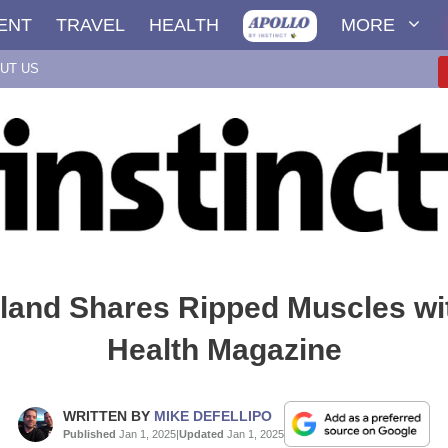
ENT
TRAVEL
HEALTH
MORE
UT US
land Shares Ripped Muscles wi
Health Magazine
WRITTEN BY
MIKE DEFELLIPO
Published
Jan 1, 2025
|
Updated
Jan 1, 2025