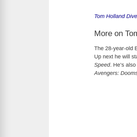
Tom Holland Dive
More on To
The 28-year-old E
Up next he will s
Speed
. He’s als
Avengers: Doom