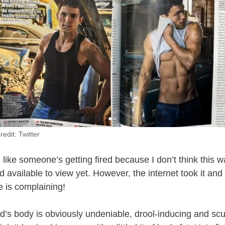
redit: Twitter
el like someone’s getting fired because I don’t think this
vailable to view yet. However, the internet took it and r
e is complaining!
’s body is obviously undeniable, drool-inducing and scu