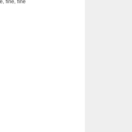
e, fine, fine