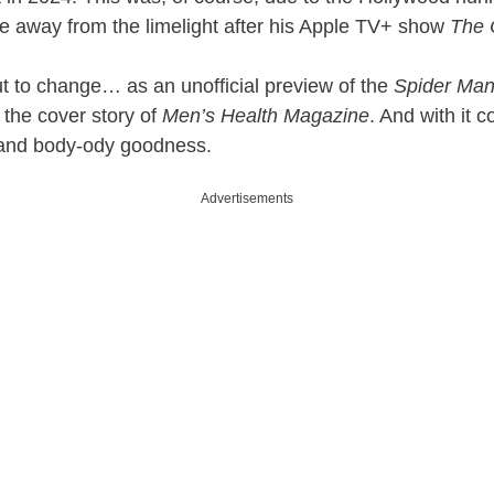
 away from the limelight after his Apple TV+ show
The
out to change… as an unofficial preview of the
Spider Ma
 the cover story of
Men’s Health Magazine
. And with it 
t and body-ody goodness.
Advertisements