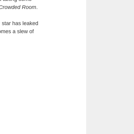
 Crowded Room
.
n
star has leaked
comes a slew of