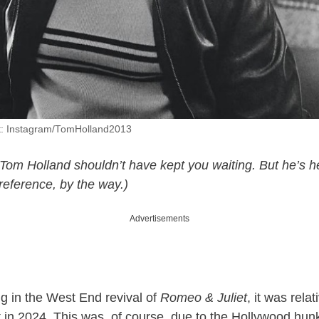
t: Instagram/TomHolland2013
. Tom Holland shouldn’t have kept you waiting. But he’s h
reference, by the way.)
Advertisements
ng in the West End revival of
Romeo & Juliet
, it was rela
 in 2024. This was, of course, due to the Hollywood hun