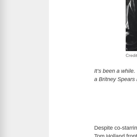
Credi
It’s been a while
a Britney Spears 
Despite co-starri
Tom Holland front