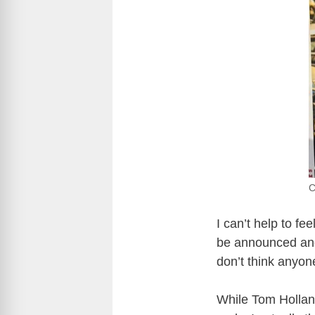
C
I can’t help to fe
be announced and a
don’t think anyon
While Tom Holland