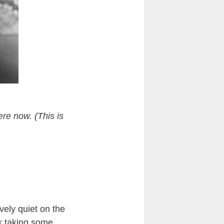
ere now. (This is
tively quiet on the
k taking some