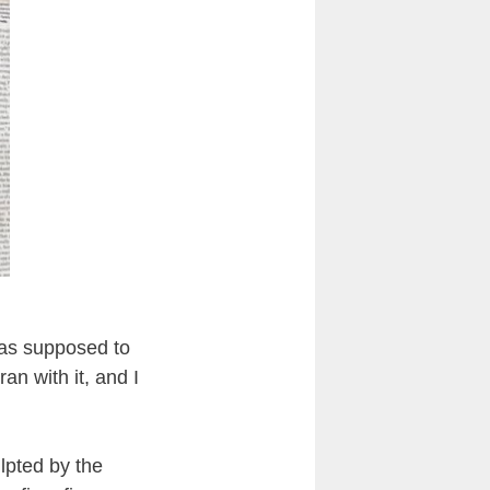
 was supposed to
an with it, and I
lpted by the