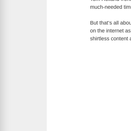
much-needed time
But that’s all ab
on the internet as
shirtless conten