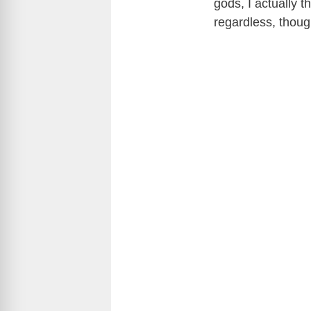
gods, I actually th
regardless, thou