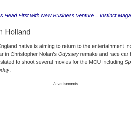
s Head First with New Business Venture – Instinct Maga
m Holland
ngland native is aiming to return to the entertainment in
tar in Christopher Nolan’s
Odyssey
remake and race car 
o slated to shoot several movies for the MCU including
Sp
sday
.
Advertisements