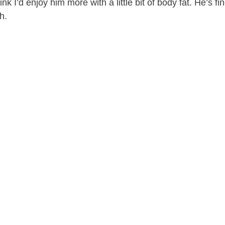
ink I’d enjoy him more with a little bit of body fat. He’s fin
gh.