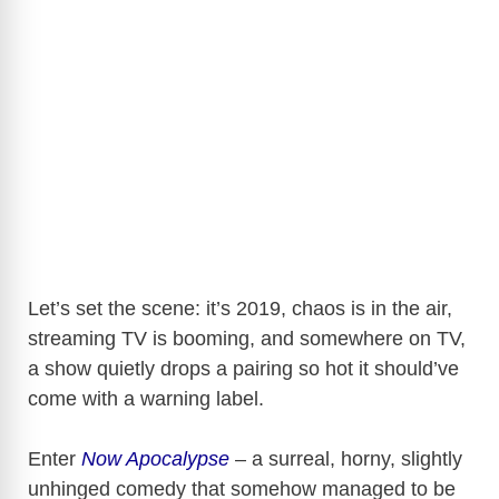
Let’s set the scene: it’s 2019, chaos is in the air,
streaming TV is booming, and somewhere on TV,
a show quietly drops a pairing so hot it should’ve
come with a warning label.
Enter
Now Apocalypse
– a surreal, horny, slightly
unhinged comedy that somehow managed to be