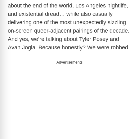
about the end of the world, Los Angeles nightlife,
and existential dread… while also casually
delivering one of the most unexpectedly sizzling
on-screen queer-adjacent pairings of the decade.
And yes, we’re talking about
Tyler Posey
and
Avan Jogia
. Because honestly? We were robbed.
Advertisements