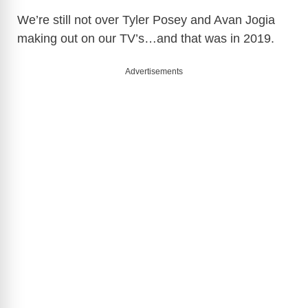
We’re still not over Tyler Posey and Avan Jogia
making out on our TV’s…and that was in 2019.
Advertisements