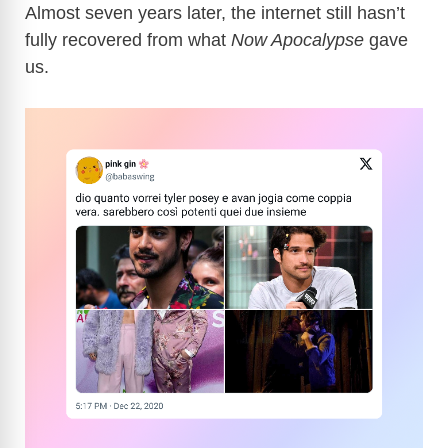
Almost seven years later, the internet still hasn’t
fully recovered from what
Now Apocalypse
gave
us.