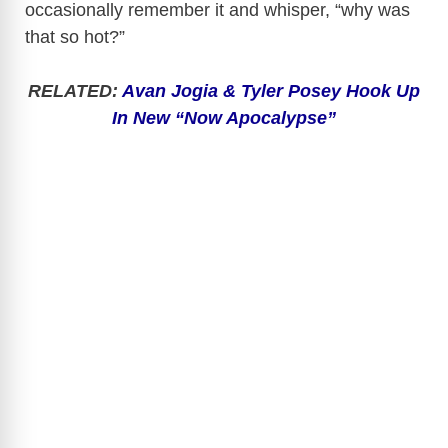
occasionally remember it and whisper, “why was
that so hot?”
RELATED:
Avan Jogia & Tyler Posey Hook Up
In New “Now Apocalypse”