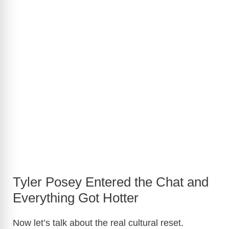
Tyler Posey Entered the Chat and
Everything Got Hotter
Now let’s talk about the real cultural reset.