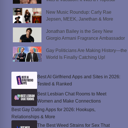
New Music Roundup: Carly Rae
Jepsen, MEEK, Janethan & More
Jonathan Bailey is the Sexy New
Giorgio Armani Fragrance Ambassador
Gay Politicians Are Making History—the
World Is Finally Catching Up!
Best AI Girlfriend Apps and Sites in 2026:
Tested & Ranked
Best Lesbian Chat Rooms to Meet
Women and Make Connections
Best Gay Dating Apps for 2026: Hookups,
Relationships & More
The Best Weed Strains for Sex That