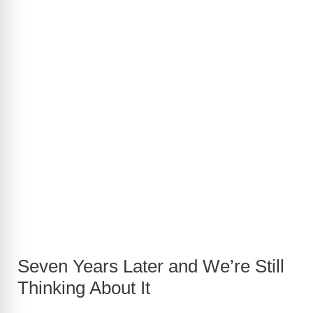
Seven Years Later and We’re Still
Thinking About It