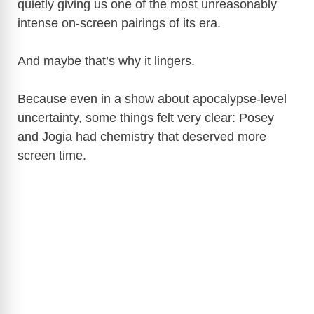
quietly giving us one of the most unreasonably
V
intense on-screen pairings of its era.
i
And maybe that’s why it lingers.
d
Because even in a show about apocalypse-level
uncertainty, some things felt very clear: Posey
e
and Jogia had chemistry that deserved more
screen time.
o