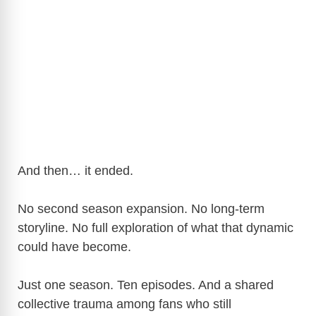
And then… it ended.
No second season expansion. No long-term
storyline. No full exploration of what that dynamic
could have become.
Just one season. Ten episodes. And a shared
collective trauma among fans who still