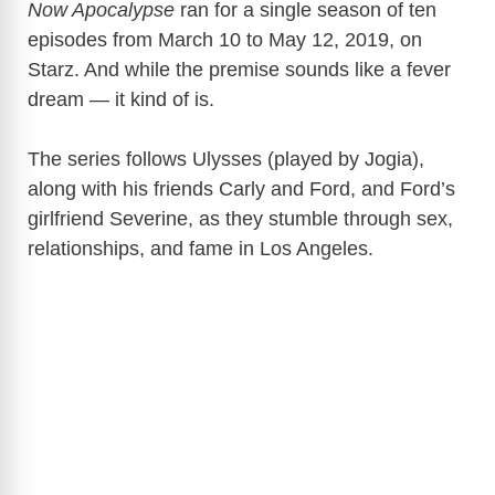
Now Apocalypse
ran for a single season of ten
episodes from March 10 to May 12, 2019, on
Starz
. And while the premise sounds like a fever
dream — it kind of is.
The series follows Ulysses (played by Jogia),
along with his friends Carly and Ford, and Ford’s
girlfriend Severine, as they stumble through sex,
relationships, and fame in Los Angeles.