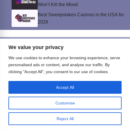
Won’t Kill the Mood
Best Sweepstakes Casinos in the USA for
2026
Privacy Policy
We value your privacy
© Instinct Magazine 2026 - All Rights Reserved
We use cookies to enhance your browsing experience, serve
personalised ads or content, and analyse our traffic. By
clicking "Accept All", you consent to our use of cookies.
Accept All
Customise
Reject All