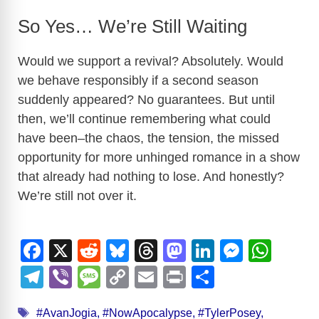
So Yes… We’re Still Waiting
Would we support a revival? Absolutely. Would
we behave responsibly if a second season
suddenly appeared? No guarantees. But until
then, we’ll continue remembering what could
have been–the chaos, the tension, the missed
opportunity for more unhinged romance in a show
that already had nothing to lose. And honestly?
We’re still not over it.
F
X
R
Bl
T
M
Li
M
W
a
e
u
hr
a
n
e
h
T
Vi
M
C
E
Pr
S
c
d
e
e
st
k
ss
at
el
b
e
o
m
in
h
Tags
#AvanJogia
,
#NowApocalypse
,
#TylerPosey
,