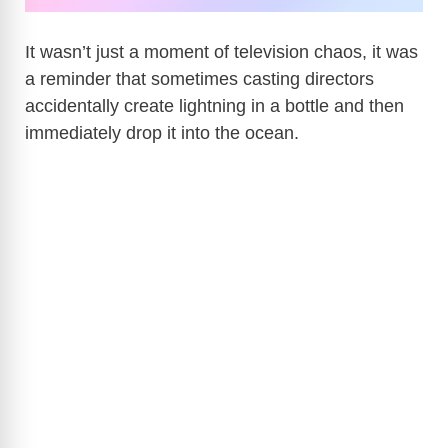
It wasn’t just a moment of television chaos, it was
a reminder that sometimes casting directors
accidentally create lightning in a bottle and then
immediately drop it into the ocean.