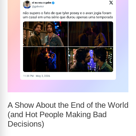
A Show About the End of the World
(and Hot People Making Bad
Decisions)