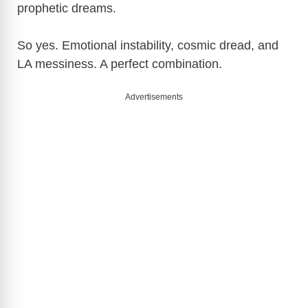
prophetic dreams.
So yes. Emotional instability, cosmic dread, and
LA messiness. A perfect combination.
Advertisements