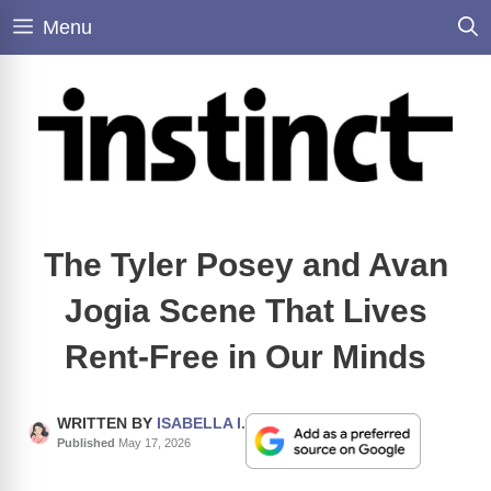
Skip
Menu
to
content
The Tyler Posey and Avan
Jogia Scene That Lives
Rent-Free in Our Minds
WRITTEN BY
ISABELLA I.
Published
May 17, 2026