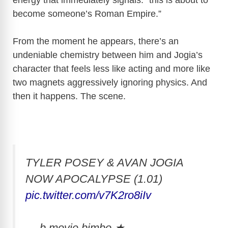
become someone’s Roman Empire.”
From the moment he appears, there’s an
undeniable chemistry between him and Jogia’s
character that feels less like acting and more like
two magnets aggressively ignoring physics. And
then it happens. The scene.
TYLER POSEY & AVAN JOGIA
NOW APOCALYPSE (1.01)
pic.twitter.com/v7K2ro8iIv
— b movie bimbo ★