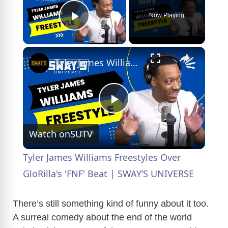
Now Playing
Play Video
×
Tyler James Williams Freestyles Over GloRilla's 'FNF' Beat | SWAY’S UNIVERSE
P
Watch on
SUTV
l
Tyler James Williams Freestyles Over
a
GloRilla's 'FNF' Beat | SWAY’S UNIVERSE
y
There’s still something kind of funny about it too.
A surreal comedy about the end of the world