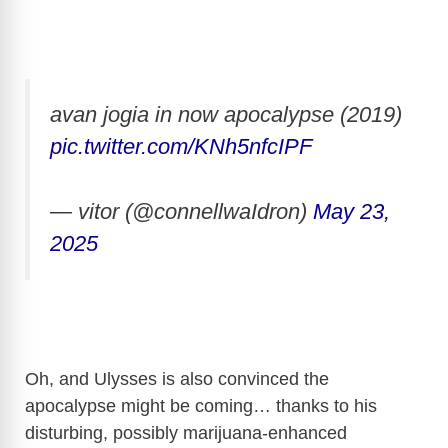
avan jogia in now apocalypse (2019)
pic.twitter.com/KNh5nfcIPF
— vitor (@connellwaIdron)
May 23,
2025
Oh, and Ulysses is also convinced the
apocalypse might be coming… thanks to his
disturbing, possibly marijuana-enhanced