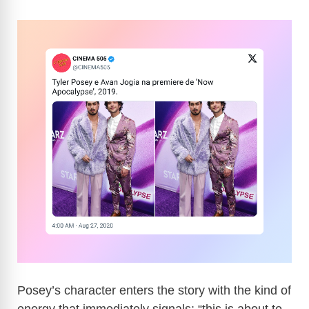
Posey’s character enters the story with the kind of
energy that immediately signals: “this is about to