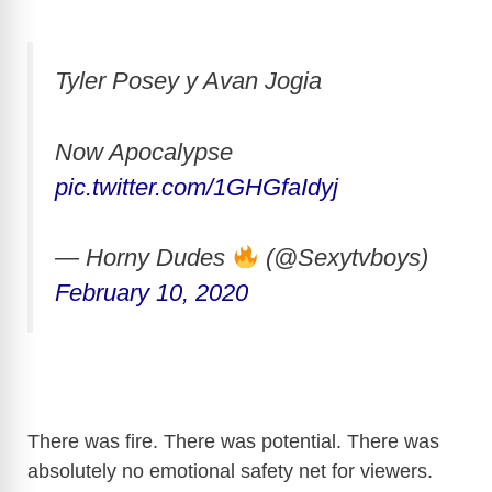
Tyler Posey y Avan Jogia
Now Apocalypse
pic.twitter.com/1GHGfaIdyj
— Horny Dudes
(@Sexytvboys)
February 10, 2020
There was fire. There was potential. There was
absolutely no emotional safety net for viewers.