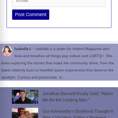
Website
-
Isabella I.
Isabella is a writer for Instinct Magazine who
lives and breathes all things pop culture and LGBTQ+. She
loves exploring the stories that make the community shine, from the
latest celebrity buzz to heartfelt queer experiences that deserve the
spotlight. Curious and passionate, Is...
Jonathan Bennett Really Said, “Watch
Me Be the Leading Man.”
Gus Kenworthy’s Boyfriend Thought It
Was a Vacation. It Was a Proposal