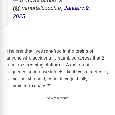
(@immortalcoochie)
January 9,
2025
The one that lives rent-free in the brains of
anyone who accidentally stumbled across it at 2
a.m. on streaming platforms. A make-out
sequence so intense it feels like it was directed by
someone who said, “what if we just fully
committed to chaos?”
Advertisements