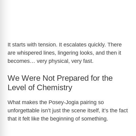
It starts with tension. It escalates quickly. There
are whispered lines, lingering looks, and then it
becomes… very physical, very fast.
We Were Not Prepared for the
Level of Chemistry
What makes the Posey-Jogia pairing so
unforgettable isn’t just the scene itself, it’s the fact
that it felt like the beginning of something.