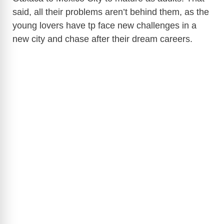
said, all their problems aren’t behind them, as the
young lovers have tp face new challenges in a
new city and chase after their dream careers.