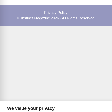
Privacy Policy
© Instinct Magazine 2026 - All Rights Reserved
We value your privacy