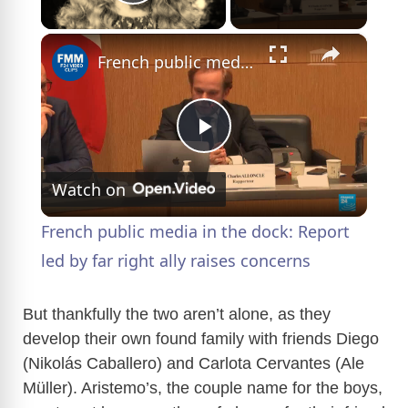
Play Video
×
French public media in the dock: Report led by far right ally raises concerns
P
Watch on
l
French public media in the dock: Report
a
led by far right ally raises concerns
y
But thankfully the two aren’t alone, as they
develop their own found family with friends Diego
(Nikolás Caballero) and Carlota Cervantes (Ale
V
Müller). Aristemo’s, the couple name for the boys,