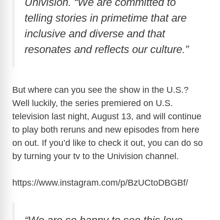
Univision. “We are committed to
telling stories in primetime that are
inclusive and diverse and that
resonates and reflects our culture.”
But where can you see the show in the U.S.?
Well luckily, the series premiered on U.S.
television last night, August 13, and will continue
to play both reruns and new episodes from here
on out. If you’d like to check it out, you can do so
by turning your tv to the Univision channel.
https://www.instagram.com/p/BzUCtoDBGBf
/