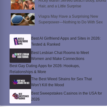
Ricky Martin Served Beach Body, Blond
Hair, and a Little Surprise
Viagra May Have a Surprising New
Superpower—Nothing to Do With Sex
Best AI Girlfriend Apps and Sites in 2026:
Tested & Ranked
Best Lesbian Chat Rooms to Meet
Women and Make Connections
Best Gay Dating Apps for 2026: Hookups,
Relationships & More
The Best Weed Strains for Sex That
Won’t Kill the Mood
Best Sweepstakes Casinos in the USA for
2026