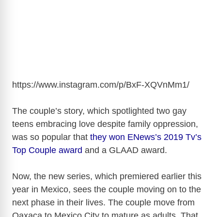
https://www.instagram.com/p/BxF-XQVnMm1
/
The couple’s story, which spotlighted two gay
teens embracing love despite family oppression,
was so popular that
they won ENews’s 2019 Tv’s
Top Couple award
and a GLAAD award.
Now, the new series, which premiered earlier this
year in Mexico, sees the couple moving on to the
next phase in their lives. The couple move from
Oaxaca to Mexico City to mature as adults. That