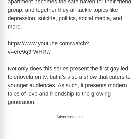
apartment becomes the safe haven for their friend
i
group, and together they all tackle topics like
depression, suicide, politics, social media, and
d
more.
e
https://www.youtube.com/watch?
v=ere9q3rWHRw
o
Not only does this series present the first gay led
telenovela on tv, but it’s also a show that caters to
younger audiences. As such, it presents modern
tales of love and friendship to the growing
generation.
Advertisements