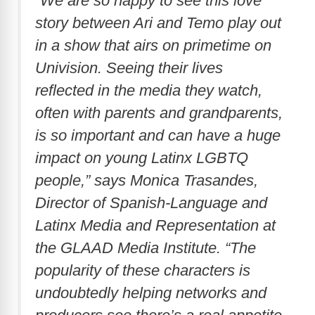
“We are so happy to see this love
story between Ari and Temo play out
in a show that airs on primetime on
Univision. Seeing their lives
reflected in the media they watch,
often with parents and grandparents,
is so important and can have a huge
impact on young Latinx LGBTQ
people,” says Monica Trasandes,
Director of Spanish-Language and
Latinx Media and Representation at
the GLAAD Media Institute. “The
popularity of these characters is
undoubtedly helping networks and