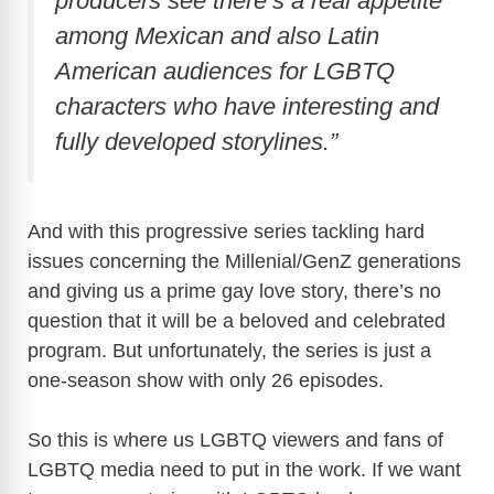
producers see there’s a real appetite
among Mexican and also Latin
American audiences for LGBTQ
characters who have interesting and
fully developed storylines.”
And with this progressive series tackling hard
issues concerning the Millenial/GenZ generations
and giving us a prime gay love story, there’s no
question that it will be a beloved and celebrated
program. But unfortunately, the series is just a
one-season show with only 26 episodes.
So this is where us LGBTQ viewers and fans of
LGBTQ media need to put in the work. If we want