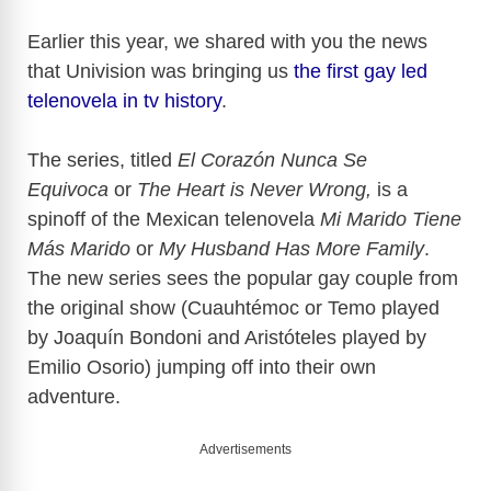
Earlier this year, we shared with you the news
that Univision was bringing us
the first gay led
telenovela in tv history
.
The series, titled
El Corazón Nunca Se
Equivoca
or
The Heart is Never Wrong,
is a
spinoff of the Mexican telenovela
Mi Marido Tiene
Más Marido
or
My Husband Has More Family
.
The new series sees the popular gay couple from
the original show (Cuauhtémoc or Temo played
by Joaquín Bondoni and Aristóteles played by
Emilio Osorio) jumping off into their own
adventure.
Advertisements