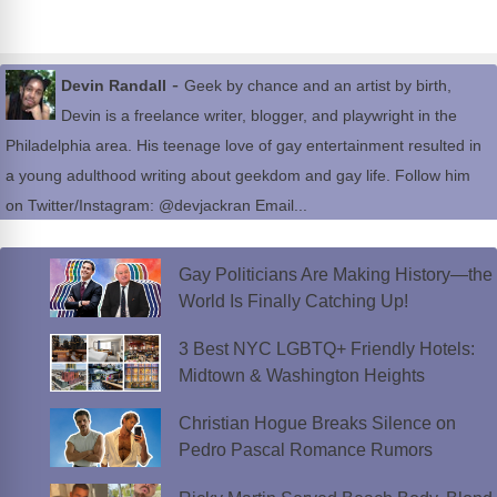
-
Devin Randall
Geek by chance and an artist by birth,
Devin is a freelance writer, blogger, and playwright in the
Philadelphia area. His teenage love of gay entertainment resulted in
a young adulthood writing about geekdom and gay life. Follow him
on Twitter/Instagram: @devjackran Email...
Gay Politicians Are Making History—the
World Is Finally Catching Up!
3 Best NYC LGBTQ+ Friendly Hotels:
Midtown & Washington Heights
Christian Hogue Breaks Silence on
Pedro Pascal Romance Rumors