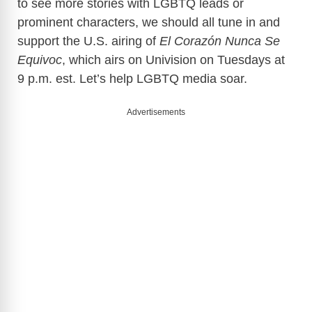
to see more stories with LGBTQ leads or
prominent characters, we should all tune in and
support the U.S. airing of
El Corazón Nunca Se
Equivoc
, which airs on Univision on Tuesdays at
9 p.m. est. Let’s help LGBTQ media soar.
Advertisements