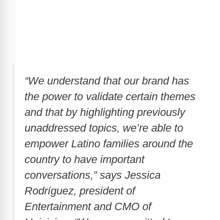
“We understand that our brand has
the power to validate certain themes
and that by highlighting previously
unaddressed topics, we’re able to
empower Latino families around the
country to have important
conversations,” says Jessica
Rodríguez, president of
Entertainment and CMO of