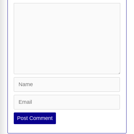
Comment
Name
Email
Website