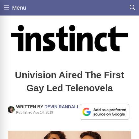
Skip
Menu
to
content
Univision Aired The First
Gay Led Telenovela
WRITTEN BY
DEVIN RANDALL
Published
Aug 14, 2019