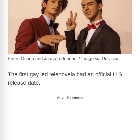
Emilio Osorio and Joaquín Bondoni / Image via Univision
The first gay led telenovela had an official U.S.
release date.
Advertisements