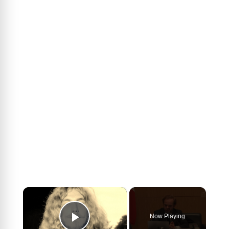
×
Now Playing