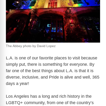
The Abbey photo by David Lopez
L.A. is one of our favorite places to visit because
simply put, there is something for everyone. By
far one of the best things about L.A. is that it is
diverse, inclusive, and Pride is alive and well, 365
days a year!
Los Angeles has a long and rich history in the
LGBTQ+ community, from one of the country’s