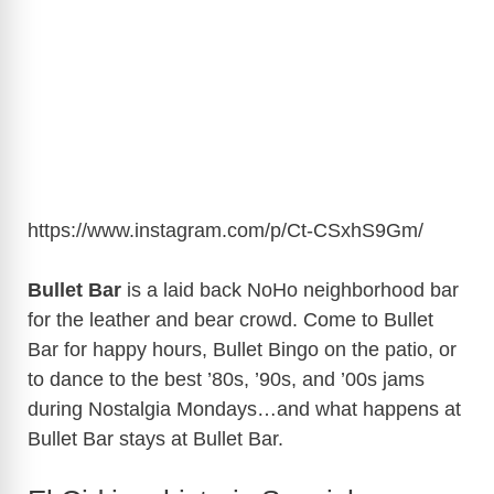
https://www.instagram.com/p/Ct-CSxhS9Gm/
Bullet Bar
is a laid back NoHo neighborhood bar
for the leather and bear crowd. Come to Bullet
Bar for happy hours, Bullet Bingo on the patio, or
to dance to the best ’80s, ’90s, and ’00s jams
during Nostalgia Mondays…and what happens at
Bullet Bar stays at Bullet Bar.