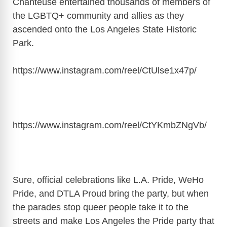
Chanteuse entertained thousands of members of
the LGBTQ+ community and allies as they
ascended onto the Los Angeles State Historic
Park.
https://www.instagram.com/reel/CtUlse1x47p/
https://www.instagram.com/reel/CtYKmbZNgVb/
Sure, official celebrations like L.A. Pride, WeHo
Pride, and DTLA Proud bring the party, but when
the parades stop queer people take it to the
streets and make Los Angeles the Pride party that