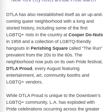
a
DTLA has also reestablished itself as an up-and-
coming queer neighborhood with a long and
y
storied history, including some of the first
LGBTQ+ riots in the country at
Cooper Do-Nuts
V
in 1959 and a collection of LGBTQ-friendly
hangouts in
Perishing Square
called “The Run”
i
prevalent from the 20s to the 60s.
The
neighborhood now puts on its own Pride festival,
d
DTLA Proud
, every August featuring
entertainment, art, community booths and
e
LGBTQ+ vendors.
While DTLA Proud is unique to the Downtown’s
o
LGBTQ+ community, L.A. has exploded with
Pride celebrations occurring across the greater