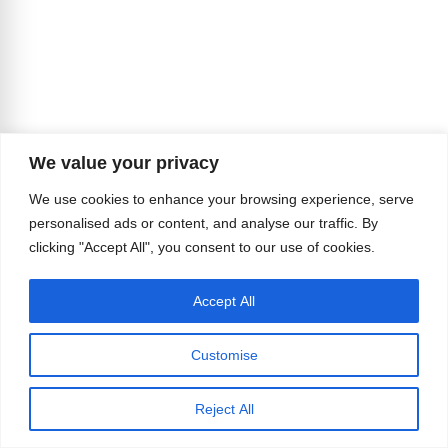
We value your privacy
We use cookies to enhance your browsing experience, serve
personalised ads or content, and analyse our traffic. By
clicking "Accept All", you consent to our use of cookies.
Accept All
Customise
Reject All