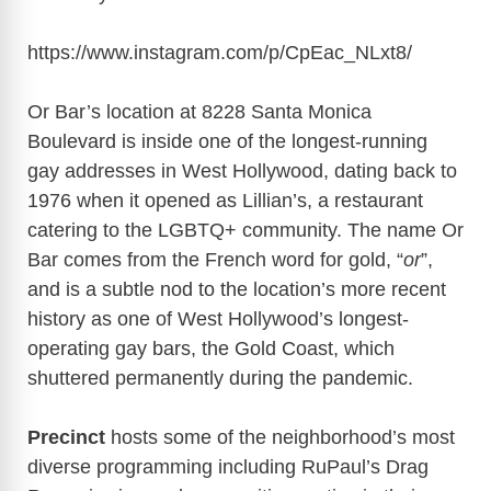
https://www.instagram.com/p/CpEac_NLxt8/
Or Bar’s location at 8228 Santa Monica
Boulevard is inside one of the longest-running
gay addresses in West Hollywood, dating back to
1976 when it opened as Lillian’s, a restaurant
catering to the LGBTQ+ community. The name Or
Bar comes from the French word for gold, “
or
”,
and is a subtle nod to the location’s more recent
history as one of West Hollywood’s longest-
operating gay bars, the Gold Coast, which
shuttered permanently during the pandemic.
Precinct
hosts some of the neighborhood’s most
diverse programming including RuPaul’s Drag