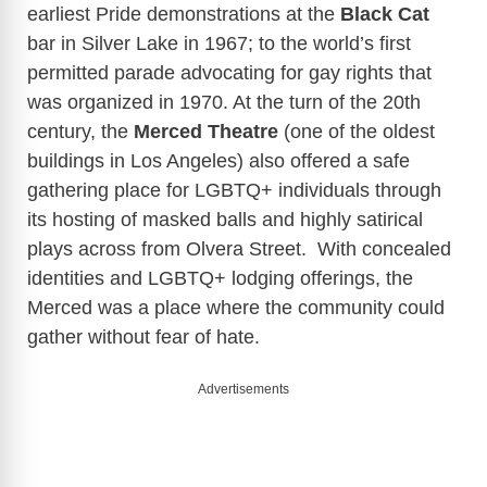
earliest Pride demonstrations at the
Black Cat
bar in Silver Lake in 1967; to the world’s first
permitted parade advocating for gay rights that
was organized in 1970.
At the turn of the 20th
century, the
Merced Theatre
(one of the oldest
buildings in Los Angeles) also offered a safe
gathering place for LGBTQ+ individuals through
its hosting of masked balls and highly satirical
plays across from Olvera Street. With concealed
identities and LGBTQ+ lodging offerings, the
Merced was a place where the community could
gather without fear of hate.
Advertisements