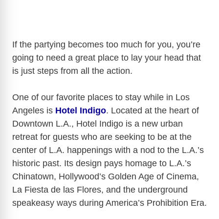
If the partying becomes too much for you, you’re
going to need a great place to lay your head that
is just steps from all the action.
One of our favorite places to stay while in Los
Angeles is
Hotel Indigo
.
Located at the heart of
Downtown L.A., Hotel Indigo is a new urban
retreat for guests who are seeking to be at the
center of L.A. happenings with a nod to the L.A.’s
historic past. Its design pays homage to L.A.’s
Chinatown, Hollywood’s Golden Age of Cinema,
La Fiesta de las Flores, and the underground
speakeasy ways during America’s Prohibition Era.