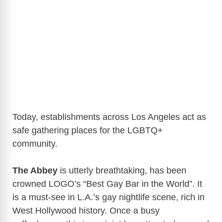
Today, establishments across Los Angeles act as
safe gathering places for the LGBTQ+
community.
The Abbey
is utterly breathtaking, has been
crowned LOGO’s “Best Gay Bar in the World”. It
is a must-see in L.A.’s gay nightlife scene, rich in
West Hollywood history. Once a busy