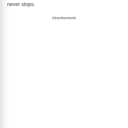
never stops.
Advertisements