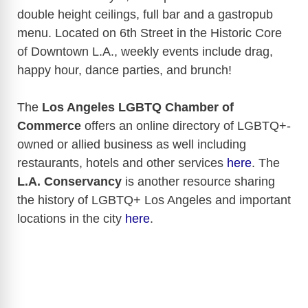
double height ceilings, full bar and a gastropub
menu. Located on 6th Street in the Historic Core
of Downtown L.A., weekly events include drag,
happy hour, dance parties, and brunch!
The
Los Angeles LGBTQ Chamber of
Commerce
offers an online directory of LGBTQ+-
owned or allied business as well including
restaurants, hotels and other services
here
. The
L.A. Conservancy
is another resource sharing
the history of LGBTQ+ Los Angeles and important
locations in the city
here
.