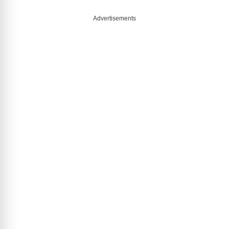
Advertisements