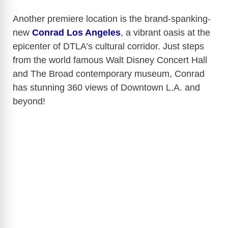
Another premiere location is the brand-spanking-
new
Conrad Los Angeles
, a vibrant oasis at the
epicenter of DTLA’s cultural corridor. Just steps
from the world famous Walt Disney Concert Hall
and The Broad contemporary museum, Conrad
has stunning 360 views of Downtown L.A. and
beyond!