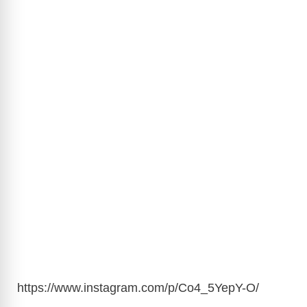
https://www.instagram.com/p/Co4_5YepY-O/