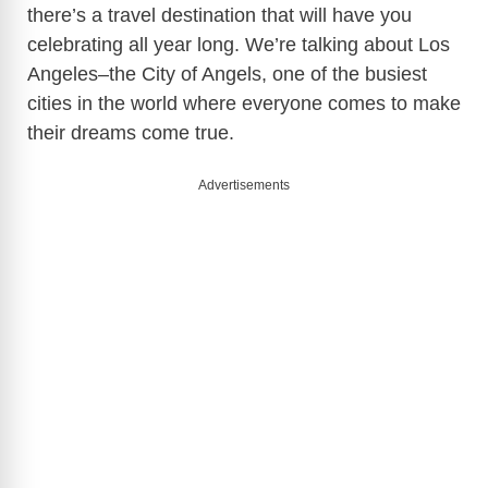
there’s a travel destination that will have you
celebrating all year long. We’re talking about Los
Angeles–the City of Angels, one of the busiest
cities in the world where everyone comes to make
their dreams come true.
Advertisements