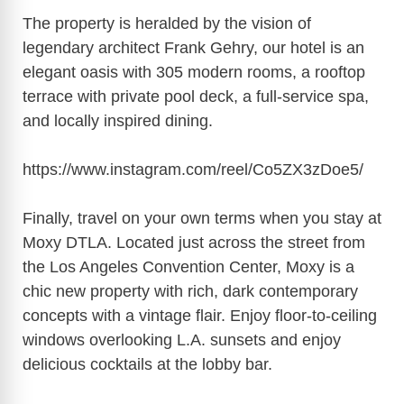
The property is heralded by the vision of
legendary architect Frank Gehry, our hotel is an
elegant oasis with 305 modern rooms, a rooftop
terrace with private pool deck, a full-service spa,
and locally inspired dining.
https://www.instagram.com/reel/Co5ZX3zDoe5/
Finally, travel on your own terms when you stay at
Moxy DTLA. Located just across the street from
the Los Angeles Convention Center, Moxy is a
chic new property with rich, dark contemporary
concepts with a vintage flair. Enjoy floor-to-ceiling
windows overlooking L.A. sunsets and enjoy
delicious cocktails at the lobby bar.