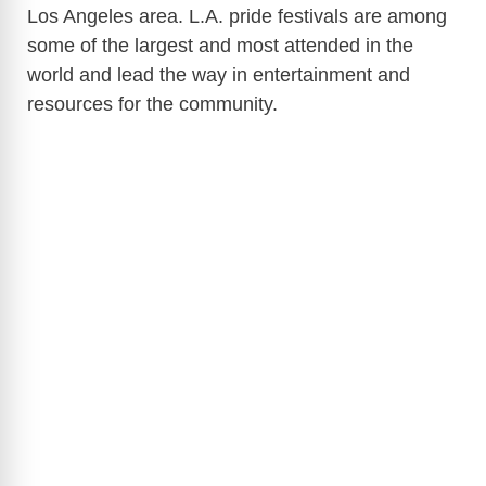
Los Angeles area. L.A. pride festivals are among
some of the largest and most attended in the
world and lead the way in entertainment and
resources for the community.