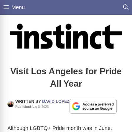
Skip
Menu
to
content
Visit Los Angeles for Pride
All Year
WRITTEN BY
DAVID LOPEZ
Published
Aug 3, 2023
Although LGBTQ+ Pride month was in June,