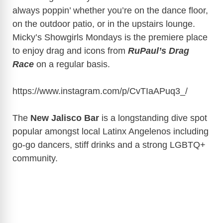
always poppin’ whether you’re on the dance floor,
on the outdoor patio, or in the upstairs lounge.
Micky’s Showgirls Mondays is the premiere place
to enjoy drag and icons from
RuPaul’s Drag
Race
on a regular basis.
https://www.instagram.com/p/CvTIaAPuq3_/
The
New Jalisco Bar
is a longstanding dive spot
popular amongst local Latinx Angelenos including
go-go dancers, stiff drinks and a strong LGBTQ+
community.