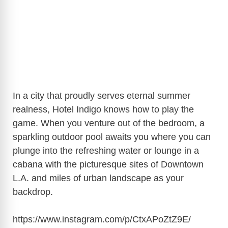
In a city that proudly serves eternal summer
realness, Hotel Indigo knows how to play the
game. When you venture out of the bedroom, a
sparkling outdoor pool awaits you where you can
plunge into the refreshing water or lounge in a
cabana with the picturesque sites of Downtown
L.A. and miles of urban landscape as your
backdrop.
https://www.instagram.com/p/CtxAPoZtZ9E/