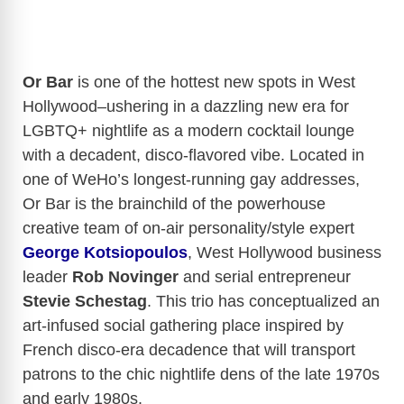
Or Bar
is one of the hottest new spots in West
Hollywood–u
shering in a dazzling new era for
LGBTQ+ nightlife as a modern cocktail lounge
with a decadent, disco-flavored vibe. Located in
one of WeHo’s longest-running gay addresses,
Or
Bar
is the brainchild of the powerhouse
creative team of on-air personality/style expert
George Kotsiopoulos
, West Hollywood business
leader
Rob Novinger
and serial entrepreneur
Stevie Schestag
. This trio has conceptualized an
art-infused social gathering place inspired by
French disco-era decadence that will transport
patrons to the chic nightlife dens of the late 1970s
and early 1980s.