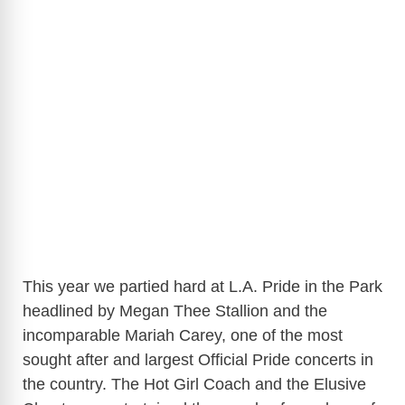
This year we partied hard at L.A. Pride in the Park
headlined by Megan Thee Stallion and the
incomparable Mariah Carey, one of the most
sought after and largest Official Pride concerts in
the country. The Hot Girl Coach and the Elusive