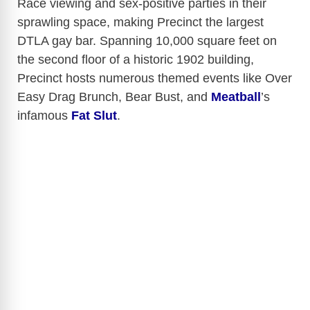
Race viewing and sex-positive parties in their
sprawling space, making Precinct the largest
DTLA gay bar.
Spanning 10,000 square feet on
the second floor of a historic 1902 building,
Precinct hosts numerous themed events like Over
Easy Drag Brunch, Bear Bust, and
Meatball
’s
infamous
Fat Slut
.