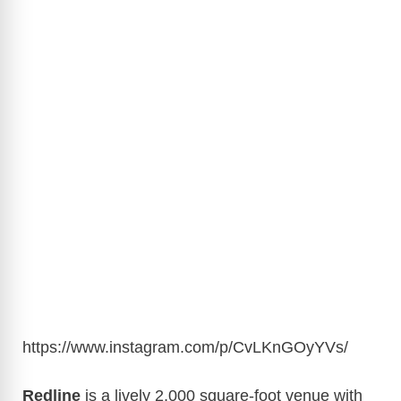
https://www.instagram.com/p/CvLKnGOyYVs/
Redline
is a lively 2,000 square-foot venue with