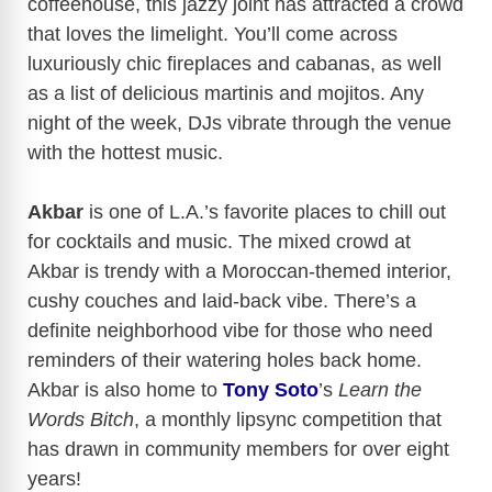
coffeehouse, this jazzy joint has attracted a crowd
that loves the limelight. You’ll come across
luxuriously chic fireplaces and cabanas, as well
as a list of delicious martinis and mojitos. Any
night of the week, DJs vibrate through the venue
with the hottest music.
Akbar
is one of L.A.’s favorite places to chill out
for cocktails and music. The mixed crowd at
Akbar is trendy with a Moroccan-themed interior,
cushy couches and laid-back vibe. There’s a
definite neighborhood vibe for those who need
reminders of their watering holes back home.
Akbar is also home to
Tony Soto
’s
Learn the
Words Bitch
, a monthly lipsync competition that
has drawn in community members for over eight
years!