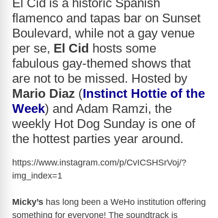
El Cid is a historic Spanish
flamenco and tapas bar on Sunset
Boulevard, while not a gay venue
per se,
El Cid
hosts some
fabulous gay-themed shows that
are not to be missed. Hosted by
Mario Diaz
(
Instinct Hottie of the
Week
) and Adam Ramzi, the
weekly Hot Dog Sunday is one of
the hottest parties year around.
https://www.instagram.com/p/CvICSHSrVoj/?
img_index=1
Micky’s
has long been a WeHo institution offering
something for everyone! The soundtrack is