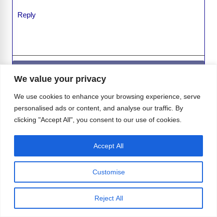
Reply
Leave a Comment
We value your privacy
Comment
We use cookies to enhance your browsing experience, serve
personalised ads or content, and analyse our traffic. By
clicking "Accept All", you consent to our use of cookies.
Accept All
Customise
Reject All
Name