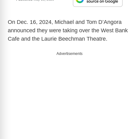
On Dec. 16, 2024, Michael and Tom D’Angora
announced they were taking over the West Bank
Cafe and the Laurie Beechman Theatre.
Advertisements