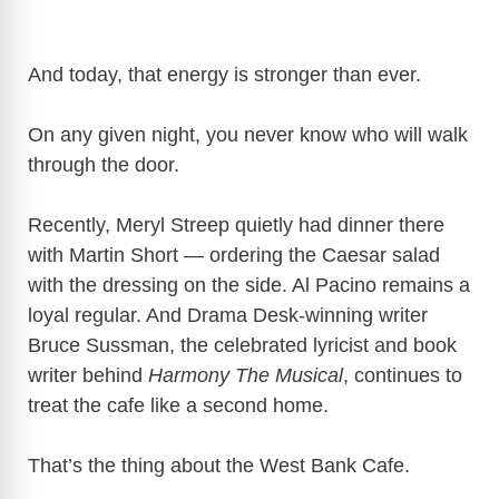
And today, that energy is stronger than ever.
On any given night, you never know who will walk
through the door.
Recently, Meryl Streep quietly had dinner there
with Martin Short — ordering the Caesar salad
with the dressing on the side. Al Pacino remains a
loyal regular. And Drama Desk-winning writer
Bruce Sussman, the celebrated lyricist and book
writer behind
Harmony The Musical
, continues to
treat the cafe like a second home.
That’s the thing about the West Bank Cafe.