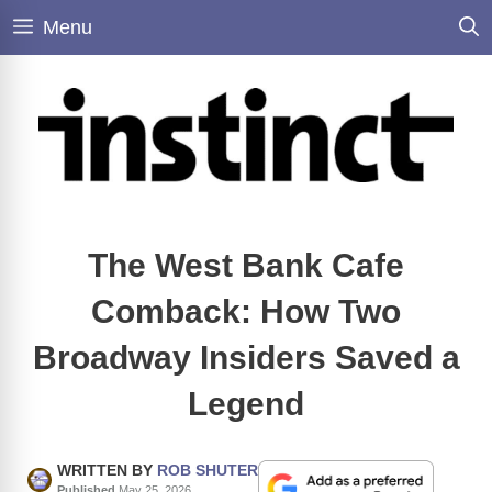
Skip
Menu
to
content
The West Bank Cafe
Comback: How Two
Broadway Insiders Saved a
Legend
WRITTEN BY
ROB SHUTER
Published
May 25, 2026