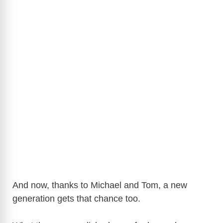
And now, thanks to Michael and Tom, a new
generation gets that chance too.