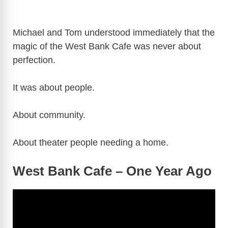
Michael and Tom understood immediately that the
magic of the West Bank Cafe was never about
perfection.
It was about people.
About community.
About theater people needing a home.
West Bank Cafe – One Year Ago