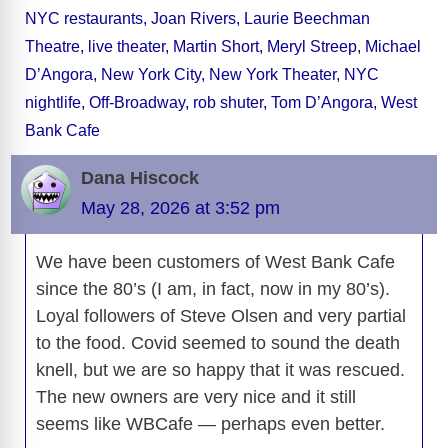
o
s
o
n
g
p
a
g
Li
NYC restaurants
,
Joan Rivers
,
Laurie Beechman
o
n
er
p
m
e
n
Theatre
,
live theater
,
Martin Short
,
Meryl Streep
,
Michael
k
k
D’Angora
,
New York City
,
New York Theater
,
NYC
nightlife
,
Off-Broadway
,
rob shuter
,
Tom D’Angora
,
West
Bank Cafe
Dana Hiscock
May 28, 2026 at 3:52 pm
We have been customers of West Bank Cafe
since the 80’s (I am, in fact, now in my 80’s).
Loyal followers of Steve Olsen and very partial
to the food. Covid seemed to sound the death
knell, but we are so happy that it was rescued.
The new owners are very nice and it still
seems like WBCafe — perhaps even better.