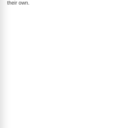
their own.