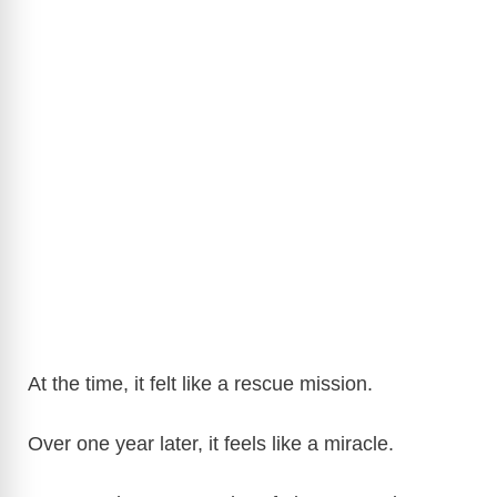
At the time, it felt like a rescue mission.
Over one year later, it feels like a miracle.