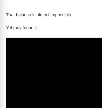
That balance is almost impossible.
Yet they found it.