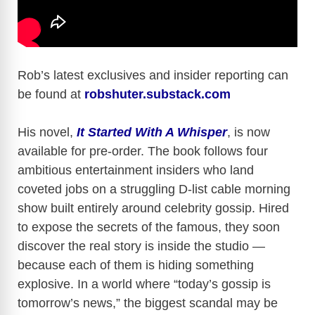
Rob’s latest exclusives and insider reporting can
be found at
robshuter.substack.com
His novel,
It Started With A Whisper
, is now
available for pre-order. The book follows four
ambitious entertainment insiders who land
coveted jobs on a struggling D-list cable morning
show built entirely around celebrity gossip. Hired
to expose the secrets of the famous, they soon
discover the real story is inside the studio —
because each of them is hiding something
explosive. In a world where “today’s gossip is
tomorrow’s news,” the biggest scandal may be