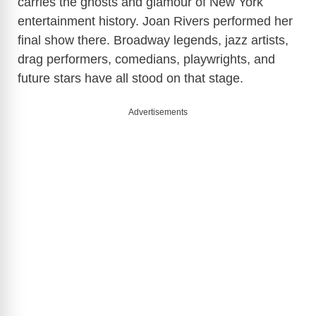
carries the ghosts and glamour of New York
entertainment history. Joan Rivers performed her
final show there. Broadway legends, jazz artists,
drag performers, comedians, playwrights, and
future stars have all stood on that stage.
Advertisements