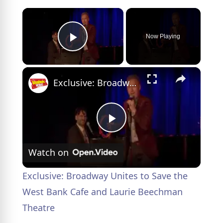
×
Now Playing
Play Video
×
Exclusive: Broadway Unites to Save the West Bank Cafe and Laurie Beechman Theatre
P
Watch on
l
Exclusive: Broadway Unites to Save the
a
West Bank Cafe and Laurie Beechman
Theatre
y