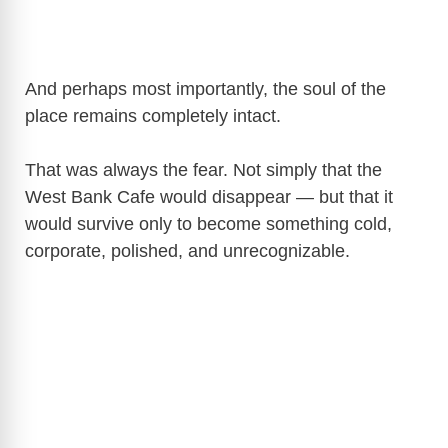
And perhaps most importantly, the soul of the
place remains completely intact.
That was always the fear. Not simply that the
West Bank Cafe would disappear — but that it
would survive only to become something cold,
corporate, polished, and unrecognizable.