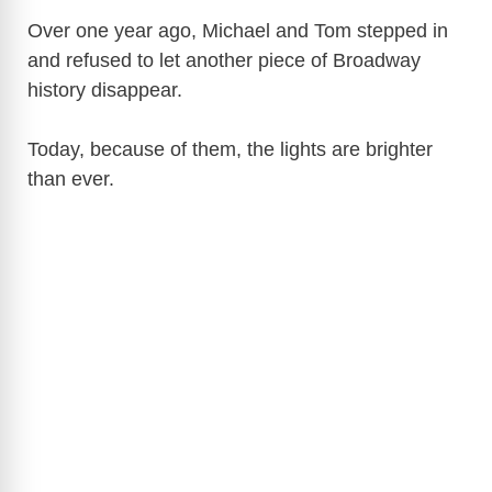
Over one year ago, Michael and Tom stepped in
V
and refused to let another piece of Broadway
history disappear.
i
Today, because of them, the lights are brighter
than ever.
d
e
o