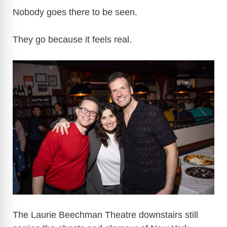
Nobody goes there to be seen.
They go because it feels real.
The Laurie Beechman Theatre downstairs still