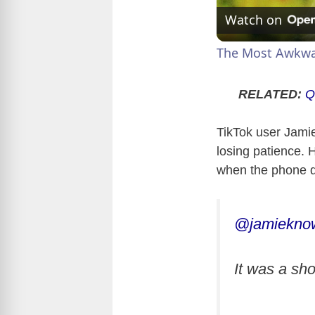
Watch on
The Most Awkwar
RELATED:
Q
TikTok user Jamie
losing patience. 
when the phone d
@jamiekno
It was a shoc