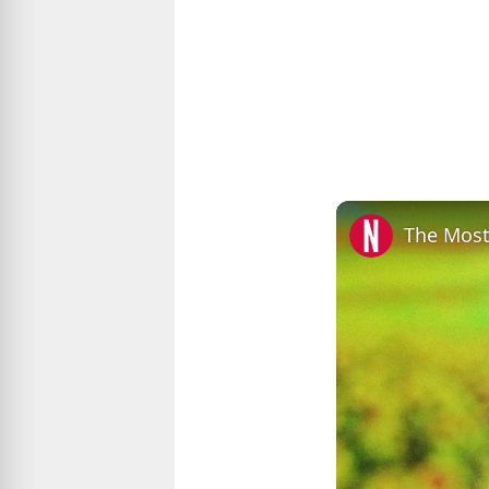
The Most