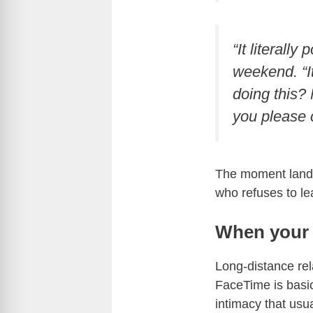
“It literall
weekend. “It
doing this? 
you please c
The moment lands
who refuses to le
When your 
Long-distance rel
FaceTime is basic
intimacy that usu