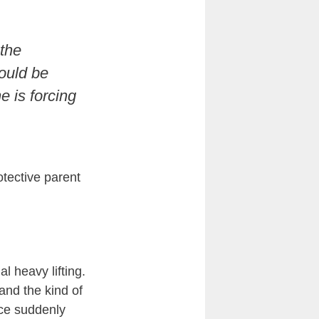
 the
hould be
e is forcing
tective parent
l heavy lifting.
and the kind of
ice suddenly