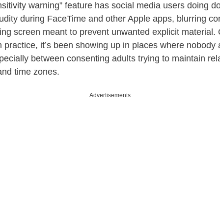
itivity warning” feature has social media users doing dou
nudity during FaceTime and other Apple apps, blurring co
ing screen meant to prevent unwanted explicit material. O
n practice, it’s been showing up in places where nobody 
ecially between consenting adults trying to maintain rel
 and time zones.
Advertisements