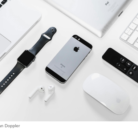
ian Doppler