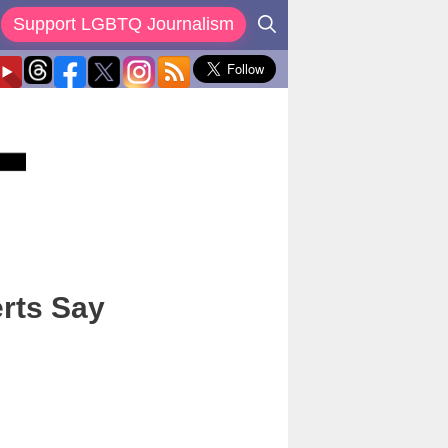
Support LGBTQ Journalism
erts Say