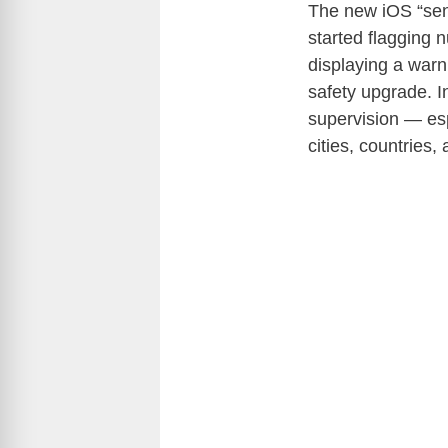
The new iOS “sens
started flagging 
displaying a warn
safety upgrade. I
supervision — esp
cities, countries,