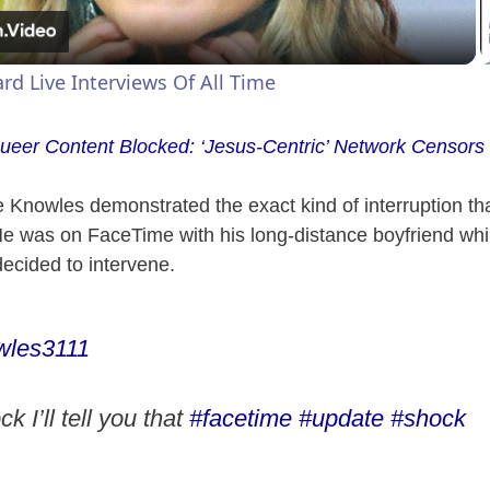
a
d Live Interviews Of All Time
y
ueer Content Blocked: ‘Jesus-Centric’ Network Censor
V
 Knowles demonstrated the exact kind of interruption th
He was on FaceTime with his long-distance boyfriend whi
i
ecided to intervene.
d
wles3111
e
k I’ll tell you that
#facetime
#update
#shock
o