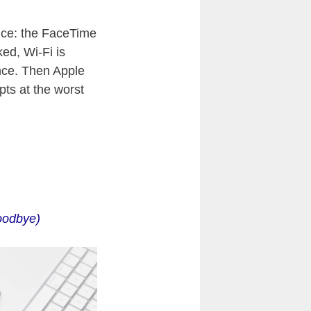
nce: the FaceTime
ked, Wi-Fi is
nce. Then Apple
pts at the worst
oodbye)