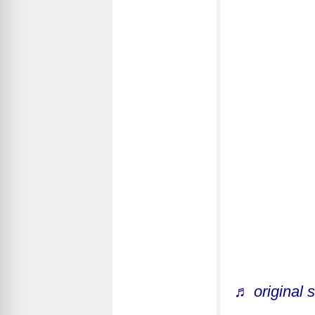
♬ original 