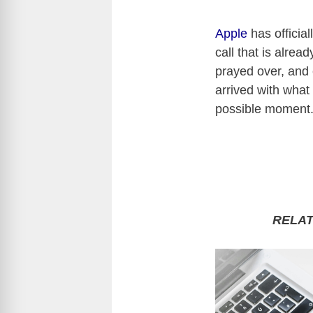
Apple
has officia
call that is alrea
prayed over, and
arrived with what
possible moment
RELA