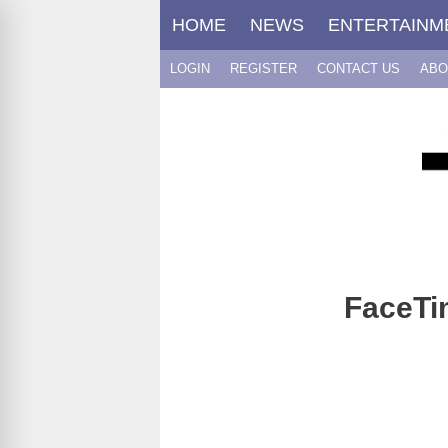
Skip
HOME
NEWS
ENTERTAINM
to
content
LOGIN
REGISTER
CONTACT US
ABO
FaceTim