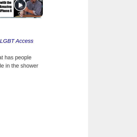
s LGBT Access
at has people
le in the shower