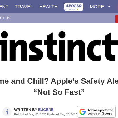
ENT
TRAVEL
HEALTH
MORE
UT US
e and Chill? Apple’s Safety Al
“Not So Fast”
WRITTEN BY
EUGENE
Published
May 25, 2026
|
Updated
May 26, 2026