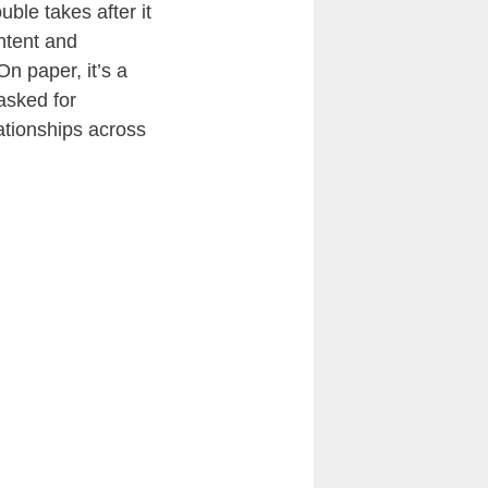
ble takes after it
ntent and
n paper, it’s a
asked for
ationships across