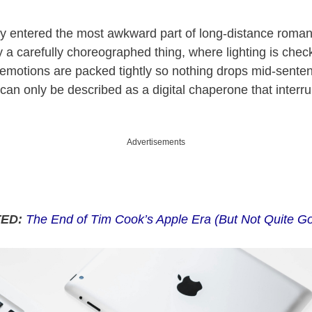
lly entered the most awkward part of long-distance roma
dy a carefully choreographed thing, where lighting is chec
 emotions are packed tightly so nothing drops mid-sente
 can only be described as a digital chaperone that interru
.
Advertisements
TED:
The End of Tim Cook’s Apple Era (But Not Quite G