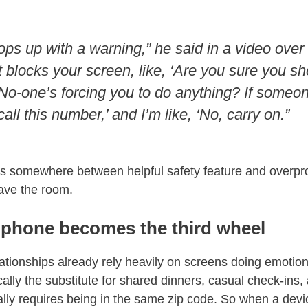
y pops up with a warning,” he said in a video over
 blocks your screen, like, ‘Are you sure you s
No-one’s forcing you to do anything? If someon
all this number,’ and I’m like, ‘No, carry on.”
 somewhere between helpful safety feature and overpro
ave the room.
phone becomes the third wheel
ationships already rely heavily on screens doing emotiona
ally the substitute for shared dinners, casual check-ins, 
ally requires being in the same zip code. So when a dev