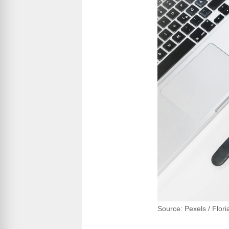
Source: Pexels / Flor