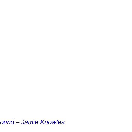
sound – Jamie Knowles