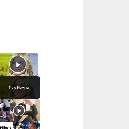
×
Play Video
Now Playing