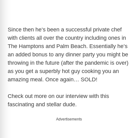
Since then he’s been a successful private chef
with clients all over the country including ones in
The Hamptons and Palm Beach. Essentially he’s
an added bonus to any dinner party you might be
throwing in the future (after the pandemic is over)
as you get a superbly hot guy cooking you an
amazing meal. Once again… SOLD!
Check out more on our interview with this
fascinating and stellar dude.
Advertisements