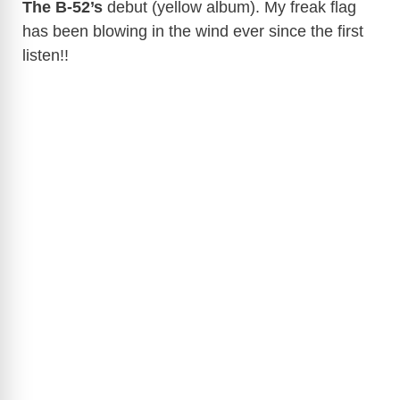
The B-52’s
debut (yellow album). My freak flag
has been blowing in the wind ever since the first
listen!!