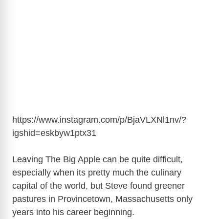
https://www.instagram.com/p/BjaVLXNl1nv/?
igshid=eskbyw1ptx31
Leaving The Big Apple can be quite difficult,
especially when its pretty much the culinary
capital of the world, but Steve found greener
pastures in Provincetown, Massachusetts only
years into his career beginning.