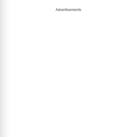
Advertisements