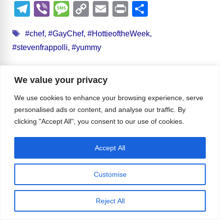
a
e
u
hr
a
n
e
h
T
Vi
M
C
E
Pr
S
c
d
e
e
st
k
ss
at
el
b
e
o
m
in
h
Tags
e
di
sk
a
o
e
e
s
#chef
,
#GayChef
,
#HottieoftheWeek
,
e
er
ss
p
ail
t
ar
#stevenfrappolli
,
#yummy
b
t
y
d
d
dI
n
A
gr
a
y
e
o
s
o
n
g
p
a
g
Li
Leave a Comment
We value your privacy
o
n
er
p
m
e
n
k
We use cookies to enhance your browsing experience, serve
k
Comment
personalised ads or content, and analyse our traffic. By
clicking "Accept All", you consent to our use of cookies.
Accept All
Customise
Reject All