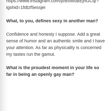
https://www.instagram.com/p/B5WuBEjnGCq/?
igshid=1fdtzf5essjei
What, to you, defines sexy in another man?
Confidence and honesty I suppose. Add a great
sense of humor and an authentic smile and I have
your attention. As far as physicality is concerned
my tastes run the gamut.
What is the proudest moment in your life so
far in being an openly gay man?