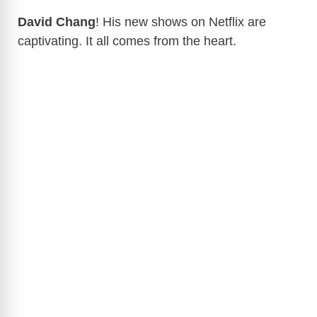
David Chang
! His new shows on Netflix are
captivating. It all comes from the heart.