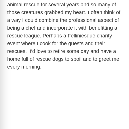
animal rescue for several years and so many of
those creatures grabbed my heart. I often think of
a way I could combine the professional aspect of
being a chef and incorporate it with benefitting a
rescue league. Perhaps a Felliniesque charity
event where I cook for the guests and their
rescues. I’d love to retire some day and have a
home full of rescue dogs to spoil and to greet me
every morning.