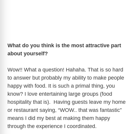
What do you think is the most attractive part
about yourself?
Wow!! What a question! Hahaha. That is so hard
to answer but probably my ability to make people
happy with food. It is such a primal thing, you
know? I love entertaining large groups (food
hospitality that is). Having guests leave my home
or restaurant saying, “WOW.. that was fantastic”
means I did my best at making them happy
through the experience I coordinated.