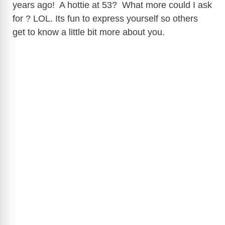
years ago! A hottie at 53? What more could I ask
for ? LOL. Its fun to express yourself so others
get to know a little bit more about you.