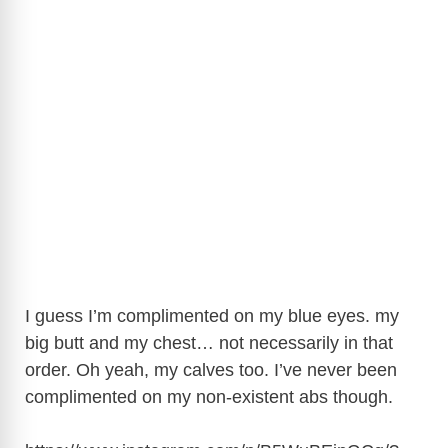
I guess I’m complimented on my blue eyes. my
big butt and my chest… not necessarily in that
order. Oh yeah, my calves too. I’ve never been
complimented on my non-existent abs though.