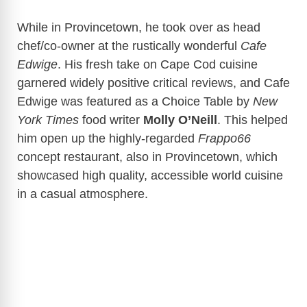
While in Provincetown, he took over as head
chef/co-owner at the rustically wonderful
Cafe
Edwige
. His fresh take on Cape Cod cuisine
garnered widely positive critical reviews, and Cafe
Edwige was featured as a Choice Table by
New
York Times
food writer
Molly O’Neill
. This helped
him open up the highly-regarded
Frappo66
concept restaurant, also in Provincetown, which
showcased high quality, accessible world cuisine
in a casual atmosphere.