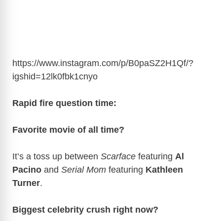
https://www.instagram.com/p/B0paSZ2H1Qf/?
igshid=12lk0fbk1cnyo
Rapid fire question time:
Favorite movie of all time?
It’s a toss up between
Scarface
featuring
Al
Pacino
and
Serial Mom
featuring
Kathleen
Turner
.
Biggest celebrity crush right now?