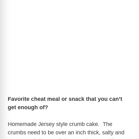
Favorite cheat meal or snack that you can’t
get enough of?
Homemade Jersey style crumb cake. The
crumbs need to be over an inch thick, salty and