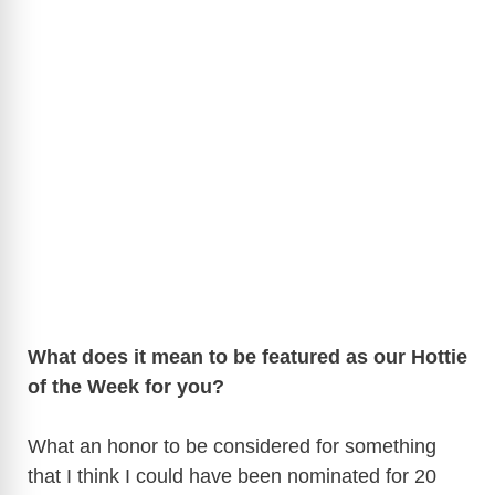
What does it mean to be featured as our Hottie
of the Week for you?
What an honor to be considered for something
that I think I could have been nominated for 20