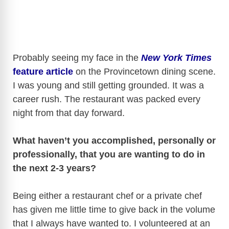
Probably seeing my face in the
New York Times
feature article
on the Provincetown dining scene.
I was young and still getting grounded. It was a
career rush. The restaurant was packed every
night from that day forward.
What haven’t you accomplished, personally or
professionally, that you are wanting to do in
the next 2-3 years?
Being either a restaurant chef or a private chef
has given me little time to give back in the volume
that I always have wanted to. I volunteered at an