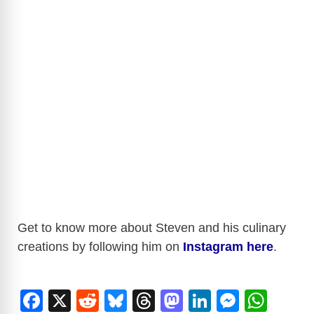
Get to know more about Steven and his culinary
creations by following him on
Instagram here
.
F
X
R
Bl
T
M
Li
M
W