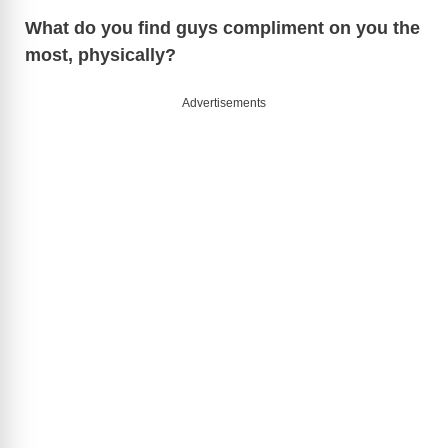
What do you find guys compliment on you the
most, physically?
Advertisements