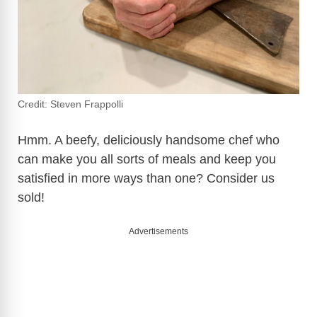
Credit: Steven Frappolli
Hmm. A beefy, deliciously handsome chef who
can make you all sorts of meals and keep you
satisfied in more ways than one? Consider us
sold!
Advertisements