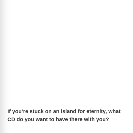
If you’re stuck on an island for eternity, what
CD do you want to have there with you?