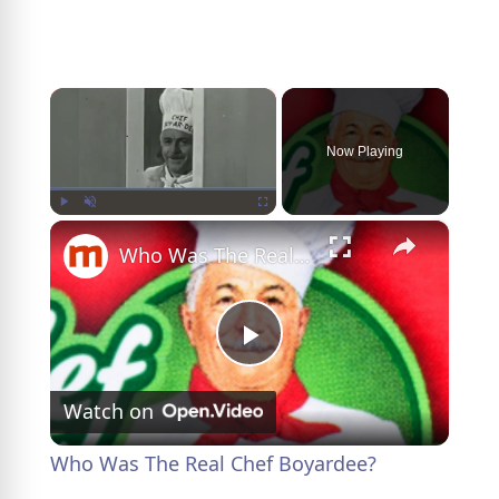
×
Now Playing
×
Play
Unmute
Fullscreen
Who Was The Real Chef Boyardee?
P
Watch on
l
Who Was The Real Chef Boyardee?