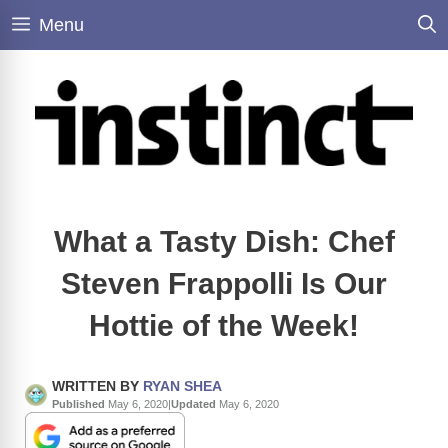
Skip
Menu
to
content
What a Tasty Dish: Chef
Steven Frappolli Is Our
Hottie of the Week!
WRITTEN BY
RYAN SHEA
Published
May 6, 2020
|
Updated
May 6, 2020