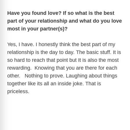
Have you found love? If so what is the best
part of your relationship and what do you love
most in your partner(s)?
Yes, I have. I honestly think the best part of my
relationship is the day to day. The basic stuff. It is
so hard to reach that point but It is also the most
rewarding. Knowing that you are there for each
other. Nothing to prove. Laughing about things
together like its all an inside joke. That is
priceless.