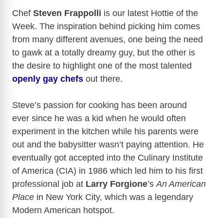
a
Chef
Steven Frappolli
is our latest Hottie of the
Week. The inspiration behind picking him comes
y
from many different avenues, one being the need
to gawk at a totally dreamy guy, but the other is
V
the desire to highlight one of the most talented
openly gay chefs
out there.
i
Steve’s passion for cooking has been around
d
ever since he was a kid when he would often
experiment in the kitchen while his parents were
e
out and the babysitter wasn’t paying attention. He
eventually got accepted into the Culinary Institute
of America (CIA) in 1986 which led him to his first
o
professional job at
Larry Forgione
’s
An American
Place
in New York City, which was a legendary
Modern American hotspot.