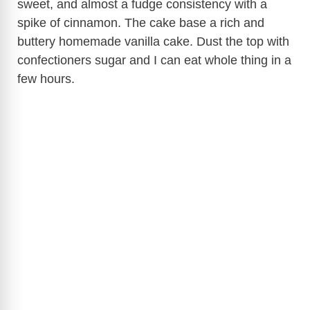
sweet, and almost a fudge consistency with a
spike of cinnamon. The cake base a rich and
buttery homemade vanilla cake. Dust the top with
confectioners sugar and I can eat whole thing in a
few hours.