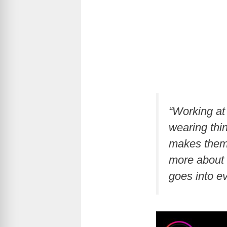
“Working at
wearing thi
makes them f
more about 
goes into e