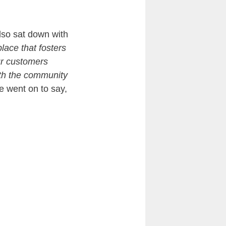
lso sat down with
place that fosters
ur customers
ith the community
 went on to say,