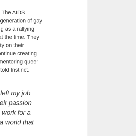
y. The AIDS
generation of gay
g as a rallying
at the time. They
y on their
ontinue creating
 mentoring queer
told Instinct,
left my job
eir passion
 work for a
a world that