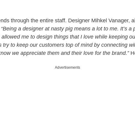
nds through the entire staff. Designer Mihkel Vanager, a
,
“Being a designer at nasty pig means a lot to me. It’s a 
s allowed me to design things that I love while keeping o
 try to keep our customers top of mind by connecting w
know we appreciate them and their love for the brand.”
He
Advertisements