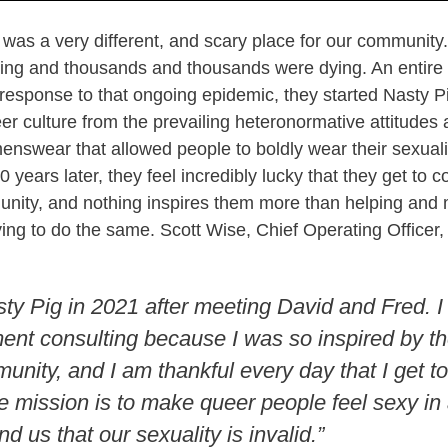
 was a very different, and scary place for our communit
ing and thousands and thousands were dying. An entire 
response to that ongoing epidemic, they started Nasty Pi
eer culture from the prevailing heteronormative attitudes 
enswear that allowed people to boldly wear their sexualit
 years later, they feel incredibly lucky that they get to c
munity, and nothing inspires them more than helping and
ying to do the same. Scott Wise, Chief Operating Officer, 
sty Pig in 2021 after meeting David and Fred. I 
nt consulting because I was so inspired by th
unity, and I am thankful every day that I get to
 mission is to make queer people feel sexy in 
nd us that our sexuality is invalid.”