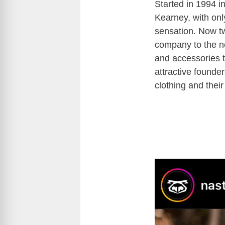
Started in 1994 i
Kearney, with only
sensation. Now tw
company to the ne
and accessories 
attractive founder
clothing and thei