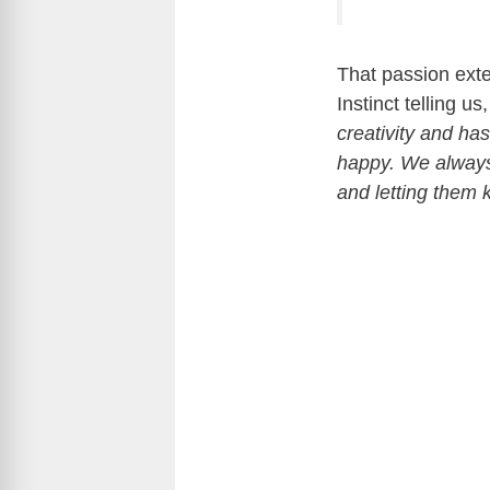
That passion exte
Instinct telling us
creativity and ha
happy. We always
and letting them 