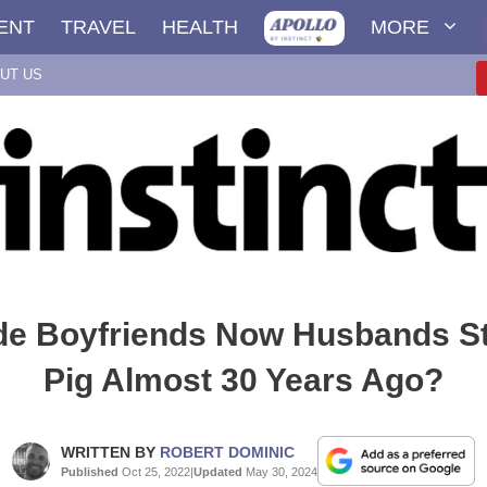
ENT
TRAVEL
HEALTH
MORE
UT US
e Boyfriends Now Husbands St
Pig Almost 30 Years Ago?
WRITTEN BY
ROBERT DOMINIC
Published
Oct 25, 2022
|
Updated
May 30, 2024