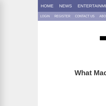
Skip
HOME
NEWS
ENTERTAINM
to
content
LOGIN
REGISTER
CONTACT US
ABO
What Mad