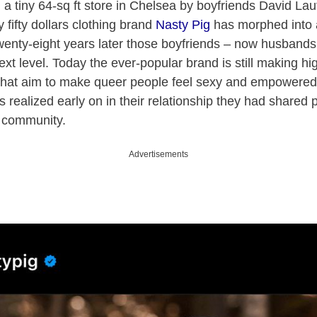
n a tiny 64-sq ft store in Chelsea by boyfriends David La
 fifty dollars clothing brand
Nasty Pig
has morphed into 
enty-eight years later those boyfriends – now husbands 
xt level. Today the ever-popular brand is still making hig
that aim to make queer people feel sexy and empowered
s realized early on in their relationship they had shared 
r community.
Advertisements