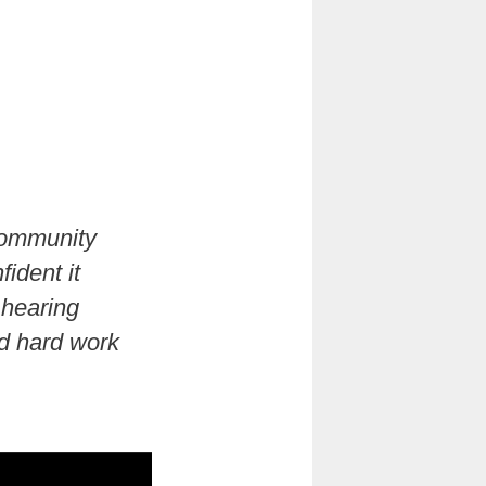
community
ident it
 hearing
d hard work