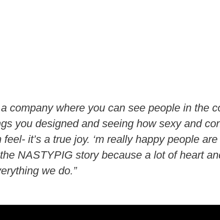
 a company where you can see people in the 
ngs you designed and seeing how sexy and conf
eel- it’s a true joy. ‘m really happy people are
the NASTYPIG story because a lot of heart an
verything we do.”