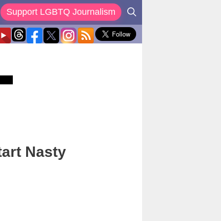
Support LGBTQ Journalism
art Nasty