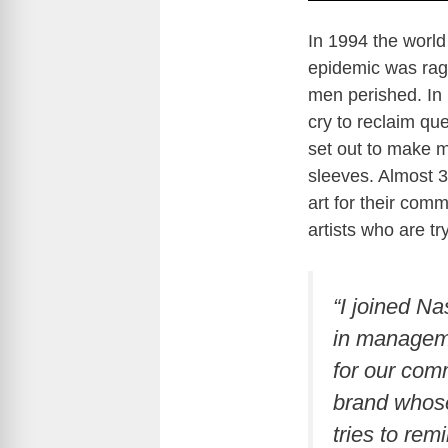
In 1994 the world
epidemic was rag
men perished. In 
cry to reclaim qu
set out to make m
sleeves. Almost 30
art for their com
artists who are tr
“I joined Na
in manageme
for our comm
brand whose
tries to remi