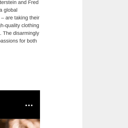
uterstein and Fred
a global
– are taking their
h-quality clothing
. The disarmingly
passions for both