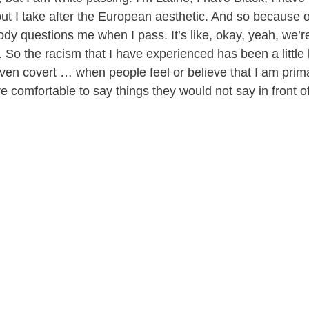
t I take after the European aesthetic. And so because of 
dy questions me when I pass. It’s like, okay, yeah, we’re
. So the racism that I have experienced has been a little 
even covert … when people feel or believe that I am prima
more comfortable to say things they would not say in front o