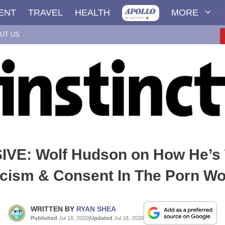
ENT
TRAVEL
HEALTH
MORE
UT US
VE: Wolf Hudson on How He’s 
cism & Consent In The Porn Wo
WRITTEN BY
RYAN SHEA
Published
Jul 18, 2020
|
Updated
Jul 18, 2020