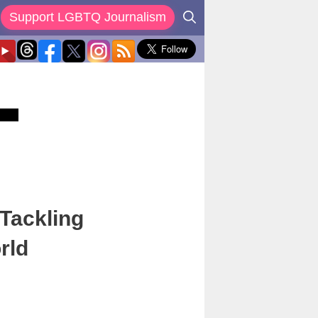
Support LGBTQ Journalism
Tackling
rld