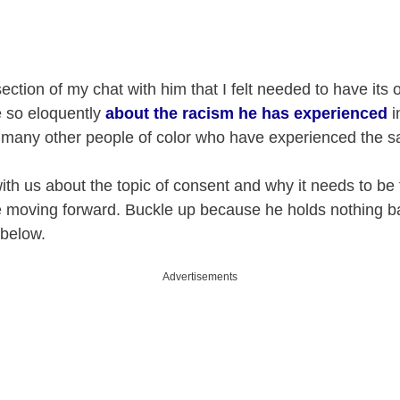
ection of my chat with him that I felt needed to have its
e so eloquently
about the racism he has experienced
i
so many other people of color who have experienced the 
ith us about the topic of consent and why it needs to be
e moving forward. Buckle up because he holds nothing b
 below.
Advertisements