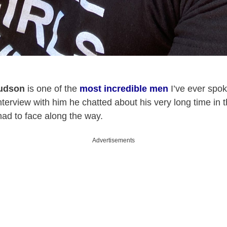
udson
is one of the
most incredible men
I’ve ever spok
interview with him he chatted about his very long time in 
 had to face along the way.
Advertisements