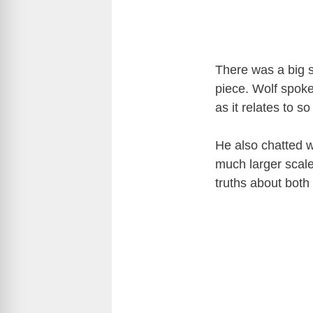
There was a big s
piece. Wolf spok
as it relates to 
He also chatted w
much larger scal
truths about both