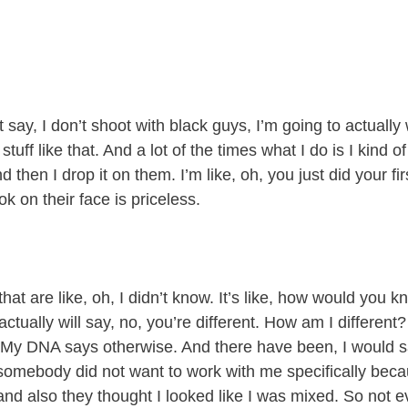
say, I don’t shoot with black guys, I’m going to actually w
stuff like that. And a lot of the times what I do is I kind 
 then I drop it on them. I’m like, oh, you just did your firs
k on their face is priceless.
.
hat are like, oh, I didn’t know. It’s like, how would you 
ctually will say, no, you’re different. How am I different
 My DNA says otherwise. And there have been, I would sa
somebody did not want to work with me specifically bec
and also they thought I looked like I was mixed. So not