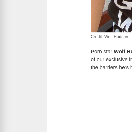
Credit: Wolf Hudson
Porn star
Wolf H
of our exclusive 
the barriers he’s