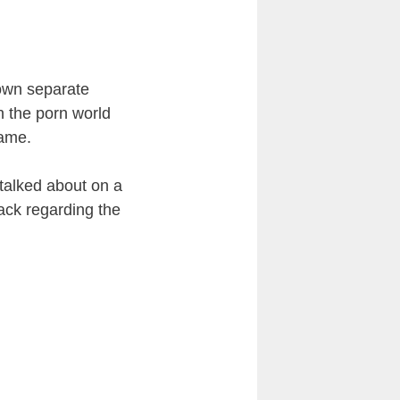
 own separate
n the porn world
same.
 talked about on a
ack regarding the