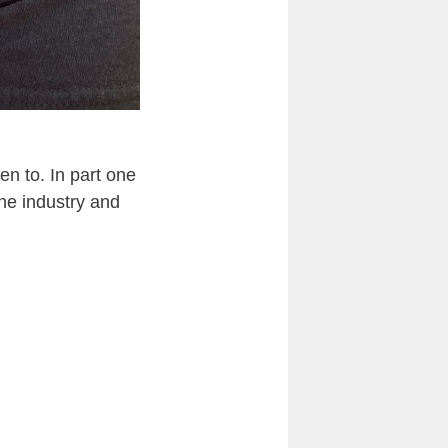
en to. In part one
the industry and