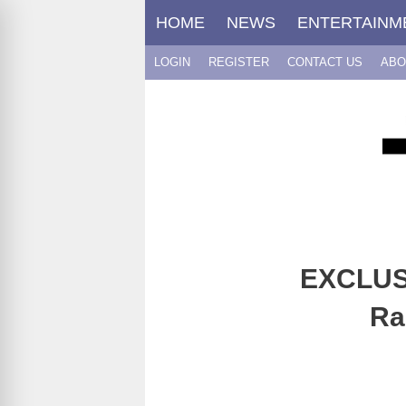
Skip
HOME
NEWS
ENTERTAINM
to
content
LOGIN
REGISTER
CONTACT US
ABO
EXCLUSI
Ra