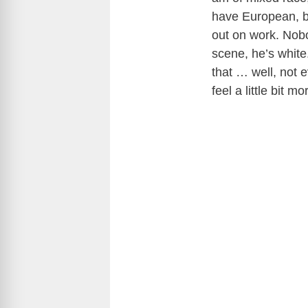
have European, bu
out on work. Nobo
scene, he’s white
that … well, not 
feel a little bit 