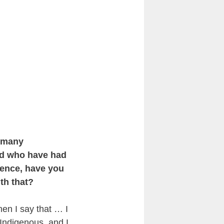
s many
rld who have had
ience, have you
th that?
When I say that … I
 Indigenous, and I