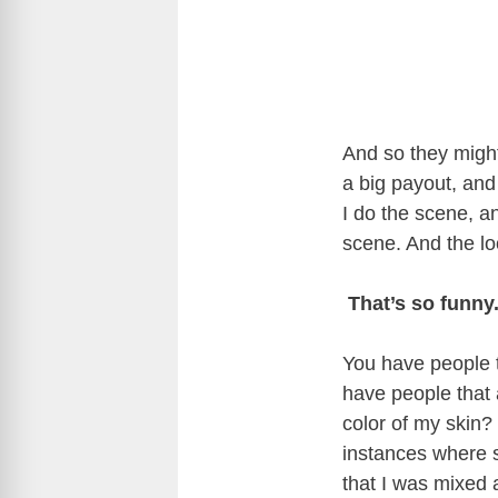
And so they might 
a big payout, and 
I do the scene, and
scene. And the loo
That’s so funny
You have people t
have people that a
color of my skin?
instances where 
that I was mixed 