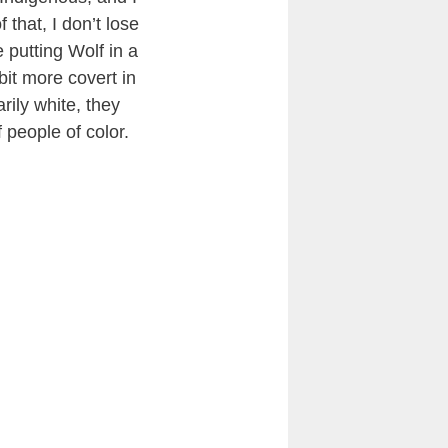
that, I don’t lose
 putting Wolf in a
bit more covert in
rily white, they
f people of color.