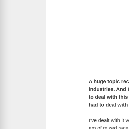
A huge topic re
industries. And
to deal with thi
had to deal with
I’ve dealt with it 
am of mixed race,