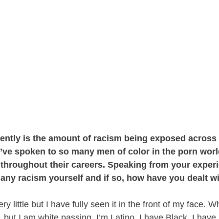
cently is the amount of racism being exposed acros
 I’ve spoken to so many men of color in the porn wo
s throughout their careers. Speaking from your exper
 any racism yourself and if so, how have you dealt wi
very little but I have fully seen it in the front of my face. 
 but I am white passing. I’m Latino, I have Black, I have