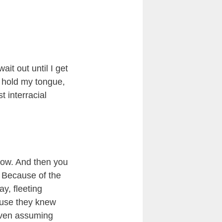
ait out until I get
of hold my tongue,
t interracial
know. And then you
? Because of the
y, fleeting
ause they knew
 even assuming